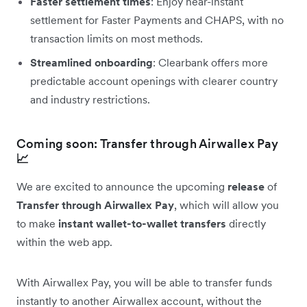
Faster settlement times
: Enjoy near-instant
settlement for Faster Payments and CHAPS, with no
transaction limits on most methods.
Streamlined onboarding
: Clearbank offers more
predictable account openings with clearer country
and industry restrictions.
Coming soon: Transfer through Airwallex Pay
📈
We are excited to announce the upcoming
release
of
Transfer through Airwallex Pay
, which will allow you
to make
instant wallet-to-wallet transfers
directly
within the web app.
With Airwallex Pay, you will be able to transfer funds
instantly to another Airwallex account, without the