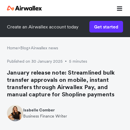
Create an Airwallex account today
Get started
Home
Blog
Airwallex news
Published on 30 January 2025
5 minutes
•
January release note: Streamlined bulk
transfer approvals on mobile, instant
transfers through Airwallex Pay, and
manual capture for Shopline payments
Isabelle Comber
Business Finance Writer