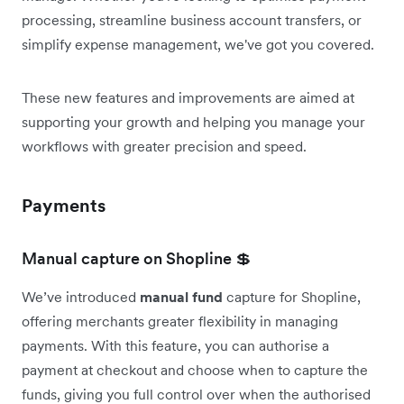
processing, streamline business account transfers, or
simplify expense management, we've got you covered.
These new features and improvements are aimed at
supporting your growth and helping you manage your
workflows with greater precision and speed.
Payments
Manual capture on Shopline 💲
We’ve introduced
manual fund
capture for Shopline,
offering merchants greater flexibility in managing
payments. With this feature, you can authorise a
payment at checkout and choose when to capture the
funds, giving you full control over when the authorised