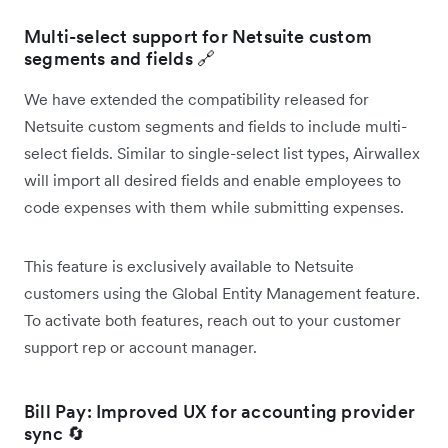
Multi-select support for Netsuite custom
segments and fields 🔗
We have extended the compatibility released for
Netsuite custom segments and fields to include multi-
select fields. Similar to single-select list types, Airwallex
will import all desired fields and enable employees to
code expenses with them while submitting expenses.
This feature is exclusively available to Netsuite
customers using the Global Entity Management feature.
To activate both features, reach out to your customer
support rep or account manager.
Bill Pay: Improved UX for accounting provider
sync 🔄