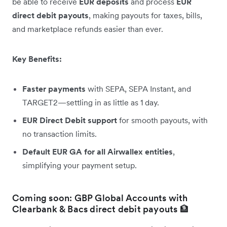
be able to receive
EUR deposits
and process
EUR
direct debit payouts
, making payouts for taxes, bills,
and marketplace refunds easier than ever.
Key Benefits:
Faster payments
with SEPA, SEPA Instant, and
TARGET2—settling in as little as 1 day.
EUR Direct Debit support
for smooth payouts, with
no transaction limits.
Default EUR GA for all Airwallex entities
,
simplifying your payment setup.
Coming soon: GBP Global Accounts with
Clearbank & Bacs direct debit payouts 🏦