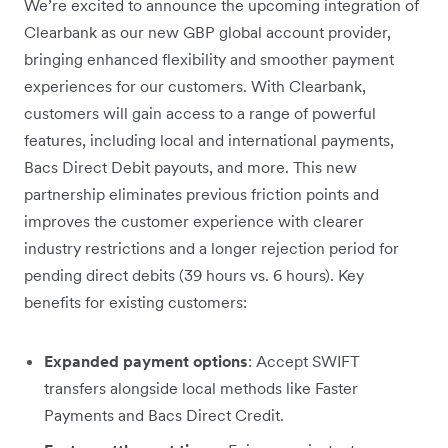
We’re excited to announce the upcoming integration of
Clearbank as our new GBP global account provider,
bringing enhanced flexibility and smoother payment
experiences for our customers. With Clearbank,
customers will gain access to a range of powerful
features, including local and international payments,
Bacs Direct Debit payouts, and more. This new
partnership eliminates previous friction points and
improves the customer experience with clearer
industry restrictions and a longer rejection period for
pending direct debits (39 hours vs. 6 hours). Key
benefits for existing customers:
Expanded payment options
: Accept SWIFT
transfers alongside local methods like Faster
Payments and Bacs Direct Credit.