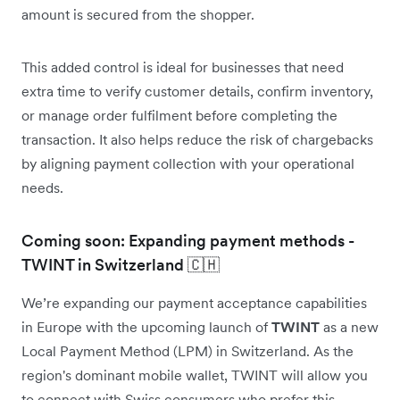
amount is secured from the shopper.
This added control is ideal for businesses that need
extra time to verify customer details, confirm inventory,
or manage order fulfilment before completing the
transaction. It also helps reduce the risk of chargebacks
by aligning payment collection with your operational
needs.
Coming soon: Expanding payment methods -
TWINT in Switzerland 🇨🇭
We’re expanding our payment acceptance capabilities
in Europe with the upcoming launch of
TWINT
as a new
Local Payment Method (LPM) in Switzerland. As the
region's dominant mobile wallet, TWINT will allow you
to connect with Swiss consumers who prefer this