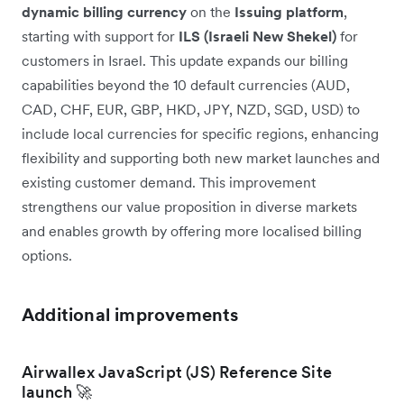
dynamic billing currency
on the
Issuing platform
,
starting with support for
ILS (Israeli New Shekel)
for
customers in Israel. This update expands our billing
capabilities beyond the 10 default currencies (AUD,
CAD, CHF, EUR, GBP, HKD, JPY, NZD, SGD, USD) to
include local currencies for specific regions, enhancing
flexibility and supporting both new market launches and
existing customer demand. This improvement
strengthens our value proposition in diverse markets
and enables growth by offering more localised billing
options.
Additional improvements
Airwallex JavaScript (JS) Reference Site
launch 🚀