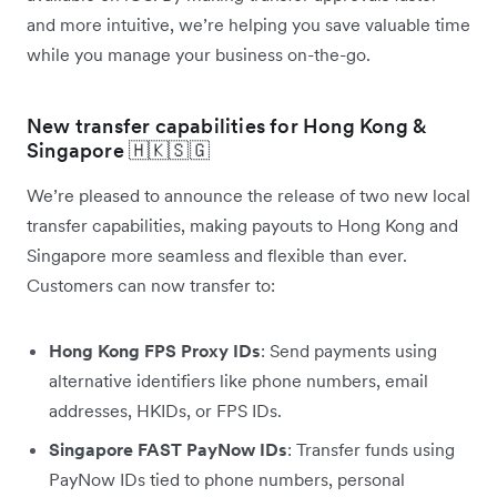
and more intuitive, we’re helping you save valuable time
while you manage your business on-the-go.
New transfer capabilities for Hong Kong &
Singapore 🇭🇰🇸🇬
We’re pleased to announce the release of two new local
transfer capabilities, making payouts to Hong Kong and
Singapore more seamless and flexible than ever.
Customers can now transfer to:
Hong Kong FPS Proxy IDs
: Send payments using
alternative identifiers like phone numbers, email
addresses, HKIDs, or FPS IDs.
Singapore FAST PayNow IDs
: Transfer funds using
PayNow IDs tied to phone numbers, personal