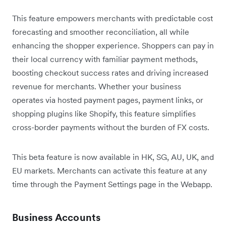
This feature empowers merchants with predictable cost
forecasting and smoother reconciliation, all while
enhancing the shopper experience. Shoppers can pay in
their local currency with familiar payment methods,
boosting checkout success rates and driving increased
revenue for merchants. Whether your business
operates via hosted payment pages, payment links, or
shopping plugins like Shopify, this feature simplifies
cross-border payments without the burden of FX costs.
This beta feature is now available in HK, SG, AU, UK, and
EU markets. Merchants can activate this feature at any
time through the Payment Settings page in the Webapp.
Business Accounts