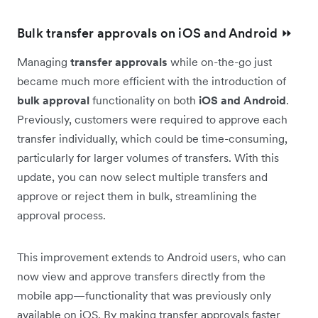
Bulk transfer approvals on iOS and Android ⏩
Managing
transfer approvals
while on-the-go just
became much more efficient with the introduction of
bulk approval
functionality on both
iOS and Android
.
Previously, customers were required to approve each
transfer individually, which could be time-consuming,
particularly for larger volumes of transfers. With this
update, you can now select multiple transfers and
approve or reject them in bulk, streamlining the
approval process.
This improvement extends to Android users, who can
now view and approve transfers directly from the
mobile app—functionality that was previously only
available on iOS. By making transfer approvals faster