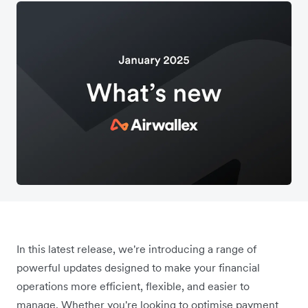
In this latest release, we're introducing a range of
powerful updates designed to make your financial
operations more efficient, flexible, and easier to
manage. Whether you're looking to optimise payment