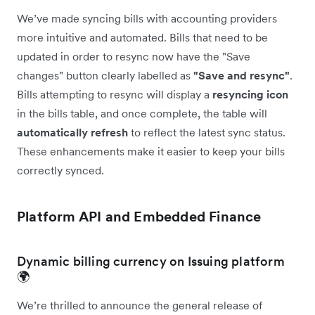
We’ve made syncing bills with accounting providers
more intuitive and automated. Bills that need to be
updated in order to resync now have the "Save
changes" button clearly labelled as
"Save and resync"
.
Bills attempting to resync will display a
resyncing icon
in the bills table, and once complete, the table will
automatically
refresh
to reflect the latest sync status.
These enhancements make it easier to keep your bills
correctly synced.
Platform API and Embedded Finance
Dynamic billing currency on Issuing platform
🌍
We’re thrilled to announce the general release of