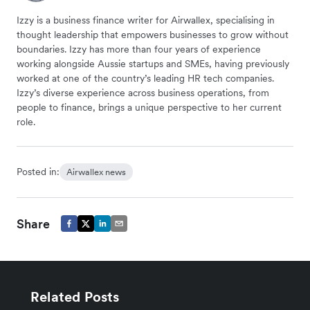
Izzy is a business finance writer for Airwallex, specialising in
thought leadership that empowers businesses to grow without
boundaries. Izzy has more than four years of experience
working alongside Aussie startups and SMEs, having previously
worked at one of the country’s leading HR tech companies.
Izzy’s diverse experience across business operations, from
people to finance, brings a unique perspective to her current
role.
Posted in:
Airwallex news
Share
Related Posts