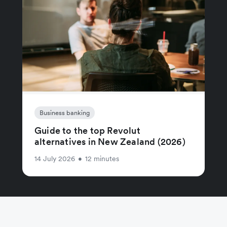
Business banking
Guide to the top Revolut
alternatives in New Zealand (2026)
14 July 2026
•
12 minutes