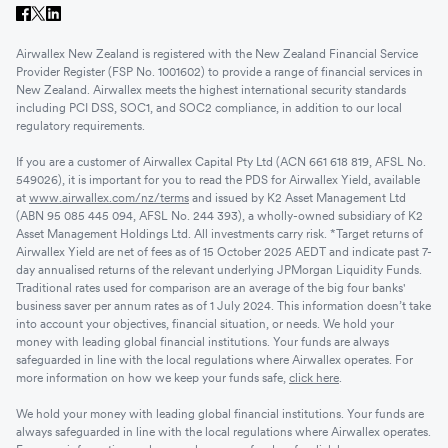
Airwallex New Zealand is registered with the New Zealand Financial Service
Provider Register (FSP No. 1001602) to provide a range of financial services in
New Zealand. Airwallex meets the highest international security standards
including PCI DSS, SOC1, and SOC2 compliance, in addition to our local
regulatory requirements.
If you are a customer of Airwallex Capital Pty Ltd (ACN 661 618 819, AFSL No.
549026), it is important for you to read the PDS for Airwallex Yield, available
at
www.airwallex.com/nz/terms
and issued by K2 Asset Management Ltd
(ABN 95 085 445 094, AFSL No. 244 393), a wholly-owned subsidiary of K2
Asset Management Holdings Ltd. All investments carry risk. *Target returns of
Airwallex Yield are net of fees as of 15 October 2025 AEDT and indicate past 7-
day annualised returns of the relevant underlying JPMorgan Liquidity Funds.
Traditional rates used for comparison are an average of the big four banks'
business saver per annum rates as of 1 July 2024. This information doesn’t take
into account your objectives, financial situation, or needs. We hold your
money with leading global financial institutions. Your funds are always
safeguarded in line with the local regulations where Airwallex operates. For
more information on how we keep your funds safe,
click here
.
We hold your money with leading global financial institutions. Your funds are
always safeguarded in line with the local regulations where Airwallex operates.