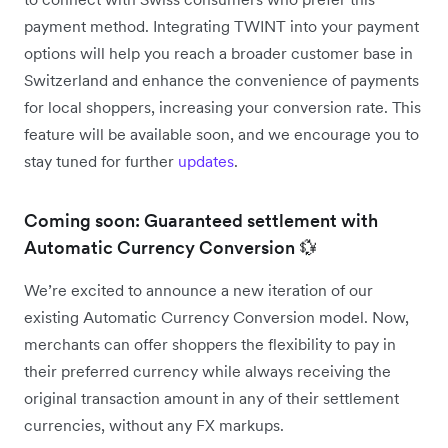
payment method. Integrating TWINT into your payment
options will help you reach a broader customer base in
Switzerland and enhance the convenience of payments
for local shoppers, increasing your conversion rate. This
feature will be available soon, and we encourage you to
stay tuned for further
updates
.
Coming soon: Guaranteed settlement with
Automatic Currency Conversion 💱
We’re excited to announce a new iteration of our
existing Automatic Currency Conversion model. Now,
merchants can offer shoppers the flexibility to pay in
their preferred currency while always receiving the
original transaction amount in any of their settlement
currencies, without any FX markups.