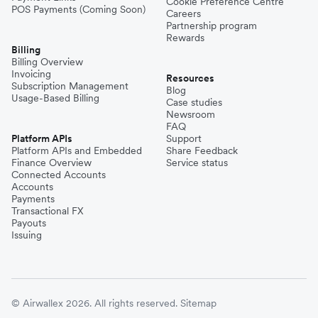
Cookie Preference Centre
POS Payments (Coming Soon)
Careers
Partnership program
Rewards
Billing
Billing Overview
Invoicing
Resources
Subscription Management
Blog
Usage-Based Billing
Case studies
Newsroom
FAQ
Platform APIs
Support
Platform APIs and Embedded
Share Feedback
Finance Overview
Service status
Connected Accounts
Accounts
Payments
Transactional FX
Payouts
Issuing
© Airwallex 2026. All rights reserved.
Sitemap