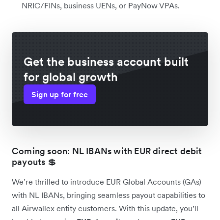
NRIC/FINs, business UENs, or PayNow VPAs.
Get the business account built
for global growth
Sign up for free
Coming soon: NL IBANs with EUR direct debit
payouts 💲
We’re thrilled to introduce EUR Global Accounts (GAs)
with NL IBANs, bringing seamless payout capabilities to
all Airwallex entity customers. With this update, you’ll