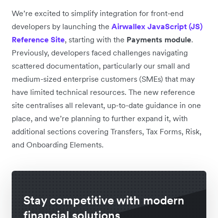
We’re excited to simplify integration for front-end
developers by launching the
Airwallex JavaScript (JS)
Reference Site
, starting with the
Payments module
.
Previously, developers faced challenges navigating
scattered documentation, particularly our small and
medium-sized enterprise customers (SMEs) that may
have limited technical resources. The new reference
site centralises all relevant, up-to-date guidance in one
place, and we’re planning to further expand it, with
additional sections covering Transfers, Tax Forms, Risk,
and Onboarding Elements.
Stay competitive with modern
financial solutions