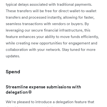
typical delays associated with traditional payments.
These transfers will be free for direct wallet-to-wallet
transfers and processed instantly, allowing for faster,
seamless transactions with vendors or buyers. By
leveraging our secure financial infrastructure, this
feature enhances your ability to move funds efficiently,
while creating new opportunities for engagement and
collaboration with your network. Stay tuned for more
updates.
Spend
Streamline expense submissions with
delegation 🌐
We’re pleased to introduce a delegation feature that