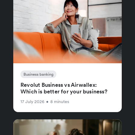
Business banking
Revolut Business vs Airwallex:
Which is better for your business?
17 July 2026
•
8 minutes