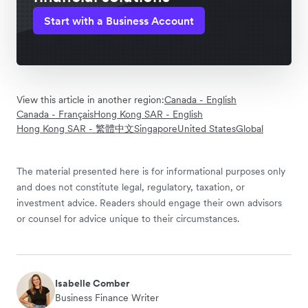
Start with a Business Account
View this article in another region:
Canada - English
Canada - Français
Hong Kong SAR - English
Hong Kong SAR - 繁體中文
Singapore
United States
Global
The material presented here is for informational purposes only
and does not constitute legal, regulatory, taxation, or
investment advice. Readers should engage their own advisors
or counsel for advice unique to their circumstances.
Isabelle Comber
Business Finance Writer