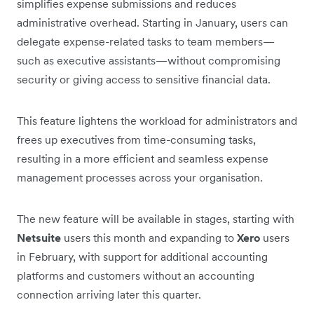
simplifies expense submissions and reduces
administrative overhead. Starting in January, users can
delegate expense-related tasks to team members—
such as executive assistants—without compromising
security or giving access to sensitive financial data.
This feature lightens the workload for administrators and
frees up executives from time-consuming tasks,
resulting in a more efficient and seamless expense
management processes across your organisation.
The new feature will be available in stages, starting with
Netsuite
users this month and expanding to
Xero
users
in February, with support for additional accounting
platforms and customers without an accounting
connection arriving later this quarter.