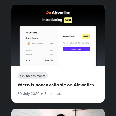
Online payments
Wero is now available on Airwallex
30 July 2026
•
3 minutes