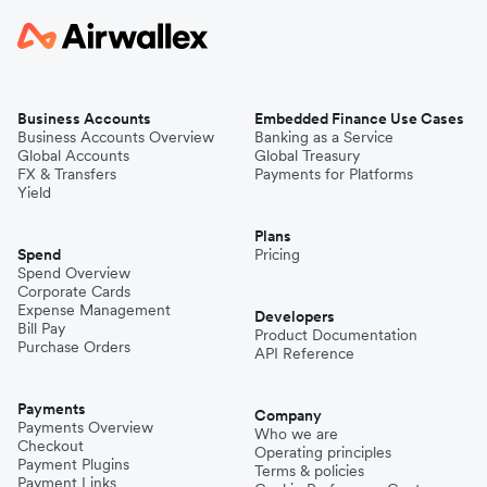
Business Accounts
Embedded Finance Use Cases
Business Accounts Overview
Banking as a Service
Global Accounts
Global Treasury
FX & Transfers
Payments for Platforms
Yield
Plans
Spend
Pricing
Spend Overview
Corporate Cards
Expense Management
Developers
Bill Pay
Product Documentation
Purchase Orders
API Reference
Payments
Company
Payments Overview
Who we are
Checkout
Operating principles
Payment Plugins
Terms & policies
Payment Links