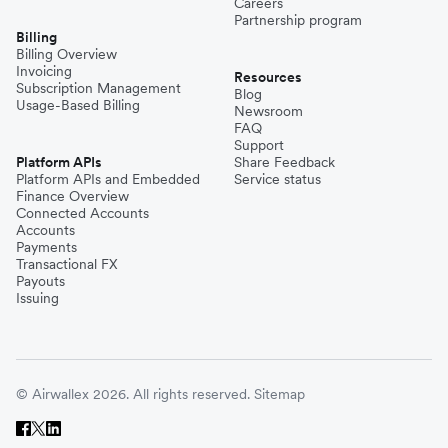
Careers
Partnership program
Billing
Billing Overview
Invoicing
Resources
Subscription Management
Blog
Usage-Based Billing
Newsroom
FAQ
Support
Platform APIs
Share Feedback
Platform APIs and Embedded
Service status
Finance Overview
Connected Accounts
Accounts
Payments
Transactional FX
Payouts
Issuing
© Airwallex 2026. All rights reserved.
Sitemap