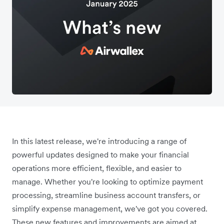
In this latest release, we're introducing a range of
powerful updates designed to make your financial
operations more efficient, flexible, and easier to
manage. Whether you're looking to optimize payment
processing, streamline business account transfers, or
simplify expense management, we've got you covered.
These new features and improvements are aimed at