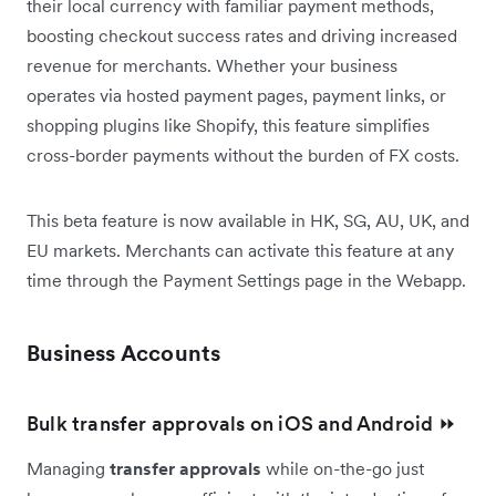
their local currency with familiar payment methods,
boosting checkout success rates and driving increased
revenue for merchants. Whether your business
operates via hosted payment pages, payment links, or
shopping plugins like Shopify, this feature simplifies
cross-border payments without the burden of FX costs.
This beta feature is now available in HK, SG, AU, UK, and
EU markets. Merchants can activate this feature at any
time through the Payment Settings page in the Webapp.
Business Accounts
Bulk transfer approvals on iOS and Android ⏩
Managing
transfer approvals
while on-the-go just