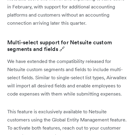
in February, with support for additional accounting
platforms and customers without an accounting
connection arriving later this quarter.
Multi-select support for Netsuite custom
segments and fields 🔗
We have extended the compatibility released for
Netsuite custom segments and fields to include multi-
select fields. Similar to single-select list types, Airwallex
will import all desired fields and enable employees to
code expenses with them while submitting expenses.
This feature is exclusively available to Netsuite
customers using the Global Entity Management feature.
To activate both features, reach out to your customer