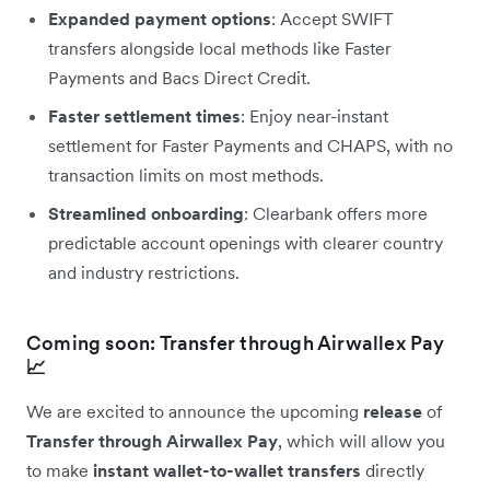
Expanded payment options
: Accept SWIFT
transfers alongside local methods like Faster
Payments and Bacs Direct Credit.
Faster settlement times
: Enjoy near-instant
settlement for Faster Payments and CHAPS, with no
transaction limits on most methods.
Streamlined onboarding
: Clearbank offers more
predictable account openings with clearer country
and industry restrictions.
Coming soon: Transfer through Airwallex Pay
📈
We are excited to announce the upcoming
release
of
Transfer through Airwallex Pay
, which will allow you
to make
instant wallet-to-wallet transfers
directly