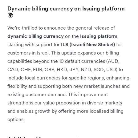
Dynamic billing currency on Issuing platform
🌍
We’re thrilled to announce the general release of
dynamic billing currency
on the
Issuing platform
,
starting with support for
ILS (Israeli New Shekel)
for
customers in Israel. This update expands our billing
capabilities beyond the 10 default currencies (AUD,
CAD, CHF, EUR, GBP, HKD, JPY, NZD, SGD, USD) to
include local currencies for specific regions, enhancing
flexibility and supporting both new market launches and
existing customer demand. This improvement
strengthens our value proposition in diverse markets
and enables growth by offering more localised billing
options.