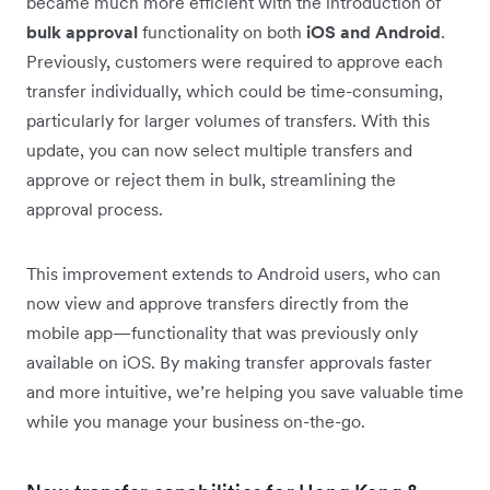
became much more efficient with the introduction of
bulk approval
functionality on both
iOS and Android
.
Previously, customers were required to approve each
transfer individually, which could be time-consuming,
particularly for larger volumes of transfers. With this
update, you can now select multiple transfers and
approve or reject them in bulk, streamlining the
approval process.
This improvement extends to Android users, who can
now view and approve transfers directly from the
mobile app—functionality that was previously only
available on iOS. By making transfer approvals faster
and more intuitive, we’re helping you save valuable time
while you manage your business on-the-go.