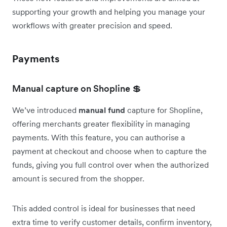
supporting your growth and helping you manage your
workflows with greater precision and speed.
Payments
Manual capture on Shopline 💲
We’ve introduced
manual fund
capture for Shopline,
offering merchants greater flexibility in managing
payments. With this feature, you can authorise a
payment at checkout and choose when to capture the
funds, giving you full control over when the authorized
amount is secured from the shopper.
This added control is ideal for businesses that need
extra time to verify customer details, confirm inventory,