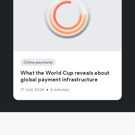
Online payments
What the World Cup reveals about
global payment infrastructure
17 July 2026
•
5 minutes