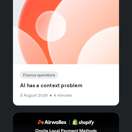
Finance operations
AI has a context problem
3 August 2026
•
4 minutes