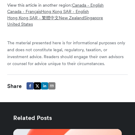
View this article in another region:
Canada - English
Canada - Français
Hong Kong SAR - English
Hong Kong SAR - 繁體中文
New Zealand
Singapore
United States
The material presented here is for informational purposes only
and does not constitute legal, regulatory, taxation, or
investment advice. Readers should engage their own advisors
or counsel for advice unique to their circumstances.
Share
Related Posts