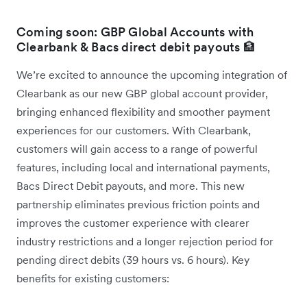
Coming soon: GBP Global Accounts with
Clearbank & Bacs direct debit payouts 🏦
We’re excited to announce the upcoming integration of
Clearbank as our new GBP global account provider,
bringing enhanced flexibility and smoother payment
experiences for our customers. With Clearbank,
customers will gain access to a range of powerful
features, including local and international payments,
Bacs Direct Debit payouts, and more. This new
partnership eliminates previous friction points and
improves the customer experience with clearer
industry restrictions and a longer rejection period for
pending direct debits (39 hours vs. 6 hours). Key
benefits for existing customers: