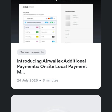
Online payments
Introducing Airwallex Additional
Payments: Onsite Local Payment
M...
24 July 2026
•
3 minutes