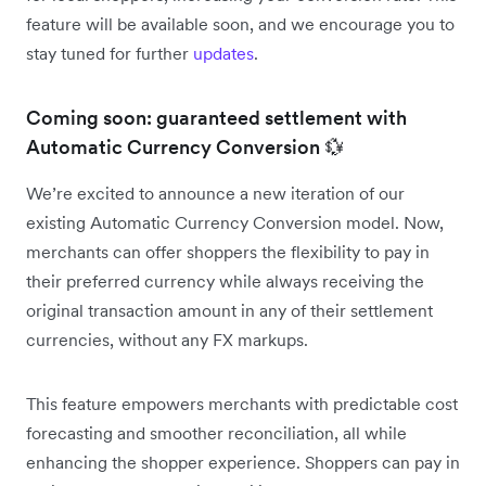
feature will be available soon, and we encourage you to
stay tuned for further
updates
.
Coming soon: guaranteed settlement with
Automatic Currency Conversion 💱
We’re excited to announce a new iteration of our
existing Automatic Currency Conversion model. Now,
merchants can offer shoppers the flexibility to pay in
their preferred currency while always receiving the
original transaction amount in any of their settlement
currencies, without any FX markups.
This feature empowers merchants with predictable cost
forecasting and smoother reconciliation, all while
enhancing the shopper experience. Shoppers can pay in