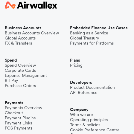
Business Accounts
Embedded Finance Use Cases
Business Accounts Overview
Banking as a Service
Global Accounts
Global Treasury
FX & Transfers
Payments for Platforms
Spend
Plans
Spend Overview
Pricing
Corporate Cards
Expense Management
Bill Pay
Developers
Purchase Orders
Product Documentation
API Reference
Payments
Payments Overview
Company
Checkout
Who we are
Payment Plugins
Operating principles
Payment Links
Terms & policies
POS Payments
Cookie Preference Centre