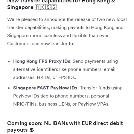
New transfer capabilities for Hong Kong &
Singapore 🇭🇰🇸🇬
We’re pleased to announce the release of two new local
transfer capabilities, making payouts to Hong Kong and
Singapore more seamless and flexible than ever.
Customers can now transfer to:
Hong Kong FPS Proxy IDs
: Send payments using
alternative identifiers like phone numbers, email
addresses, HKIDs, or FPS IDs.
Singapore FAST PayNow IDs
: Transfer funds using
PayNow IDs tied to phone numbers, personal
NRIC/FINs, business UENs, or PayNow VPAs.
Coming soon: NL IBANs with EUR direct debit
payouts 💲