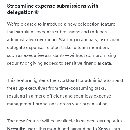
Streamline expense submissions with
delegation 🌐
We’re pleased to introduce a new delegation feature
that simplifies expense submissions and reduces
administrative overhead. Starting in January, users can
delegate expense-related tasks to team members—
such as executive assistants—without compromising
security or giving access to sensitive financial data.
This feature lightens the workload for administrators and
frees up executives from time-consuming tasks,
resulting in a more efficient and seamless expense
management processes across your organisation.
The new feature will be available in stages, starting with
Netsuite
users this month and expanding to
Xero
users