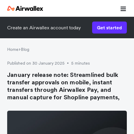
Create an Airwallex account today
Get started
Home
Blog
Published on 30 January 2025
5 minutes
•
January release note: Streamlined bulk
transfer approvals on mobile, instant
transfers through Airwallex Pay, and
manual capture for Shopline payments,