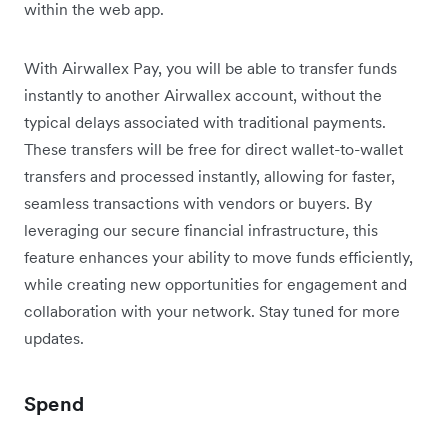
within the web app.
With Airwallex Pay, you will be able to transfer funds
instantly to another Airwallex account, without the
typical delays associated with traditional payments.
These transfers will be free for direct wallet-to-wallet
transfers and processed instantly, allowing for faster,
seamless transactions with vendors or buyers. By
leveraging our secure financial infrastructure, this
feature enhances your ability to move funds efficiently,
while creating new opportunities for engagement and
collaboration with your network. Stay tuned for more
updates.
Spend