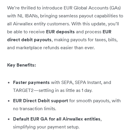
We’re thrilled to introduce EUR Global Accounts (GAs)
with NL IBANs, bringing seamless payout capabilities to
all Airwallex entity customers. With this update, you’ll
be able to receive
EUR deposits
and process
EUR
direct debit payouts
, making payouts for taxes, bills,
and marketplace refunds easier than ever.
Key Benefits:
Faster payments
with SEPA, SEPA Instant, and
TARGET2—settling in as little as 1 day.
EUR Direct Debit support
for smooth payouts, with
no transaction limits.
Default EUR GA for all Airwallex entities
,
simplifying your payment setup.