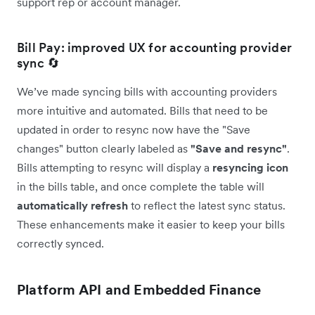
support rep or account manager.
Bill Pay: improved UX for accounting provider
sync 🔄
We’ve made syncing bills with accounting providers
more intuitive and automated. Bills that need to be
updated in order to resync now have the "Save
changes" button clearly labeled as
"Save and resync"
.
Bills attempting to resync will display a
resyncing icon
in the bills table, and once complete the table will
automatically
refresh
to reflect the latest sync status.
These enhancements make it easier to keep your bills
correctly synced.
Platform API and Embedded Finance