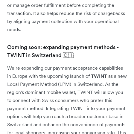
or manage order fulfillment before completing the
transaction. It also helps reduce the risk of chargebacks
by aligning payment collection with your operational
needs.
Coming soon: expanding payment methods -
TWINT in Switzerland 🇨🇭
We’re expanding our payment acceptance capabilities
in Europe with the upcoming launch of
TWINT
as a new
Local Payment Method (LPM) in Switzerland. As the
region's dominant mobile wallet, TWINT will allow you
to connect with Swiss consumers who prefer this
payment method. Integrating TWINT into your payment
options will help you reach a broader customer base in
Switzerland and enhance the convenience of payments
for local shoppers, increasing your conversion rate. This