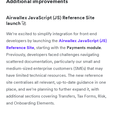
Additional improvements
Airwallex JavaScript (JS) Reference Site
launch 🚀
We’re excited to simplify integration for front-end
developers by launching the
Airwallex JavaScript (JS)
Reference Site
, starting with the
Payments module
.
Previously, developers faced challenges navigating
scattered documentation, particularly our small and
medium-sized enterprise customers (SMEs) that may
have limited technical resources. The new reference
site centralises all relevant, up-to-date guidance in one
place, and we’re planning to further expand it, with
additional sections covering Transfers, Tax Forms, Risk,
and Onboarding Elements.