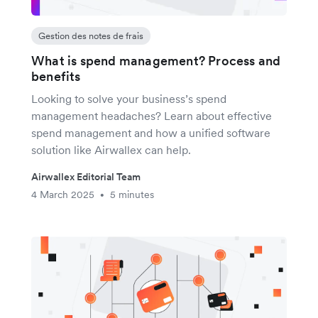
Gestion des notes de frais
What is spend management? Process and
benefits
Looking to solve your business’s spend
management headaches? Learn about effective
spend management and how a unified software
solution like Airwallex can help.
Airwallex Editorial Team
4 March 2025
5 minutes
•