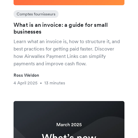
Comptes fournisseurs
What is an invoice: a guide for small
businesses
Learn what an invoice is, how to structure it, and
best practices for getting paid faster. Discover
how Airwallex Payment Links can simplify
payments and improve cash flow.
Ross Weldon
4 April 2025
13 minutes
•