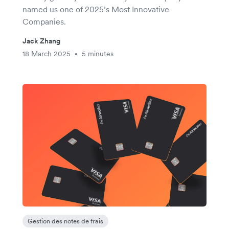
named us one of 2025’s Most Innovative
Companies.
Jack Zhang
18 March 2025
5 minutes
•
Gestion des notes de frais