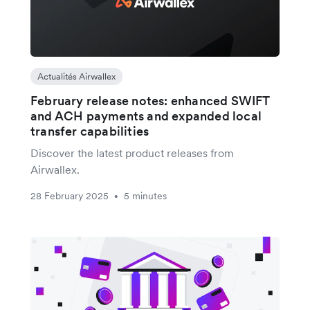
Actualités Airwallex
February release notes: enhanced SWIFT
and ACH payments and expanded local
transfer capabilities
Discover the latest product releases from
Airwallex.
28 February 2025
5 minutes
•