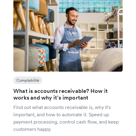
Comptabilité
What is accounts receivable? How it
works and why it’s important
Find out what accounts receivable is, why it's
important, and how to automate it. Speed up
payment processing, control cash flow, and keep
customers happy.