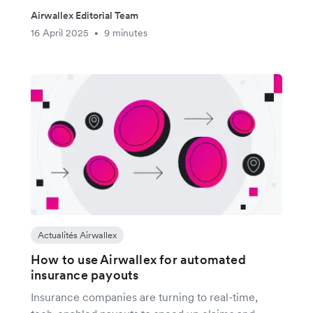
Airwallex Editorial Team
16 April 2025
9 minutes
•
Actualités Airwallex
How to use Airwallex for automated
insurance payouts
Insurance companies are turning to real-time,