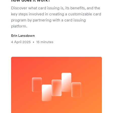
Discover what card issuing is, its benefits, and the
key steps involved in creating a customizable card
program by partnering with a card issuing
platform.
Erin Lansdown
4 April 2025
15 minutes
•