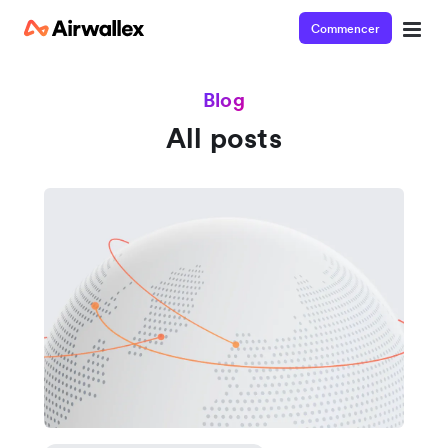
Commencer
Blog
All posts