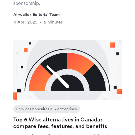
sponsorship.
Airwallex Editorial Team
11 April 2025
9 minutes
•
Services bancaires aux entreprises
Top 6 Wise alternatives in Canada:
compare fees, features, and benefits