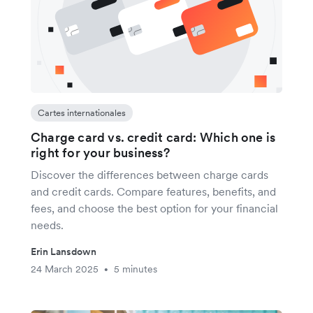
Cartes internationales
Charge card vs. credit card: Which one is
right for your business?
Discover the differences between charge cards
and credit cards. Compare features, benefits, and
fees, and choose the best option for your financial
needs.
Erin Lansdown
24 March 2025
5 minutes
•