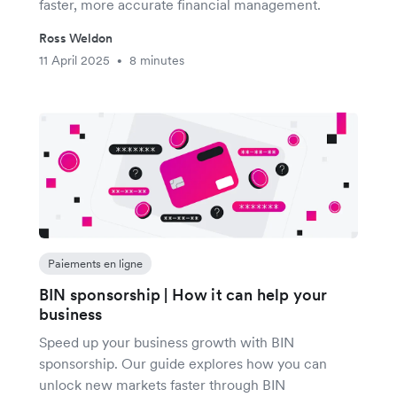
faster, more accurate financial management.
Ross Weldon
11 April 2025
8 minutes
•
Paiements en ligne
BIN sponsorship | How it can help your
business
Speed up your business growth with BIN
sponsorship. Our guide explores how you can
unlock new markets faster through BIN