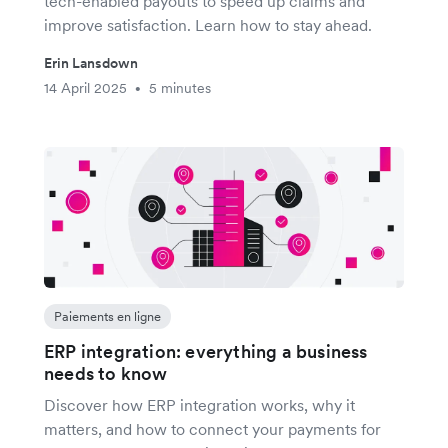
tech-enabled payouts to speed up claims and
improve satisfaction. Learn how to stay ahead.
Erin Lansdown
14 April 2025
5 minutes
•
Paiements en ligne
ERP integration: everything a business
needs to know
Discover how ERP integration works, why it
matters, and how to connect your payments for