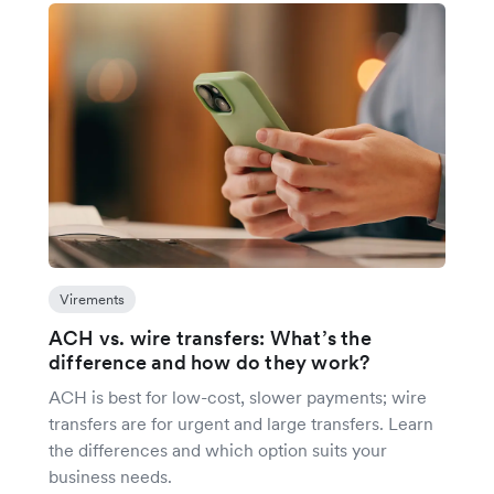
Virements
ACH vs. wire transfers: What’s the
difference and how do they work?
ACH is best for low-cost, slower payments; wire
transfers are for urgent and large transfers. Learn
the differences and which option suits your
business needs.