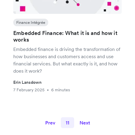
Finance Intégrée
Embedded Finance: What it is and how it
works
Embedded finance is driving the transformation of
how businesses and customers access and use
financial services. But what exactly is it, and how
does it work?
Erin Lansdown
7 February 2025
6 minutes
•
Prev
11
Next