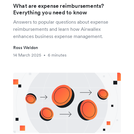
What are expense reimbursements?
Everything you need to know
Answers to popular questions about expense
reimbursements and learn how Airwallex
enhances business expense management.
Ross Weldon
14 March 2025
6 minutes
•