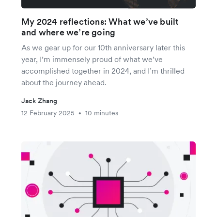
My 2024 reflections: What we’ve built
and where we’re going
As we gear up for our 10th anniversary later this
year, I’m immensely proud of what we’ve
accomplished together in 2024, and I’m thrilled
about the journey ahead.
Jack Zhang
12 February 2025
10 minutes
•