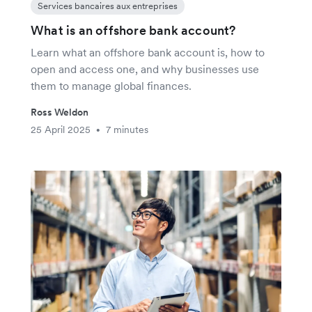
Services bancaires aux entreprises
What is an offshore bank account?
Learn what an offshore bank account is, how to
open and access one, and why businesses use
them to manage global finances.
Ross Weldon
25 April 2025
7 minutes
•