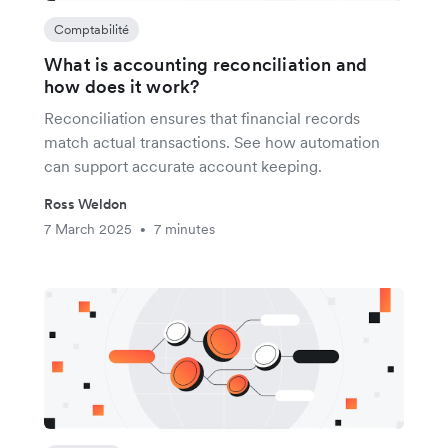
Comptabilité
What is accounting reconciliation and
how does it work?
Reconciliation ensures that financial records
match actual transactions. See how automation
can support accurate account keeping.
Ross Weldon
7 March 2025
7 minutes
•