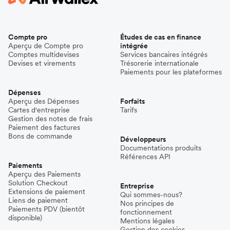
Compte pro
Études de cas en finance
Aperçu de Compte pro
intégrée
Comptes multidevises
Services bancaires intégrés
Devises et virements
Trésorerie internationale
Paiements pour les plateformes
Dépenses
Aperçu des Dépenses
Forfaits
Cartes d'entreprise
Tarifs
Gestion des notes de frais
Paiement des factures
Bons de commande
Développeurs
Documentations produits
Références API
Paiements
Aperçu des Paiements
Solution Checkout
Entreprise
Extensions de paiement
Qui sommes-nous?
Liens de paiement
Nos principes de
Paiements PDV (bientôt
fonctionnement
disponible)
Mentions légales
Gestion des cookies