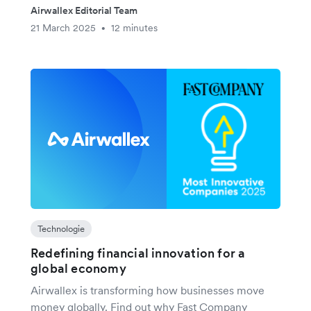
Airwallex Editorial Team
21 March 2025
12 minutes
•
Technologie
Redefining financial innovation for a
global economy
Airwallex is transforming how businesses move
money globally. Find out why Fast Company