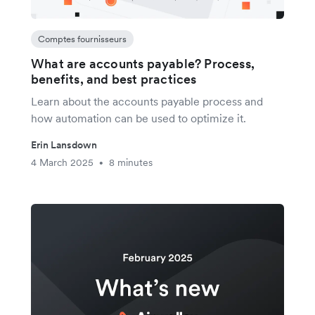
Comptes fournisseurs
What are accounts payable? Process,
benefits, and best practices
Learn about the accounts payable process and
how automation can be used to optimize it.
Erin Lansdown
4 March 2025
8 minutes
•