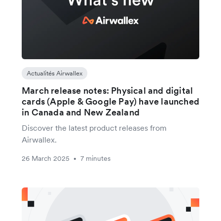
Actualités Airwallex
March release notes: Physical and digital
cards (Apple & Google Pay) have launched
in Canada and New Zealand
Discover the latest product releases from
Airwallex.
26 March 2025
7 minutes
•