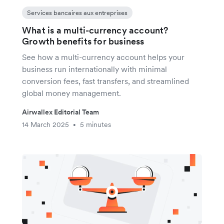
Services bancaires aux entreprises
What is a multi-currency account?
Growth benefits for business
See how a multi-currency account helps your
business run internationally with minimal
conversion fees, fast transfers, and streamlined
global money management.
Airwallex Editorial Team
14 March 2025
5 minutes
•