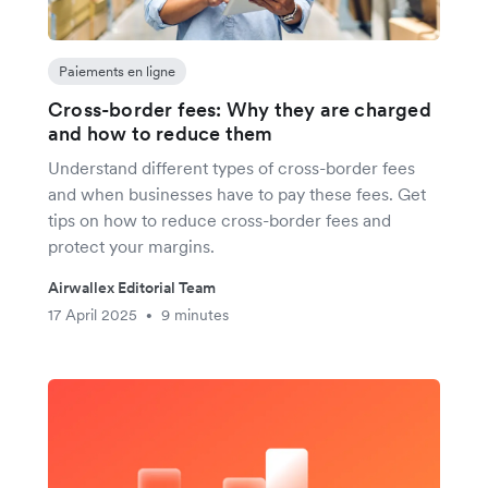
Paiements en ligne
Cross-border fees: Why they are charged
and how to reduce them
Understand different types of cross-border fees
and when businesses have to pay these fees. Get
tips on how to reduce cross-border fees and
protect your margins.
Airwallex Editorial Team
17 April 2025
9 minutes
•