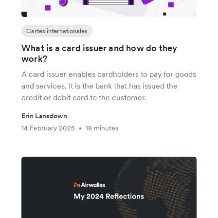
Cartes internationales
What is a card issuer and how do they
work?
A card issuer enables cardholders to pay for goods
and services. It is the bank that has issued the
credit or debit card to the customer.
Erin Lansdown
14 February 2025
18 minutes
•