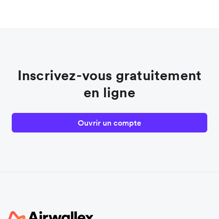
Inscrivez-vous gratuitement
en ligne
Ouvrir un compte