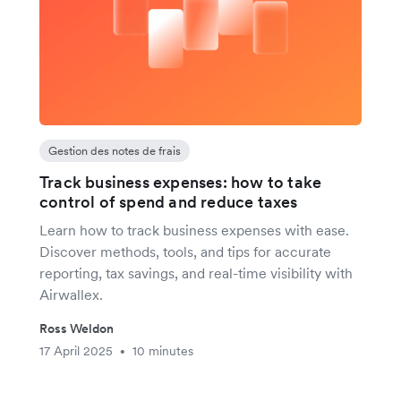
Gestion des notes de frais
Track business expenses: how to take
control of spend and reduce taxes
Learn how to track business expenses with ease.
Discover methods, tools, and tips for accurate
reporting, tax savings, and real-time visibility with
Airwallex.
Ross Weldon
17 April 2025
10 minutes
•