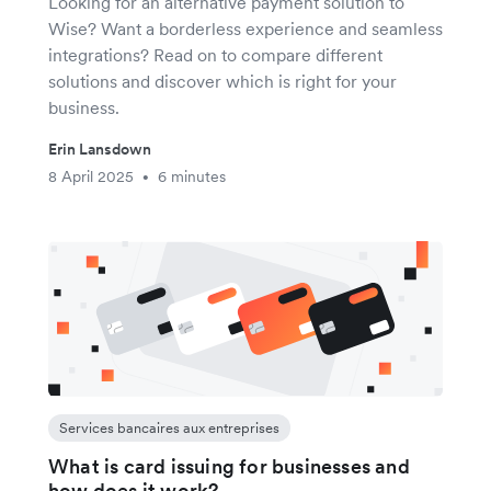
Looking for an alternative payment solution to
Wise? Want a borderless experience and seamless
integrations? Read on to compare different
solutions and discover which is right for your
business.
Erin Lansdown
8 April 2025
6 minutes
•
Services bancaires aux entreprises
What is card issuing for businesses and
how does it work?