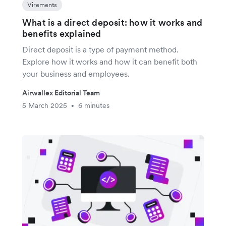
Virements
What is a direct deposit: how it works and
benefits explained
Direct deposit is a type of payment method.
Explore how it works and how it can benefit both
your business and employees.
Airwallex Editorial Team
5 March 2025
6 minutes
•