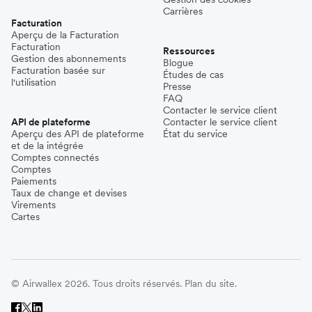
Carrières
Facturation
Aperçu de la Facturation
Facturation
Ressources
Gestion des abonnements
Blogue
Facturation basée sur
Études de cas
l'utilisation
Presse
FAQ
Contacter le service client
API de plateforme
Contacter le service client
Aperçu des API de plateforme
État du service
et de la intégrée
Comptes connectés
Comptes
Paiements
Taux de change et devises
Virements
Cartes
© Airwallex 2026. Tous droits réservés.
Plan du site.