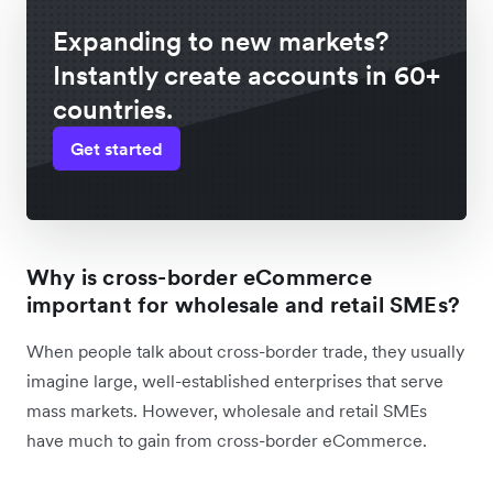
Expanding to new markets?
Instantly create accounts in 60+
countries.
Get started
Why is cross-border eCommerce
important for wholesale and retail SMEs?
When people talk about cross-border trade, they usually
imagine large, well-established enterprises that serve
‌mass markets. However, wholesale and retail SMEs
have much to gain from cross-border eCommerce.