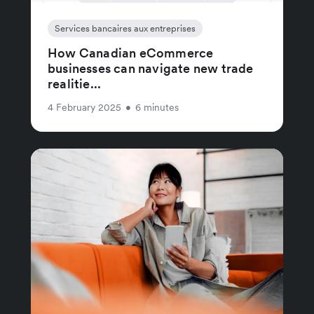
Services bancaires aux entreprises
How Canadian eCommerce
businesses can navigate new trade
realitie...
4 February 2025
•
6 minutes