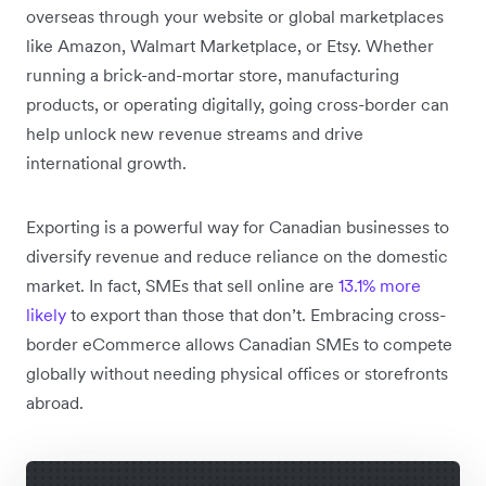
overseas through your website or global marketplaces
like Amazon, Walmart Marketplace, or Etsy. Whether
running a brick-and-mortar store, manufacturing
products, or operating digitally, going cross-border can
help unlock new revenue streams and drive
international growth.
Exporting is a powerful way for Canadian businesses to
diversify revenue and reduce reliance on the domestic
market. In fact, SMEs that sell online are
13.1% more
likely
to export than those that don’t. Embracing cross-
border eCommerce allows Canadian SMEs to compete
globally without needing physical offices or storefronts
abroad.