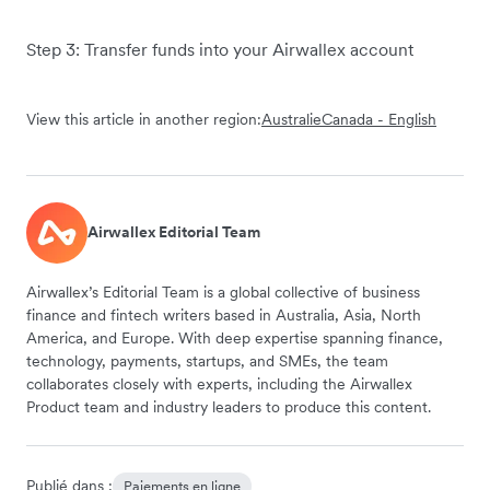
Step 3: Transfer funds into your Airwallex account
View this article in another region:
Australie
Canada - English
Airwallex Editorial Team
Airwallex’s Editorial Team is a global collective of business
finance and fintech writers based in Australia, Asia, North
America, and Europe. With deep expertise spanning finance,
technology, payments, startups, and SMEs, the team
collaborates closely with experts, including the Airwallex
Product team and industry leaders to produce this content.
Publié dans :
Paiements en ligne