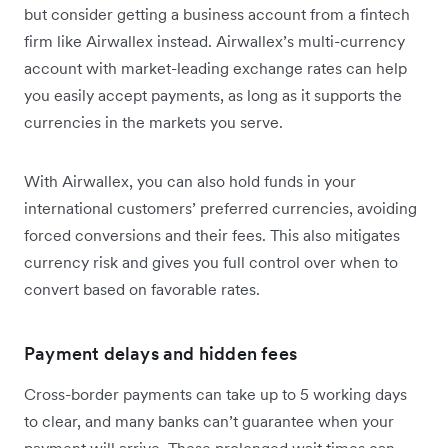
but consider getting a business account from a fintech
firm like Airwallex instead. Airwallex’s multi-currency
account with market-leading exchange rates can help
you easily accept payments, as long as it supports the
currencies in the markets you serve.
With Airwallex, you can also hold funds in your
international customers’ preferred currencies, avoiding
forced conversions and their fees. This also mitigates
currency risk and gives you full control over when to
convert based on favorable rates.
Payment delays and hidden fees
Cross-border payments can take up to 5 working days
to clear, and many banks can’t guarantee when your
payment will arrive. These prolonged wait times can