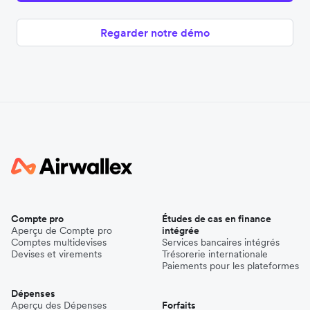
Regarder notre démo
Compte pro
Études de cas en finance
Aperçu de Compte pro
intégrée
Comptes multidevises
Services bancaires intégrés
Devises et virements
Trésorerie internationale
Paiements pour les plateformes
Dépenses
Aperçu des Dépenses
Forfaits