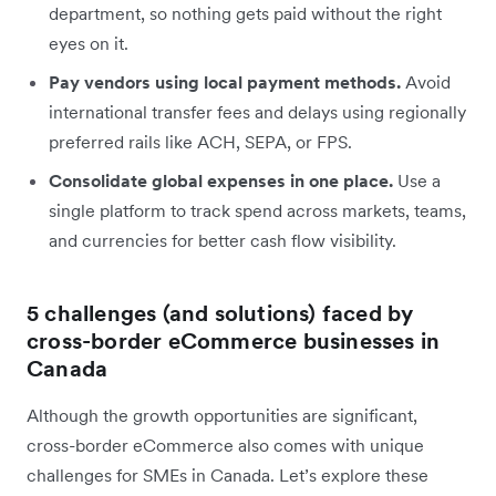
department, so nothing gets paid without the right
eyes on it.
Pay vendors using local payment methods.
Avoid
international transfer fees and delays using regionally
preferred rails like ACH, SEPA, or FPS.
Consolidate global expenses in one place.
Use a
single platform to track spend across markets, teams,
and currencies for better cash flow visibility.
5 challenges (and solutions) faced by
cross-border eCommerce businesses in
Canada
Although the growth opportunities are significant,
cross-border eCommerce also comes with unique
challenges for SMEs in Canada. Let’s explore these