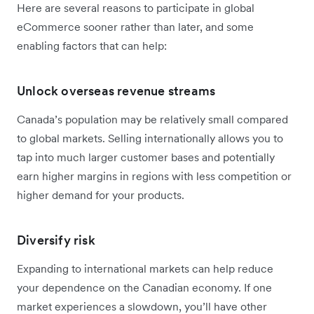
Here are several reasons to participate in global
eCommerce sooner rather than later, and some
enabling factors that can help:
Unlock overseas revenue streams
Canada’s population may be relatively small compared
to global markets. Selling internationally allows you to
tap into much larger customer bases and potentially
earn higher margins in regions with less competition or
higher demand for your products.
Diversify risk
Expanding to international markets can help reduce
your dependence on the Canadian economy. If one
market experiences a slowdown, you’ll have other