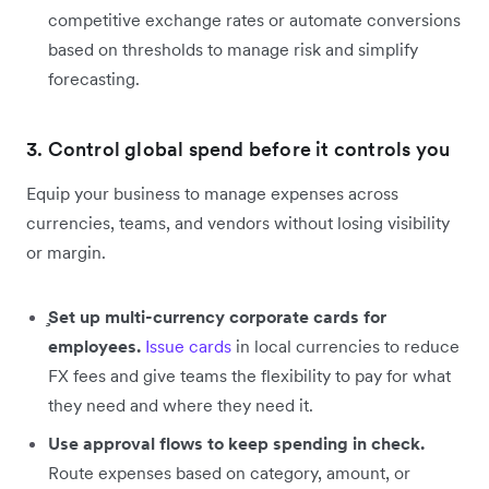
competitive exchange rates or automate conversions
based on thresholds to manage risk and simplify
forecasting.
3. Control global spend before it controls you
Equip your business to manage expenses across
currencies, teams, and vendors without losing visibility
or margin.
̧Set up multi-currency corporate cards for
employees.
Issue cards
in local currencies to reduce
FX fees and give teams the flexibility to pay for what
they need and where they need it.
Use approval flows to keep spending in check.
Route expenses based on category, amount, or