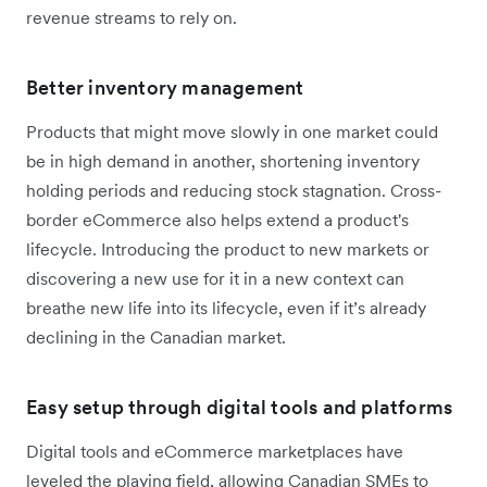
revenue streams to rely on.
Better inventory management
Products that might move slowly in one market could
be in high demand in another, shortening inventory
holding periods and reducing stock stagnation. Cross-
border eCommerce also helps extend a product's
lifecycle. Introducing the product to new markets or
discovering a new use for it in a new context can
breathe new life into its lifecycle, even if it’s already
declining in the Canadian market.
Easy setup through digital tools and platforms
Digital tools and eCommerce marketplaces have
leveled the playing field, allowing Canadian SMEs to