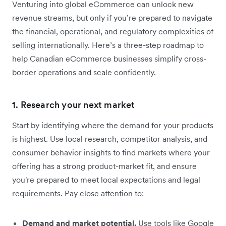
Venturing into global eCommerce can unlock new
revenue streams, but only if you’re prepared to navigate
the financial, operational, and regulatory complexities of
selling internationally. Here’s a three-step roadmap to
help Canadian eCommerce businesses simplify cross-
border operations and scale confidently.
1. Research your next market
Start by identifying where the demand for your products
is highest. Use local research, competitor analysis, and
consumer behavior insights to find markets where your
offering has a strong product-market fit, and ensure
you're prepared to meet local expectations and legal
requirements. Pay close attention to:
Demand and market potential.
Use tools like Google