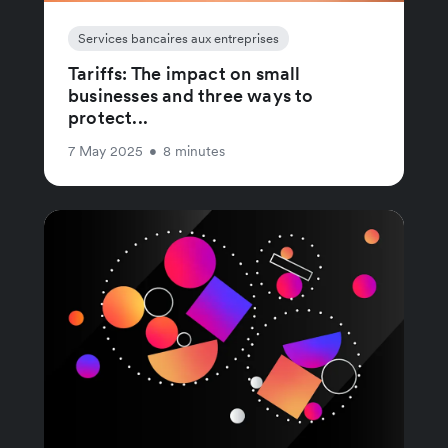
Services bancaires aux entreprises
Tariffs: The impact on small
businesses and three ways to
protect...
7 May 2025
•
8 minutes