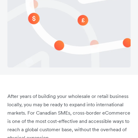
After years of building your wholesale or retail business
locally, you may be ready to expand into international
markets. For Canadian SMEs, cross-border eCommerce
is one of the most cost-effective and accessible ways to
reach a global customer base, without the overhead of
physical expansion.