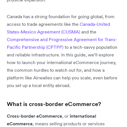
Canada has a strong foundation for going global, from
access to trade agreements like the
Canada-United
States-Mexico Agreement (CUSMA)
and the
Comprehensive and Progressive Agreement for Trans-
Pacific Partnership (CPTPP)
to a tech-savvy population
and reliable infrastructure. In this guide, we’ll explore
how to launch your international eCommerce journey,
the common hurdles to watch out for, and how a
platform like Airwallex can help you scale, even before
you set up a local entity abroad.
What is cross-border eCommerce?
Cross-border eCommerce
, or
international
eCommerce
, means selling products or services