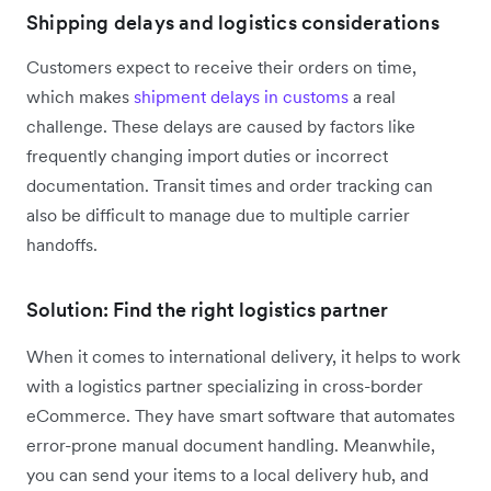
Shipping delays and logistics considerations
Customers expect to receive their orders on time,
which makes
shipment delays in customs
a real
challenge. These delays are caused by factors like
frequently changing import duties or incorrect
documentation. Transit times and order tracking can
also be difficult to manage due to multiple carrier
handoffs.
Solution: Find the right logistics partner
When it comes to international delivery, it helps to work
with a logistics partner specializing in cross-border
eCommerce. They have smart software that automates
error-prone manual document handling. Meanwhile,
you can send your items to a local delivery hub, and