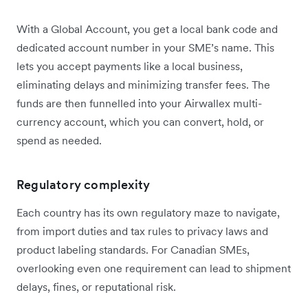
With a Global Account, you get a local bank code and
dedicated account number in your SME’s name. This
lets you accept payments like a local business,
eliminating delays and minimizing transfer fees. The
funds are then funnelled into your Airwallex multi-
currency account, which you can convert, hold, or
spend as needed.
Regulatory complexity
Each country has its own regulatory maze to navigate,
from import duties and tax rules to privacy laws and
product labeling standards. For Canadian SMEs,
overlooking even one requirement can lead to shipment
delays, fines, or reputational risk.