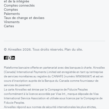
et de la intégrée
Comptes connectés
Comptes
Paiements
Taux de change et devises
Virements
Cartes
© Airwallex 2026. Tous droits réservés.
Plan du site.
Plateforme bancaire offerte en partenariat avec des banques à charte. Airwallex
(Canada) International Payments Limited est enregistrée en tant qu'entreprise
de services monétaires au registre du CANAFE (numéro M19395067) et est en
cours d'inscription auprès de la Banque du Canada comme fournisseur de
services de paiement.
La carte Airwallex est émise par la Compagnie de Fiducie Peoples
conformément à la licence accordée par Visa Int., marque déposée de Visa
International Service Association et utilisée sous licence par la Compagnie de
Fiducie Peoples.
Airwallex répond aux normes de sécurité internationales les plus strictes,