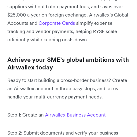
suppliers without batch payment fees, and saves over
$25,000 a year on foreign exchange. Airwallex’s Global
Accounts and
Corporate Cards
simplify expense
tracking and vendor payments, helping RYSE scale
efficiently while keeping costs down.
Achieve your SME’s global ambitions with
Airwallex today
Ready to start building a cross-border business? Create
an Airwallex account in three easy steps, and let us
handle your multi-currency payment needs.
Step 1: Create an
Airwallex Business Account
Step 2: Submit documents and verify your business