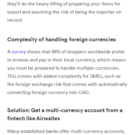
they’ll do the heavy lifting of preparing your items for
export and assuming the risk of being the exporter on
record.
Complexity of handling foreign currencies
A
survey
shows that 98% of shoppers worldwide prefer
to browse and pay in their local currency, which means
you must be prepared to handle multiple currencies.
This comes with added complexity for SMEs, such as
the foreign exchange risk that comes with automatically
converting foreign currency into CAD.
Solution: Get a multi-currency account from a
fintech like Airwallex
Many established banks offer multi-currency accounts,