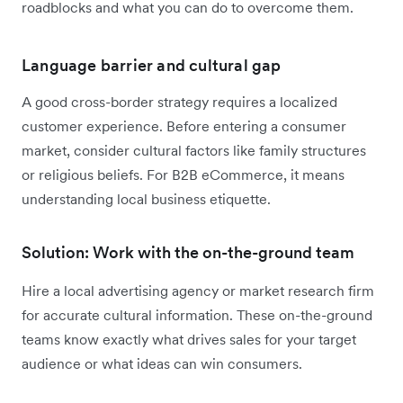
roadblocks and what you can do to overcome them.
Language barrier and cultural gap
A good cross-border strategy requires a localized
customer experience. Before entering a consumer
market, consider cultural factors like family structures
or religious beliefs. For B2B eCommerce, it means
understanding local business etiquette.
Solution: Work with the on-the-ground team
Hire a local advertising agency or market research firm
for accurate cultural information. These on-the-ground
teams know exactly what drives sales for your target
audience or what ideas can win consumers.