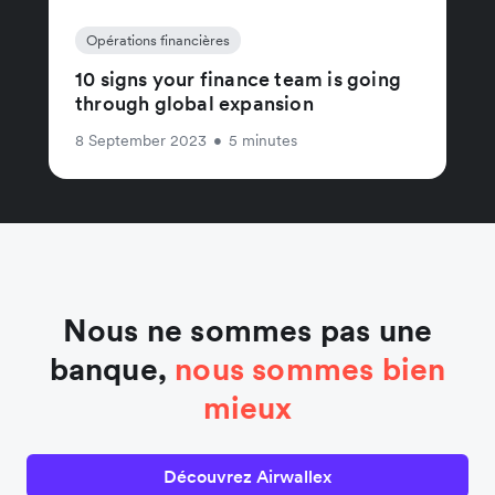
Opérations financières
10 signs your finance team is going
through global expansion
8 September 2023
•
5 minutes
Nous ne sommes pas une
banque,
nous sommes bien
mieux
Découvrez Airwallex