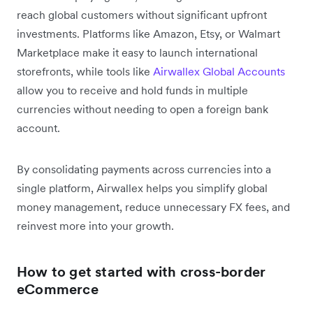
reach global customers without significant upfront
investments. Platforms like Amazon, Etsy, or Walmart
Marketplace make it easy to launch international
storefronts, while tools like
Airwallex Global Accounts
allow you to receive and hold funds in multiple
currencies without needing to open a foreign bank
account.
By consolidating payments across currencies into a
single platform, Airwallex helps you simplify global
money management, reduce unnecessary FX fees, and
reinvest more into your growth.
How to get started with cross-border
eCommerce