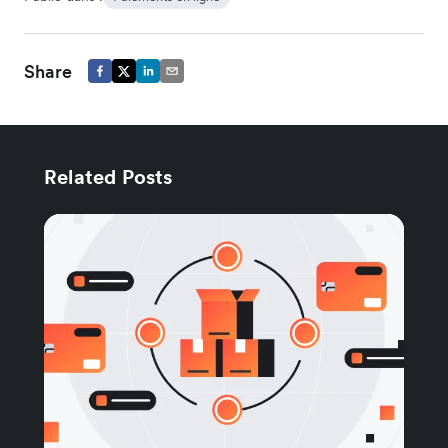
Share
Related Posts