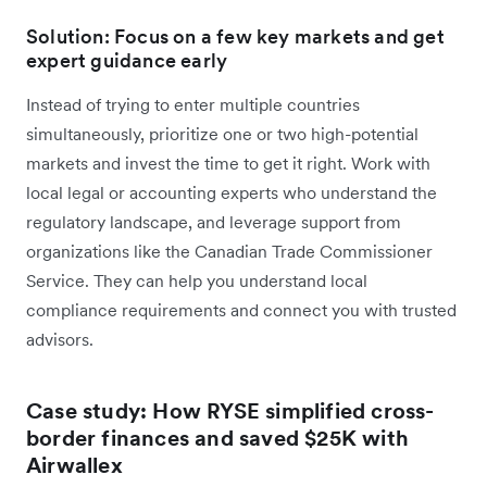
Solution: Focus on a few key markets and get
expert guidance early
Instead of trying to enter multiple countries
simultaneously, prioritize one or two high-potential
markets and invest the time to get it right. Work with
local legal or accounting experts who understand the
regulatory landscape, and leverage support from
organizations like the Canadian Trade Commissioner
Service. They can help you understand local
compliance requirements and connect you with trusted
advisors.
Case study: How RYSE simplified cross-
border finances and saved $25K with
Airwallex