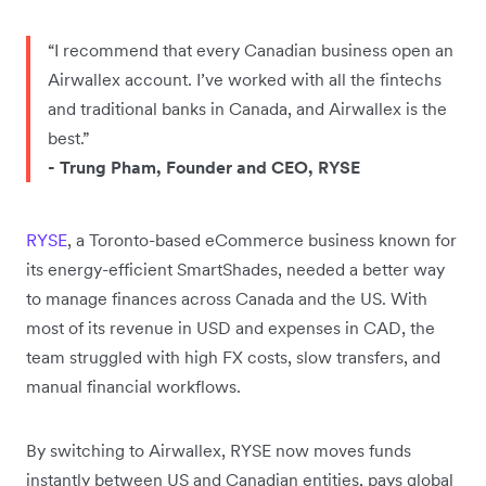
“I recommend that every Canadian business open an
Airwallex account. I’ve worked with all the fintechs
and traditional banks in Canada, and Airwallex is the
best.”
- Trung Pham, Founder and CEO, RYSE
RYSE
, a Toronto-based eCommerce business known for
its energy-efficient SmartShades, needed a better way
to manage finances across Canada and the US. With
most of its revenue in USD and expenses in CAD, the
team struggled with high FX costs, slow transfers, and
manual financial workflows.
By switching to Airwallex, RYSE now moves funds
instantly between US and Canadian entities, pays global