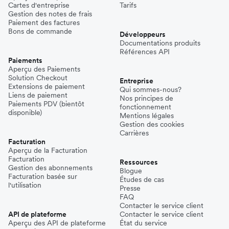
Cartes d'entreprise
Tarifs
Gestion des notes de frais
Paiement des factures
Bons de commande
Développeurs
Documentations produits
Références API
Paiements
Aperçu des Paiements
Solution Checkout
Entreprise
Extensions de paiement
Qui sommes-nous?
Liens de paiement
Nos principes de
Paiements PDV (bientôt
fonctionnement
disponible)
Mentions légales
Gestion des cookies
Carrières
Facturation
Aperçu de la Facturation
Facturation
Ressources
Gestion des abonnements
Blogue
Facturation basée sur
Études de cas
l'utilisation
Presse
FAQ
Contacter le service client
API de plateforme
Contacter le service client
Aperçu des API de plateforme
État du service