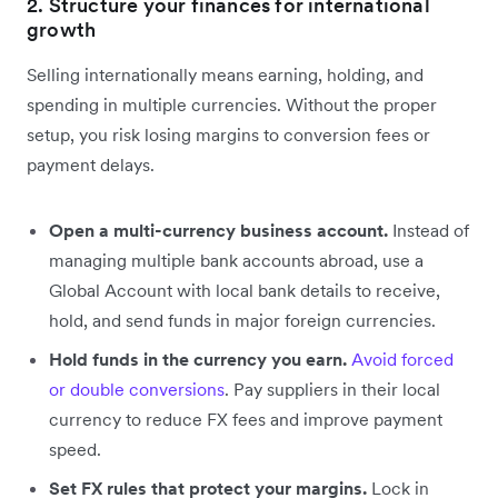
2. Structure your finances for international
growth
Selling internationally means earning, holding, and
spending in multiple currencies. Without the proper
setup, you risk losing margins to conversion fees or
payment delays.
Open a multi-currency business account.
Instead of
managing multiple bank accounts abroad, use a
Global Account with local bank details to receive,
hold, and send funds in major foreign currencies.
Hold funds in the currency you earn.
Avoid forced
or double conversions
. Pay suppliers in their local
currency to reduce FX fees and improve payment
speed.
Set FX rules that protect your margins.
Lock in