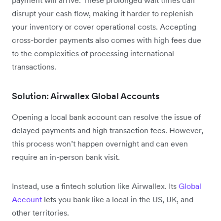
disrupt your cash flow, making it harder to replenish
your inventory or cover operational costs. Accepting
cross-border payments also comes with high fees due
to the complexities of processing international
transactions.
Solution: Airwallex Global Accounts
Opening a local bank account can resolve the issue of
delayed payments and high transaction fees. However,
this process won’t happen overnight and can even
require an in-person bank visit.
Instead, use a fintech solution like Airwallex. Its
Global
Account
lets you bank like a local in the US, UK, and
other territories.