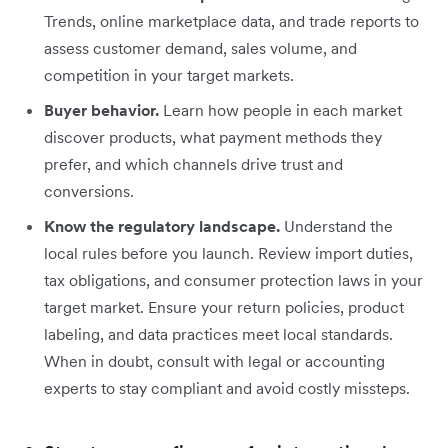
Trends, online marketplace data, and trade reports to
assess customer demand, sales volume, and
competition in your target markets.
Buyer behavior.
Learn how people in each market
discover products, what payment methods they
prefer, and which channels drive trust and
conversions.
Know the regulatory landscape.
Understand the
local rules before you launch. Review import duties,
tax obligations, and consumer protection laws in your
target market. Ensure your return policies, product
labeling, and data practices meet local standards.
When in doubt, consult with legal or accounting
experts to stay compliant and avoid costly missteps.