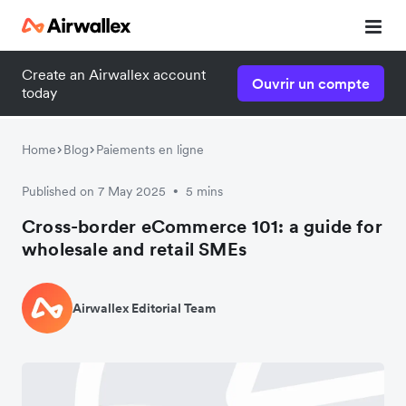
Create an Airwallex account
Ouvrir un compte
Watch a 3-minute demo
today
Enter your details below to watch the demo:
Home
Blog
Paiements en ligne
Published on 7 May 2025
5 mins
•
Cross-border eCommerce 101: a guide for
wholesale and retail SMEs
Airwallex Editorial Team