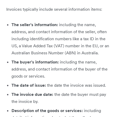
Invoices typically include several information items:
The seller’s information:
including the name,
address, and contact information of the seller, often
including identification numbers like a tax ID in the
US, a Value Added Tax (VAT) number in the EU, or an
Australian Business Number (ABN) in Australia.
The buyer’s information:
including
the name,
address, and contact information of the buyer of the
goods or services.
The date of issue:
the date the invoice was issued.
The invoice due date:
the date the buyer must pay
the invoice by.
Description of the goods or services:
including