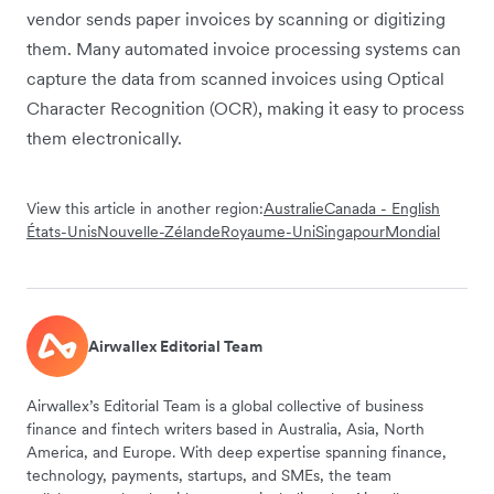
vendor sends paper invoices by scanning or digitizing
them. Many automated invoice processing systems can
capture the data from scanned invoices using Optical
Character Recognition (OCR), making it easy to process
them electronically.
View this article in another region:
Australie
Canada - English
États-Unis
Nouvelle-Zélande
Royaume-Uni
Singapour
Mondial
Airwallex Editorial Team
Airwallex’s Editorial Team is a global collective of business
finance and fintech writers based in Australia, Asia, North
America, and Europe. With deep expertise spanning finance,
technology, payments, startups, and SMEs, the team