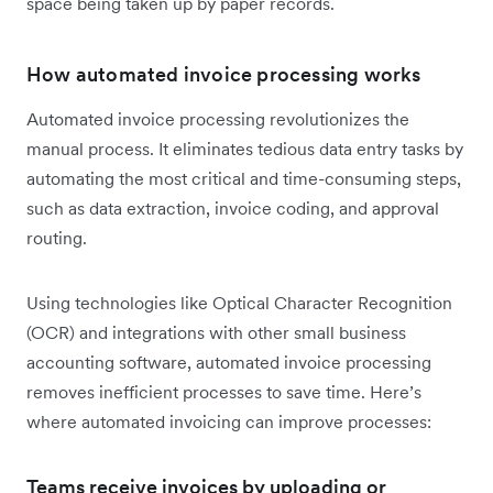
space being taken up by paper records.
How automated invoice processing works
Automated invoice processing revolutionizes the
manual process. It eliminates tedious data entry tasks by
automating the most critical and time-consuming steps,
such as data extraction, invoice coding, and approval
routing.
Using technologies like Optical Character Recognition
(OCR) and integrations with other small business
accounting software, automated invoice processing
removes inefficient processes to save time. Here’s
where automated invoicing can improve processes:
Teams receive invoices by uploading or