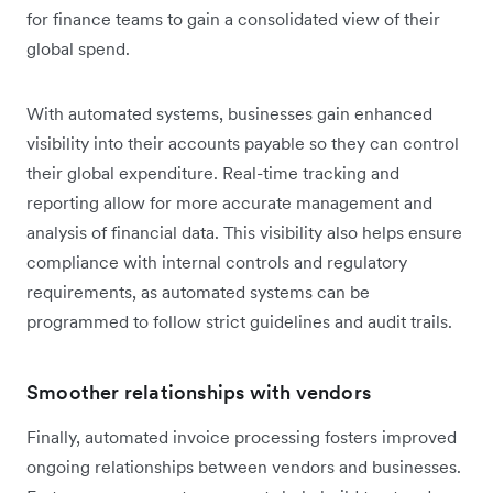
for finance teams to gain a consolidated view of their
global spend.
With automated systems, businesses gain enhanced
visibility into their accounts payable so they can control
their global expenditure. Real-time tracking and
reporting allow for more accurate management and
analysis of financial data. This visibility also helps ensure
compliance with internal controls and regulatory
requirements, as automated systems can be
programmed to follow strict guidelines and audit trails.
Smoother relationships with vendors
Finally, automated invoice processing fosters improved
ongoing relationships between vendors and businesses.