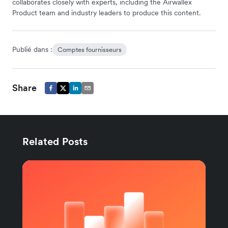
collaborates closely with experts, including the Airwallex
Product team and industry leaders to produce this content.
Publié dans :
Comptes fournisseurs
Share
Related Posts