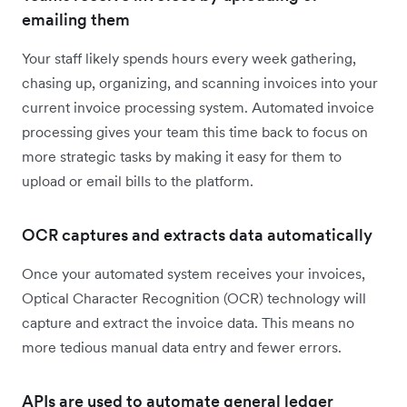
emailing them
Your staff likely spends hours every week gathering,
chasing up, organizing, and scanning invoices into your
current invoice processing system. Automated invoice
processing gives your team this time back to focus on
more strategic tasks by making it easy for them to
upload or email bills to the platform.
OCR captures and extracts data automatically
Once your automated system receives your invoices,
Optical Character Recognition (OCR) technology will
capture and extract the invoice data. This means no
more tedious manual data entry and fewer errors.
APIs are used to automate general ledger