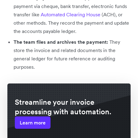
payment via cheque, bank transfer, electronic funds
transfer like
Automated Clearing House
(ACH), or
other methods. They record the payment and update
the accounts payable ledger.
The team files and archives the payment:
They
store the invoice and related documents in the
general ledger for future reference or auditing
purposes.
Streamline your invoice
processing with automation.
Learn more