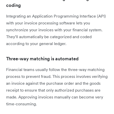
coding
Integrating an Application Programming Interface (API)
with your invoice processing software lets you
synchronize your invoices with your financial system.
They’ll automatically be categorized and coded
according to your general ledger.
Three-way matching is automated
Financial teams usually follow the three-way matching
process to prevent fraud. This process involves verifying
an invoice against the purchase order and the goods
receipt to ensure that only authorized purchases are
made. Approving invoices manually can become very
time-consuming.