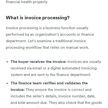
financial health properly.
What is invoice processing?
Invoice processing is a business function usually
performed by an organization’s accounts or finance
department. Let’s examine a traditional invoice
processing workflow that relies on manual work.
The buyer receives the invoice:
Invoices are usually
received via email or a digital automated invoicing
system and are sent to the finance department.
The finance team verifies and validates the
invoice:
They ensure the invoice is correct and
includes the seller's details, invoice number, date,
and total amount due. They also check that the goods