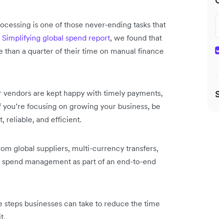
rocessing is one of those never-ending tasks that
t
Simplifying global spend report
, we found that
han a quarter of their time on manual finance
 vendors are kept happy with timely payments,
f you’re focusing on growing your business, be
 reliable, and efficient.
rom global suppliers, multi-currency transfers,
 spend management as part of an end-to-end
e steps businesses can take to reduce the time
t.