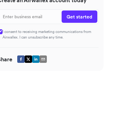
Create an Airwallex account today
Get started
I consent to receiving marketing communications from
Airwallex. I can unsubscribe any time.
Share