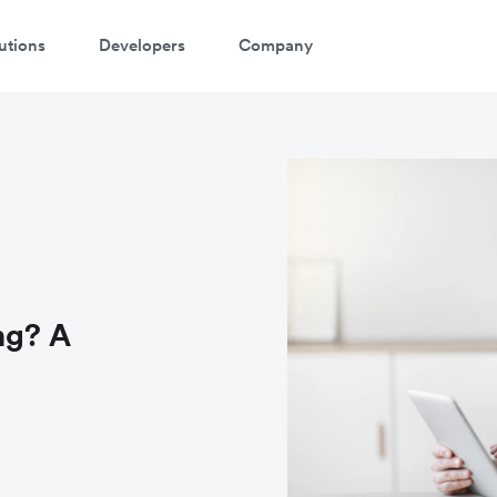
utions
Developers
Company
ng? A