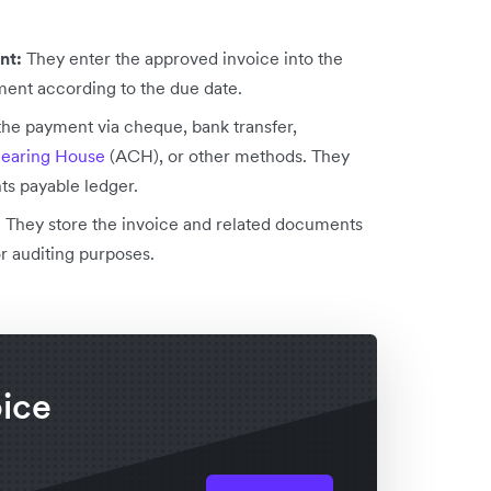
ent:
They enter the approved invoice into the
ment according to the due date.
the payment via cheque, bank transfer,
earing House
(ACH), or other methods. They
s payable ledger.
:
They store the invoice and related documents
or auditing purposes.
oice