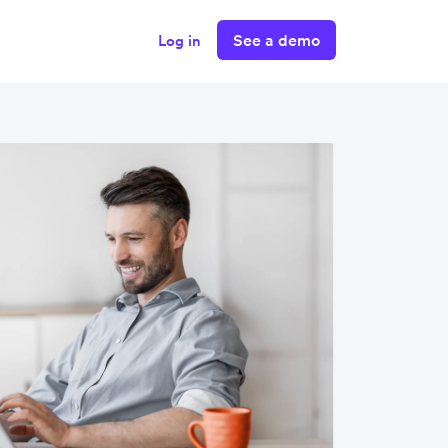
See a demo
Log in