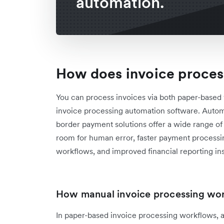
automation.
How does invoice proces
You can process invoices via both paper-base
invoice processing automation software. Auto
border payment solutions offer a wide range of b
room for human error, faster payment processi
workflows, and improved financial reporting ins
How manual invoice processing wo
In paper-based invoice processing workflows, 