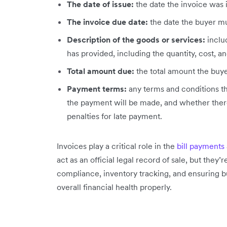
The date of issue:
the date the invoice was 
The invoice due date:
the date the buyer mu
Description of the goods or services:
inclu
has provided, including the quantity, cost, an
Total amount due:
the total amount the buye
Payment terms:
any terms and conditions th
the payment will be made, and whether there
penalties for late payment.
Invoices play a critical role in the
bill payments
act as an official legal record of sale, but they
compliance, inventory tracking, and ensuring b
overall financial health properly.