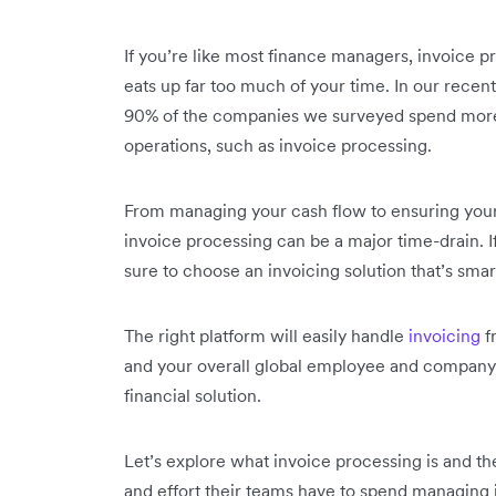
If you’re like most finance managers, invoice p
eats up far too much of your time. In our recen
90% of the companies we surveyed spend more t
operations, such as invoice processing.
From managing your cash flow to ensuring your
invoice processing can be a major time-drain. I
sure to choose an invoicing solution that’s smart,
The right platform will easily handle
invoicing
f
and your overall global employee and company
financial solution.
Let’s explore what invoice processing is and th
and effort their teams have to spend managing i