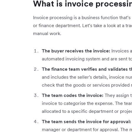
What is invoice processi
Invoice processing is a business function that’
or finance department. Let’s take a look at a tr
manual work.
The buyer receives the invoice:
Invoices a
automated invoicing system and are sent t
The finance team verifies and validates t
and includes the seller's details, invoice n
check that the goods or services provided
The team codes the invoice:
They assign 
invoice to categorise the expense. The tea
allocated to a specific department or proje
The team sends the invoice for approval
manager or department for approval. The m