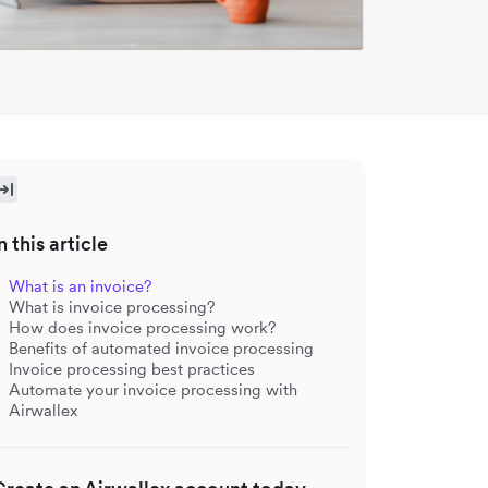
n this article
What is an invoice?
What is invoice processing?
How does invoice processing work?
Benefits of automated invoice processing
Invoice processing best practices
Automate your invoice processing with
Airwallex