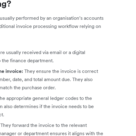
ng?
s usually performed by an organisation’s accounts
aditional invoice processing workflow relying on
re usually received via email or a digital
o the finance department.
he invoice:
They ensure the invoice is correct
umber, date, and total amount due. They also
 match the purchase order.
the appropriate general ledger codes to the
m also determines if the invoice needs to be
ct.
:
They forward the invoice to the relevant
anager or department ensures it aligns with the