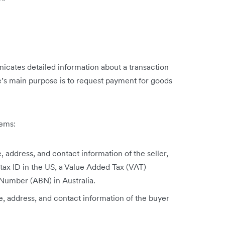
cates detailed information about a transaction
e’s main purpose is to request payment for goods
.
tems:
 address, and contact information of the seller,
 tax ID in the US, a Value Added Tax (VAT)
 Number (ABN) in Australia.
, address, and contact information of the buyer