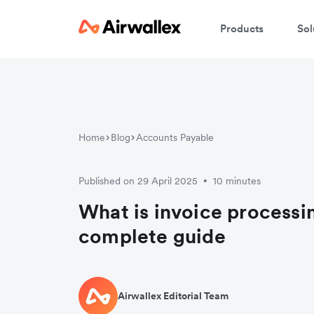
Products
Sol
Home
Blog
Accounts Payable
Published on 29 April 2025
10 minutes
•
What is invoice processi
complete guide
Airwallex Editorial Team