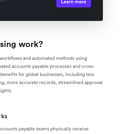
Learn more
sing work?
d workflows and automated methods using
mated accounts payable processes and cross-
enefits for global businesses, including less
ng, more accurate records, streamlined approval
ights.
rks
accounts payable teams physically receive