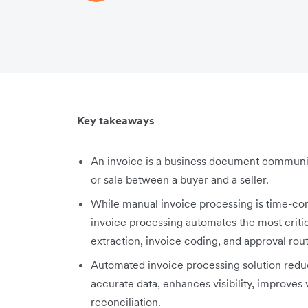
Key takeaways
An invoice is a business document communic
or sale between a buyer and a seller.
While manual invoice processing is time-c
invoice processing automates the most criti
extraction, invoice coding, and approval rou
Automated invoice processing solution red
accurate data, enhances visibility, improves 
reconciliation.