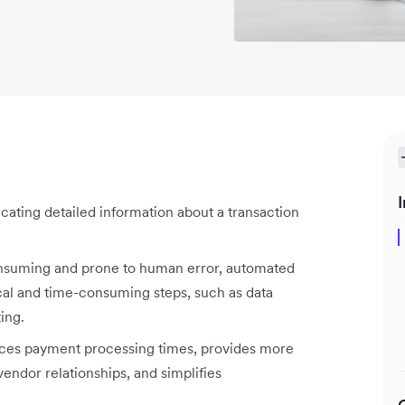
I
ating detailed information about a transaction
onsuming and prone to human error, automated
cal and time-consuming steps, such as data
ting.
uces payment processing times, provides more
vendor relationships, and simplifies