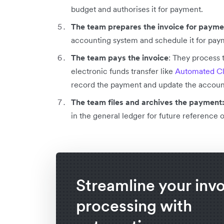
budget and authorises it for payment.
The team prepares the invoice for paym
accounting system and schedule it for pay
The team pays the invoice
: They process 
electronic funds transfer like
Automated Cl
record the payment and update the account
The team files and archives the payment
in the general ledger for future reference 
Streamline your inv
processing with