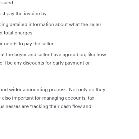
issued.
st pay the invoice by.
ding detailed information about what the seller
d total charges.
r needs to pay the seller.
at the buyer and seller have agreed on, like how
'll be any discounts for early payment or
and wider accounting process. Not only do they
’re also important for managing accounts, tax
usinesses are tracking their cash flow and