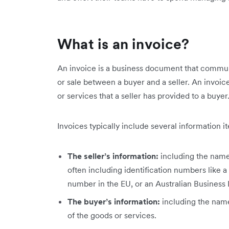
What is an invoice?
An invoice is a business document that communi
or sale between a buyer and a seller. An invoic
or services that a seller has provided to a buyer
Invoices typically include several information i
The seller’s information:
including the name,
often including identification numbers like a
number in the EU, or an Australian Business
The buyer’s information:
including
the name
of the goods or services.