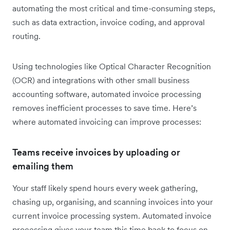
automating the most critical and time-consuming steps,
such as data extraction, invoice coding, and approval
routing.
Using technologies like Optical Character Recognition
(OCR) and integrations with other small business
accounting software, automated invoice processing
removes inefficient processes to save time. Here’s
where automated invoicing can improve processes:
Teams receive invoices by uploading or
emailing them
Your staff likely spend hours every week gathering,
chasing up, organising, and scanning invoices into your
current invoice processing system. Automated invoice
processing gives your team this time back to focus on