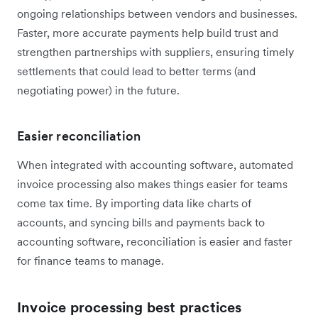
ongoing relationships between vendors and businesses.
Faster, more accurate payments help build trust and
strengthen partnerships with suppliers, ensuring timely
settlements that could lead to‌ better terms (and
negotiating power) in the future.
Easier reconciliation
When integrated with accounting software, automated
invoice processing also makes things easier for teams
come tax time. By importing data like charts of
accounts, and syncing bills and payments back to
accounting software, reconciliation is easier and faster
for finance teams to manage.
Invoice processing best practices