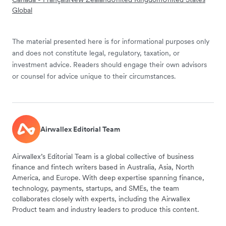
Global
The material presented here is for informational purposes only
and does not constitute legal, regulatory, taxation, or
investment advice. Readers should engage their own advisors
or counsel for advice unique to their circumstances.
Airwallex Editorial Team
Airwallex’s Editorial Team is a global collective of business
finance and fintech writers based in Australia, Asia, North
America, and Europe. With deep expertise spanning finance,
technology, payments, startups, and SMEs, the team
collaborates closely with experts, including the Airwallex
Product team and industry leaders to produce this content.