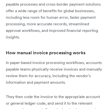
payable processes and cross-border payment solutions
offer a wide range of benefits for global businesses,
including less room for human error, faster payment
processing, more accurate records, streamlined
approval workflows, and improved financial reporting
insights.
How manual invoice processing works
In paper-based invoice processing workflows, accounts
payable teams physically receive invoices and manually
review them for accuracy, including the vendor’s
information and payment amounts.
They then code the invoice to the appropriate account
or general ledger code, and send it to the relevant