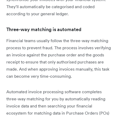
They’ll automatically be categorised and coded
according to your general ledger.
Three-way matching is automated
Financial teams usually follow the three-way matching
process to prevent fraud. The process involves verifying
an invoice against the purchase order and the goods
receipt to ensure that only authorised purchases are
made. And when approving invoices manually, this task
can become very time-consuming.
Automated invoice processing software completes
three-way matching for you by automatically reading
invoice data and then searching your financial
ecosystem for matching data in Purchase Orders (POs)