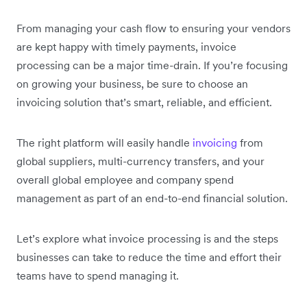
From managing your cash flow to ensuring your vendors
are kept happy with timely payments, invoice
processing can be a major time-drain. If you’re focusing
on growing your business, be sure to choose an
invoicing solution that’s smart, reliable, and efficient.
The right platform will easily handle
invoicing
from
global suppliers, multi-currency transfers, and your
overall global employee and company spend
management as part of an end-to-end financial solution.
Let’s explore what invoice processing is and the steps
businesses can take to reduce the time and effort their
teams have to spend managing it.