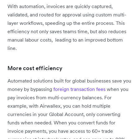
With automation, invoices are quickly captured,
validated, and routed for approval using custom multi-
layer workflows, speeding up the entire process. This
efficiency not only saves teams time, but also reduces
manual labour costs, leading to an improved bottom
line.
More cost efficiency
Automated solutions built for global businesses save you
money by bypassing
foreign transaction fees
when you
pay invoices from multi-currency balances. For
example, with Airwallex, you can hold multiple
currencies in your Global Account, only converting
funds when needed. When you convert funds for
invoice payments, you have access to 60+ trade