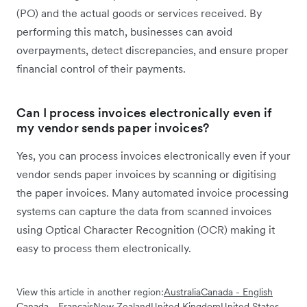
(PO) and the actual goods or services received. By
performing this match, businesses can avoid
overpayments, detect discrepancies, and ensure proper
financial control of their payments.
Can I process invoices electronically even if
my vendor sends paper invoices?
Yes, you can process invoices electronically even if your
vendor sends paper invoices by scanning or digitising
the paper invoices. Many automated invoice processing
systems can capture the data from scanned invoices
using Optical Character Recognition (OCR) making it
easy to process them electronically.
View this article in another region:
Australia
Canada - English
Canada - Français
New Zealand
United Kingdom
United States