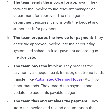
The team sends the invoice for approval:
They
forward the invoice to the relevant manager or
department for approval. The manager or
department ensures it aligns with the budget and
authorises it for payment.
The team prepares the invoice for payment:
They
enter the approved invoice into the accounting
system and schedule it for payment according to
the due date.
The team pays the invoice
: They process the
payment via cheque, bank transfer, electronic funds
transfer like
Automated Clearing House
(ACH), or
other methods. They record the payment and
update the accounts payable ledger.
The team files and archives the payment:
They
store the invoice and related documents in the