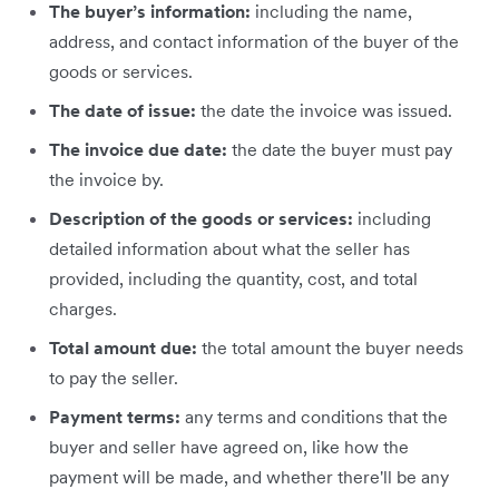
The buyer’s information:
including
the name,
address, and contact information of the buyer of the
goods or services.
The date of issue:
the date the invoice was issued.
The invoice due date:
the date the buyer must pay
the invoice by.
Description of the goods or services:
including
detailed information about what the seller has
provided, including the quantity, cost, and total
charges.
Total amount due:
the total amount the buyer needs
to pay the seller.
Payment terms:
any terms and conditions that the
buyer and seller have agreed on, like how the
payment will be made, and whether there'll be any