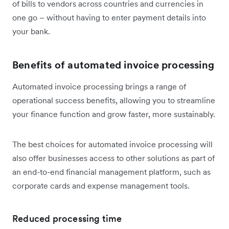
of bills to vendors across countries and currencies in
one go – without having to enter payment details into
your bank.
Benefits of automated invoice processing
Automated invoice processing brings a range of
operational success benefits, allowing you to streamline
your finance function and grow faster, more sustainably.
The best choices for automated invoice processing will
also offer businesses access to other solutions as part of
an end-to-end financial management platform, such as
corporate cards and expense management tools.
Reduced processing time