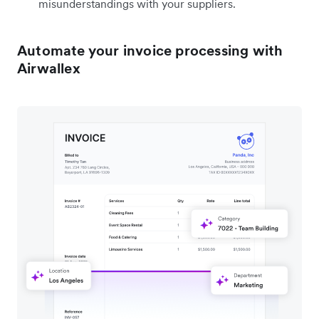
misunderstandings with your suppliers.
Automate your invoice processing with
Airwallex