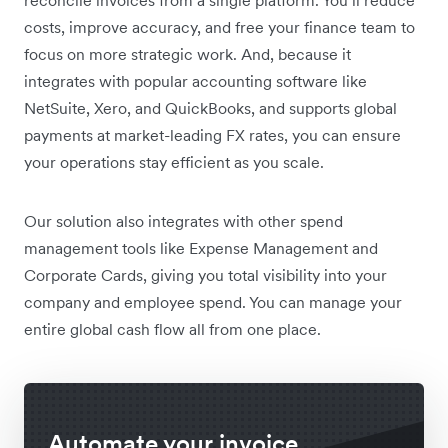
reconcile invoices from a single platform. You’ll reduce
costs, improve accuracy, and free your finance team to
focus on more strategic work. And, because it
integrates with popular accounting software like
NetSuite, Xero, and QuickBooks, and supports global
payments at market-leading FX rates, you can ensure
your operations stay efficient as you scale.
Our solution also integrates with other spend
management tools like Expense Management and
Corporate Cards, giving you total visibility into your
company and employee spend. You can manage your
entire global cash flow all from one place.
Automate your invoice