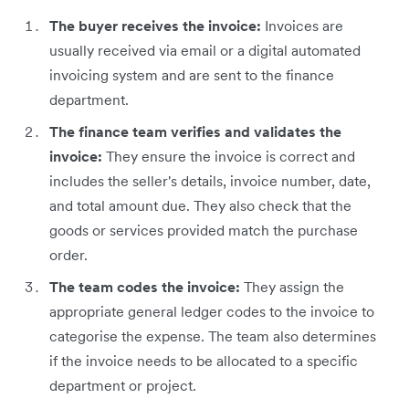
The buyer receives the invoice:
Invoices are
usually received via email or a digital automated
invoicing system and are sent to the finance
department.
The finance team verifies and validates the
invoice:
They ensure the invoice is correct and
includes the seller's details, invoice number, date,
and total amount due. They also check that the
goods or services provided match the purchase
order.
The team codes the invoice:
They assign the
appropriate general ledger codes to the invoice to
categorise the expense. The team also determines
if the invoice needs to be allocated to a specific
department or project.