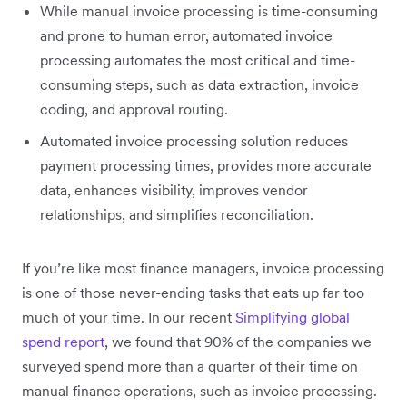
While manual invoice processing is time-consuming
and prone to human error, automated invoice
processing automates the most critical and time-
consuming steps, such as data extraction, invoice
coding, and approval routing.
Automated invoice processing solution reduces
payment processing times, provides more accurate
data, enhances visibility, improves vendor
relationships, and simplifies reconciliation.
If you’re like most finance managers, invoice processing
is one of those never-ending tasks that eats up far too
much of your time. In our recent
Simplifying global
spend report
, we found that 90% of the companies we
surveyed spend more than a quarter of their time on
manual finance operations, such as invoice processing.