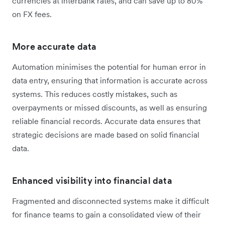
currencies at interbank rates, and can save up to 80%
on FX fees.
More accurate data
Automation minimises the potential for human error in
data entry, ensuring that information is accurate across
systems. This reduces costly mistakes, such as
overpayments or missed discounts, as well as ensuring
reliable financial records. Accurate data ensures that
strategic decisions are made based on solid financial
data.
Enhanced visibility into financial data
Fragmented and disconnected systems make it difficult
for finance teams to gain a consolidated view of their