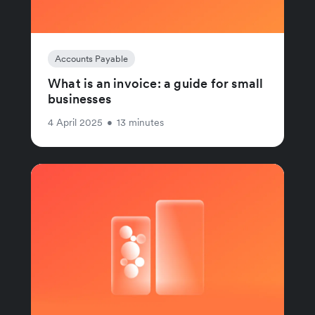
Accounts Payable
What is an invoice: a guide for small
businesses
4 April 2025
•
13 minutes