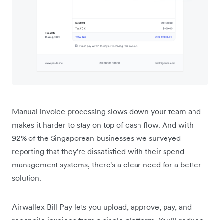
Manual invoice processing slows down your team and
makes it harder to stay on top of cash flow. And with
92% of the Singaporean businesses we surveyed
reporting that they're dissatisfied with their spend
management systems, there's a clear need for a better
solution.
Airwallex Bill Pay lets you upload, approve, pay, and