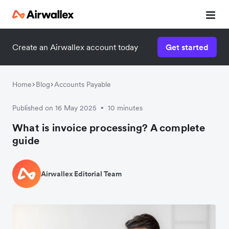
Create an Airwallex account today
Get started
Home
Blog
Accounts Payable
Published on 16 May 2025
10 minutes
•
What is invoice processing? A complete
guide
Airwallex Editorial Team