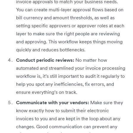
invoice approvals to match your business needs.
You can create multi-layer approval flows based on
bill currency and amount thresholds, as well as
setting specific approvers or approver roles at each
layer to make sure the right people are reviewing
and approving. This workflow keeps things moving
quickly and reduces bottlenecks.
Conduct periodic reviews:
No matter how
automated and streamlined your invoice processing
workflow is, it’s still important to audit it regularly to
help you spot any inefficiencies, fix errors, and
ensure everything’s on track.
Communicate with your vendors:
Make sure they
know exactly how to submit their electronic
invoices to you and are kept in the loop about any
changes. Good communication can prevent any