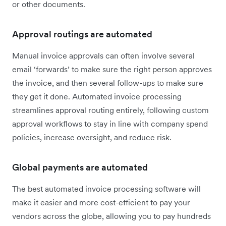
or other documents.
Approval routings are automated
Manual invoice approvals can often involve several
email ‘forwards’ to make sure the right person approves
the invoice, and then several follow-ups to make sure
they get it done. Automated invoice processing
streamlines approval routing entirely, following custom
approval workflows to stay in line with company spend
policies, increase oversight, and reduce risk.
Global payments are automated
The best automated invoice processing software will
make it easier and more cost-efficient to pay your
vendors across the globe, allowing you to pay hundreds