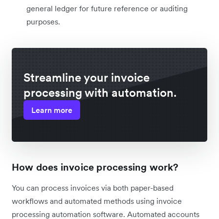
general ledger for future reference or auditing
purposes.
Streamline your invoice
processing with automation.
Learn more
How does invoice processing work?
You can process invoices via both paper-based
workflows and automated methods using invoice
processing automation software. Automated accounts