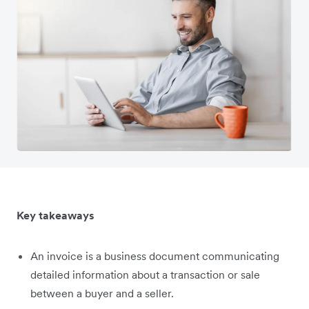
Key takeaways
An invoice is a business document communicating
detailed information about a transaction or sale
between a buyer and a seller.