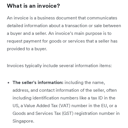
What is an invoice?
An invoice is a business document that communicates
detailed information about a transaction or sale between
a buyer and a seller. An invoice’s main purpose is to
request payment for goods or services that a seller has
provided to a buyer.
Invoices typically include several information items:
The seller’s information:
including the name,
address, and contact information of the seller, often
including identification numbers like a tax ID in the
US, a Value Added Tax (VAT) number in the EU, or a
Goods and Services Tax (GST) registration number in
Singapore.