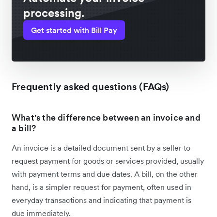
processing.
Get started with Bill Pay
Frequently asked questions (FAQs)
What's the difference between an invoice and
a bill?
An invoice is a detailed document sent by a seller to
request payment for goods or services provided, usually
with payment terms and due dates. A bill, on the other
hand, is a simpler request for payment, often used in
everyday transactions and indicating that payment is
due immediately.