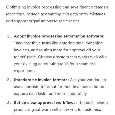
Optimising invoice processing can save finance teams a
lot of time, reduce accounting and data entry mistakes,
and support organisations to scale faster.
Adopt invoice processing automation software:
Take repetitive tasks like entering data, matching
invoices, and routing them for approval off your
teams’ plate. Choose a system that works well with
your existing accounting tools for a seamless
experience.
Standardise invoice formats:
Ask your vendors to
use a consistent format for their invoices to better
capture data faster and more accurately.
Set up clear approval workflows:
The best invoice
processing software will allow you to customise