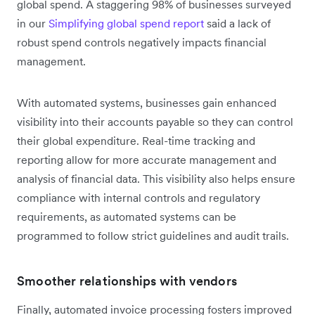
global spend. A staggering 98% of businesses surveyed
in our
Simplifying global spend report
said a lack of
robust spend controls negatively impacts financial
management.
With automated systems, businesses gain enhanced
visibility into their accounts payable so they can control
their global expenditure. Real-time tracking and
reporting allow for more accurate management and
analysis of financial data. This visibility also helps ensure
compliance with internal controls and regulatory
requirements, as automated systems can be
programmed to follow strict guidelines and audit trails.
Smoother relationships with vendors
Finally, automated invoice processing fosters improved