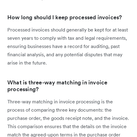
How long should I keep processed invoices?
Processed invoices should generally be kept for at least
seven years to comply with tax and legal requirements,
ensuring businesses have a record for auditing, past
financial analysis, and any potential disputes that may
arise in the future.
What is three-way matching in invoice
processing?
Three-way matching in invoice processing is the
process of comparing three key documents: the
purchase order, the goods receipt note, and the invoice.
This comparison ensures that the details on the invoice
match the agreed-upon terms in the purchase order