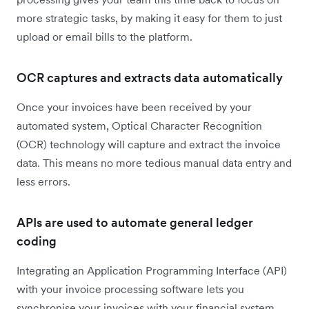
more strategic tasks, by making it easy for them to just
upload or email bills to the platform.
OCR captures and extracts data automatically
Once your invoices have been received by your
automated system, Optical Character Recognition
(OCR) technology will capture and extract the invoice
data. This means no more tedious manual data entry and
less errors.
APIs are used to automate general ledger
coding
Integrating an Application Programming Interface (API)
with your invoice processing software lets you
synchronise your invoices with your financial system.