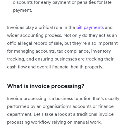
discounts for early payment or penalties for late
payment.
Invoices play a critical role in the
bill payments
and
wider accounting process. Not only do they act as an
official legal record of sale, but they’re also important
for managing accounts, tax compliance, inventory
tracking, and ensuring businesses are tracking their
cash flow and overall financial health properly.
What is invoice processing?
Invoice processing is a business function that’s usually
performed by an organisation’s accounts or finance
department. Let’s take a look at a traditional invoice
processing workflow relying on manual work.