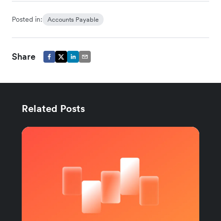
Posted in:
Accounts Payable
Share
Related Posts