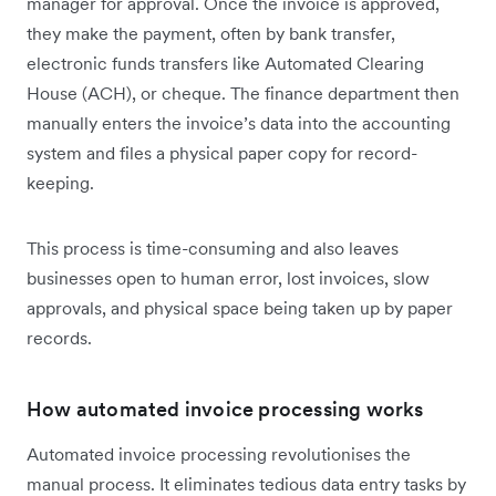
manager for approval. Once the invoice is approved,
they make the payment, often by bank transfer,
electronic funds transfers like Automated Clearing
House (ACH), or cheque. The finance department then
manually enters the invoice’s data into the accounting
system and files a physical paper copy for record-
keeping.
This process is time-consuming and also leaves
businesses open to human error, lost invoices, slow
approvals, and physical space being taken up by paper
records.
How automated invoice processing works
Automated invoice processing revolutionises the
manual process. It eliminates tedious data entry tasks by