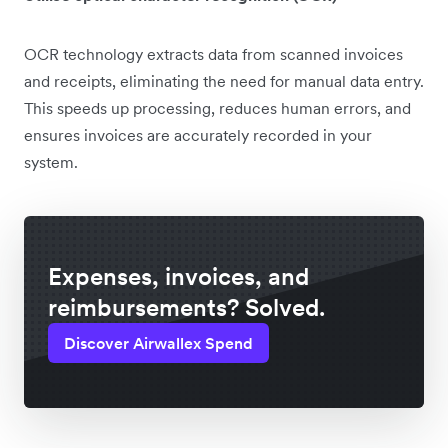
OCR technology extracts data from scanned invoices
and receipts, eliminating the need for manual data entry.
This speeds up processing, reduces human errors, and
ensures invoices are accurately recorded in your
system.
Expenses, invoices, and
reimbursements? Solved.
Discover Airwallex Spend