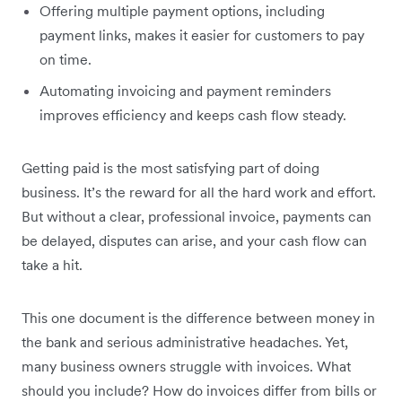
Offering multiple payment options, including
payment links, makes it easier for customers to pay
on time.
Automating invoicing and payment reminders
improves efficiency and keeps cash flow steady.
Getting paid is the most satisfying part of doing
business. It’s the reward for all the hard work and effort.
But without a clear, professional invoice, payments can
be delayed, disputes can arise, and your cash flow can
take a hit.
This one document is the difference between money in
the bank and serious administrative headaches. Yet,
many business owners struggle with invoices. What
should you include? How do invoices differ from bills or