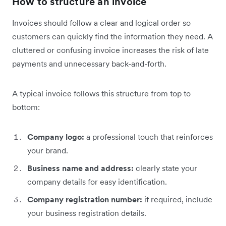
How to structure an invoice
Invoices should follow a clear and logical order so
customers can quickly find the information they need. A
cluttered or confusing invoice increases the risk of late
payments and unnecessary back-and-forth.
A typical invoice follows this structure from top to
bottom:
Company logo:
a professional touch that reinforces
your brand.
Business name and address:
clearly state your
company details for easy identification.
Company registration number:
if required, include
your business registration details.