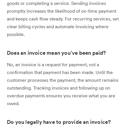
goods or completing a service. Sending invoices
promptly increases the likelihood of on-time payment
and keeps cash flow steady. For recurring services, set
clear billing cycles and automate invoicing where
possible.
Does an invoice mean you’ve been paid?
No, an invoice is a request for payment, not a
confirmation that payment has been made. Until the
customer processes the payment, the amount remains
outstanding. Tracking invoices and following up on
overdue payments ensures you receive what you are
owed.
Do you legally have to provide an invoice?