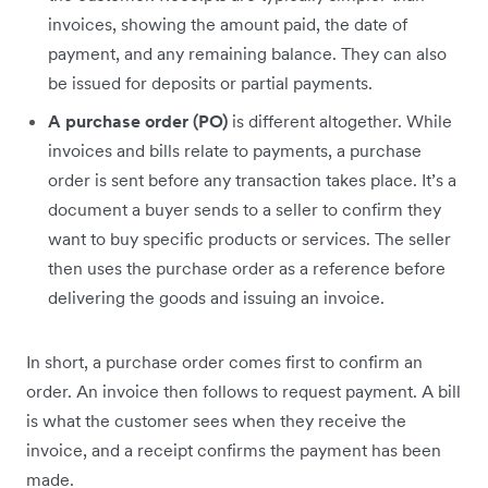
invoices, showing the amount paid, the date of
payment, and any remaining balance. They can also
be issued for deposits or partial payments.
A purchase order (PO)
is different altogether. While
invoices and bills relate to payments, a purchase
order is sent before any transaction takes place. It’s a
document a buyer sends to a seller to confirm they
want to buy specific products or services. The seller
then uses the purchase order as a reference before
delivering the goods and issuing an invoice.
In short, a purchase order comes first to confirm an
order. An invoice then follows to request payment. A bill
is what the customer sees when they receive the
invoice, and a receipt confirms the payment has been
made.