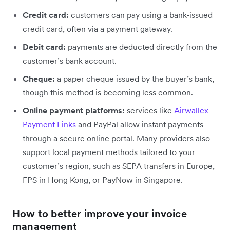
Credit card:
customers can pay using a bank-issued
credit card, often via a payment gateway.
Debit card:
payments are deducted directly from the
customer’s bank account.
Cheque:
a paper cheque issued by the buyer’s bank,
though this method is becoming less common.
Online payment platforms:
services like
Airwallex
Payment Links
and PayPal allow instant payments
through a secure online portal. Many providers also
support local payment methods tailored to your
customer’s region, such as SEPA transfers in Europe,
FPS in Hong Kong, or PayNow in Singapore.
How to better improve your invoice
management