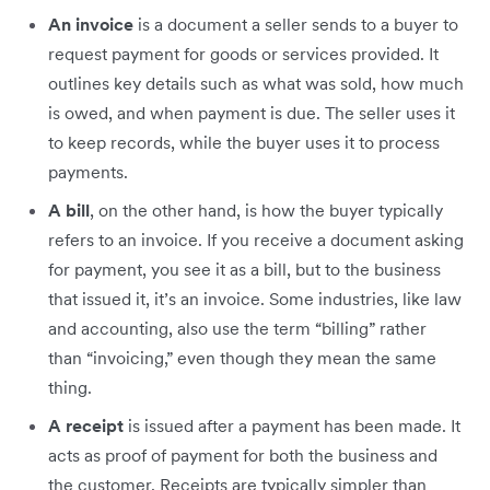
An invoice
is a document a seller sends to a buyer to
request payment for goods or services provided. It
outlines key details such as what was sold, how much
is owed, and when payment is due. The seller uses it
to keep records, while the buyer uses it to process
payments.
A bill
, on the other hand, is how the buyer typically
refers to an invoice. If you receive a document asking
for payment, you see it as a bill, but to the business
that issued it, it’s an invoice. Some industries, like law
and accounting, also use the term “billing” rather
than “invoicing,” even though they mean the same
thing.
A receipt
is issued after a payment has been made. It
acts as proof of payment for both the business and
the customer. Receipts are typically simpler than