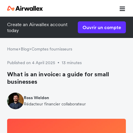
Create an Airwallex account
Ouvrir un compte
today
Home
Blog
Comptes fournisseurs
Published on 4 April 2025
13 minutes
•
What is an invoice: a guide for small
businesses
Ross Weldon
Rédacteur financier collaborateur