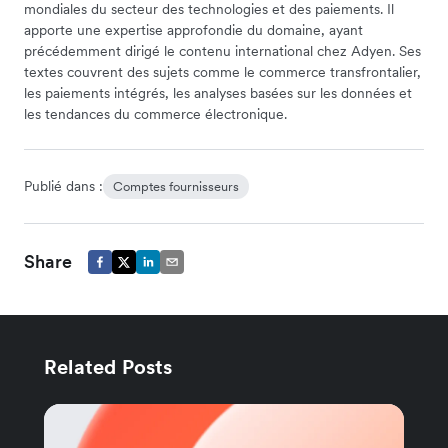
mondiales du secteur des technologies et des paiements. Il
apporte une expertise approfondie du domaine, ayant
précédemment dirigé le contenu international chez Adyen. Ses
textes couvrent des sujets comme le commerce transfrontalier,
les paiements intégrés, les analyses basées sur les données et
les tendances du commerce électronique.
Publié dans :
Comptes fournisseurs
Share
Related Posts