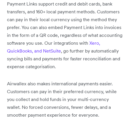
Payment Links support credit and debit cards, bank
transfers, and 160+ local payment methods. Customers
can pay in their local currency using the method they
prefer. You can also embed Payment Links into invoices
in the form of a QR code, regardless of what accounting
software you use. Our integrations with
Xero,
QuickBooks, and NetSuite
, go further by automatically
syncing bills and payments for faster reconciliation and
expense categorisation.
Airwallex also makes international payments easier.
Customers can pay in their preferred currency, while
you collect and hold funds in your multi-currency
wallet. No forced conversions, fewer delays, and a
smoother payment experience for everyone.