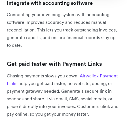
Integrate with accounting software
Connecting your invoicing system with accounting
software improves accuracy and reduces manual
reconciliation. This lets you track outstanding invoices,
generate reports, and ensure financial records stay up
to date.
Get paid faster with Payment Links
Chasing payments slows you down.
Airwallex Payment
Links
help you get paid faster, no website, coding, or
payment gateway needed. Generate a secure link in
seconds and share it via email, SMS, social media, or
place it directly into your invoices. Customers click and
pay online, so you get your money faster.