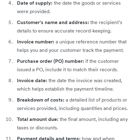
Date of supply:
the date the goods or services
were provided.
Customer’s name and address:
the recipient’s
details to ensure accurate record-keeping.
Invoice number:
a unique reference number that
helps you and your customer track the payment.
Purchase order (PO) number:
if the customer
issued a PO, include it to match their records.
Invoice date:
the date the invoice was created,
which helps establish the payment timeline.
Breakdown of costs:
a detailed list of products or
services provided, including quantities and prices.
Total amount due:
the final amount, including any
taxes or discounts.
Payment details and terms:
how and when