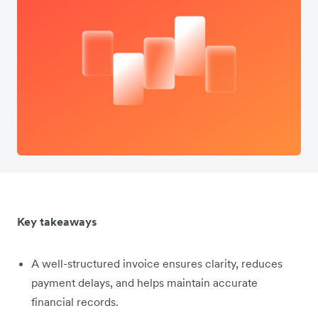
Key takeaways
A well-structured invoice ensures clarity, reduces
payment delays, and helps maintain accurate
financial records.