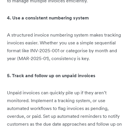
to manage multiple invoices efficiently.
4. Use a consistent numbering system
A structured invoice numbering system makes tracking
invoices easier. Whether you use a simple sequential
format like INV-2025-001 or categorise by month and
year (MAR-2025-01), consistency is key.
5. Track and follow up on unpaid invoices
Unpaid invoices can quickly pile up if they aren’t
monitored. Implement a tracking system, or use
automated workflows to flag invoices as pending,
overdue, or paid. Set up automated reminders to notify
customers as the due date approaches and follow up on