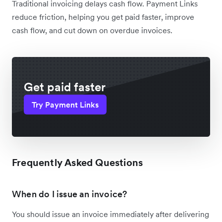
Traditional invoicing delays cash flow. Payment Links
reduce friction, helping you get paid faster, improve
cash flow, and cut down on overdue invoices.
Get paid faster
Try Payment Links
Frequently Asked Questions
When do I issue an invoice?
You should issue an invoice immediately after delivering