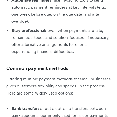
Automate reminders:
use invoicing tools to send
automatic payment reminders at key intervals (e.g.,
one week before due, on the due date, and after
overdue).
Stay professional:
even when payments are late,
remain courteous and solution-focused. If necessary,
offer alternative arrangements for clients
experiencing financial difficulties.
Common payment methods
Offering multiple payment methods for small businesses
gives customers flexibility and speeds up the process.
Here are some widely used options:
Bank transfer:
direct electronic transfers between
bank accounts, commonly used for larger payments.