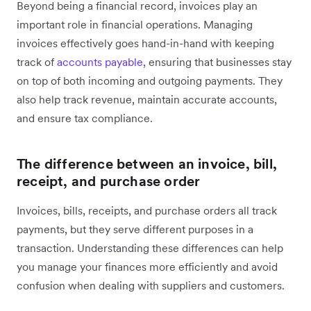
Beyond being a financial record, invoices play an
important role in financial operations. Managing
invoices effectively goes hand-in-hand with keeping
track of
accounts payable,
ensuring that businesses stay
on top of both incoming and outgoing payments. They
also help track revenue, maintain accurate accounts,
and ensure tax compliance.
The difference between an invoice, bill,
receipt, and purchase order
Invoices, bills, receipts, and purchase orders all track
payments, but they serve different purposes in a
transaction. Understanding these differences can help
you manage your finances more efficiently and avoid
confusion when dealing with suppliers and customers.