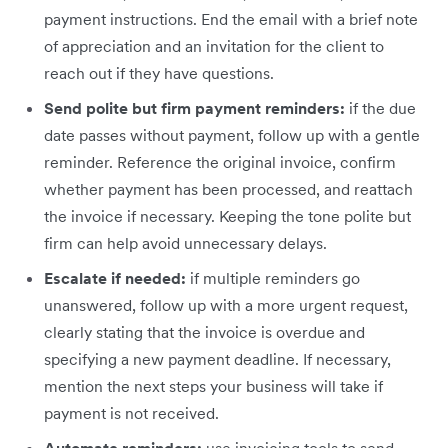
payment instructions. End the email with a brief note
of appreciation and an invitation for the client to
reach out if they have questions.
Send polite but firm payment reminders:
if the due
date passes without payment, follow up with a gentle
reminder. Reference the original invoice, confirm
whether payment has been processed, and reattach
the invoice if necessary. Keeping the tone polite but
firm can help avoid unnecessary delays.
Escalate if needed:
if multiple reminders go
unanswered, follow up with a more urgent request,
clearly stating that the invoice is overdue and
specifying a new payment deadline. If necessary,
mention the next steps your business will take if
payment is not received.