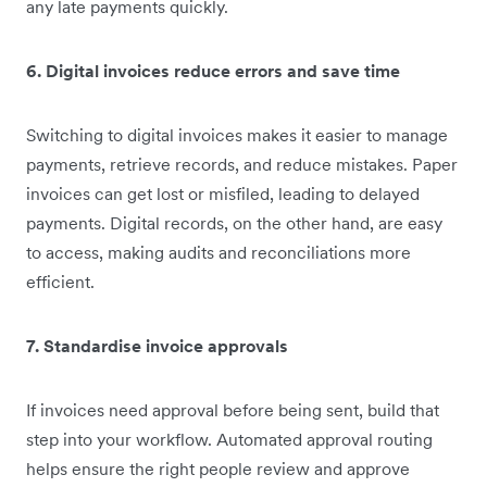
any late payments quickly.
6. Digital invoices reduce errors and save time
Switching to digital invoices makes it easier to manage
payments, retrieve records, and reduce mistakes. Paper
invoices can get lost or misfiled, leading to delayed
payments. Digital records, on the other hand, are easy
to access, making audits and reconciliations more
efficient.
7. Standardise invoice approvals
If invoices need approval before being sent, build that
step into your workflow. Automated approval routing
helps ensure the right people review and approve