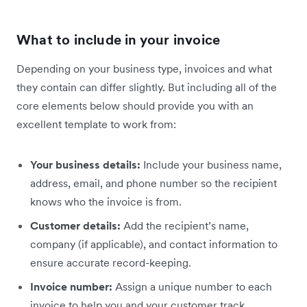
What to include in your invoice
Depending on your business type, invoices and what
they contain can differ slightly. But including all of the
core elements below should provide you with an
excellent template to work from:
Your business details:
Include your business name,
address, email, and phone number so the recipient
knows who the invoice is from.
Customer details:
Add the recipient’s name,
company (if applicable), and contact information to
ensure accurate record-keeping.
Invoice number:
Assign a unique number to each
invoice to help you and your customer track