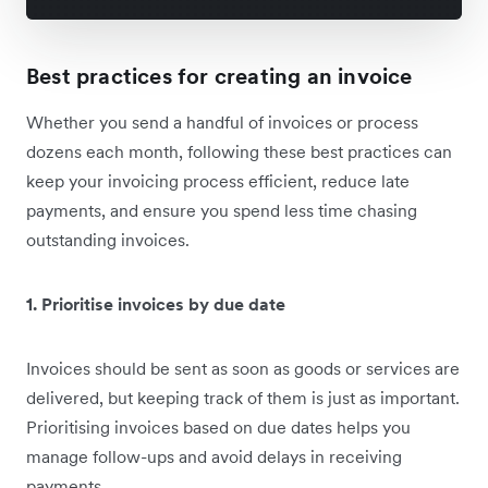
Best practices for creating an invoice
Whether you send a handful of invoices or process
dozens each month, following these best practices can
keep your invoicing process efficient, reduce late
payments, and ensure you spend less time chasing
outstanding invoices.
1. Prioritise invoices by due date
Invoices should be sent as soon as goods or services are
delivered, but keeping track of them is just as important.
Prioritising invoices based on due dates helps you
manage follow-ups and avoid delays in receiving
payments.