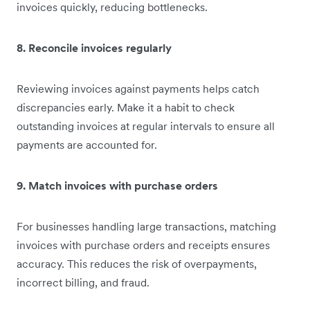
invoices quickly, reducing bottlenecks.
8. Reconcile invoices regularly
Reviewing invoices against payments helps catch
discrepancies early. Make it a habit to check
outstanding invoices at regular intervals to ensure all
payments are accounted for.
9. Match invoices with purchase orders
For businesses handling large transactions, matching
invoices with purchase orders and receipts ensures
accuracy. This reduces the risk of overpayments,
incorrect billing, and fraud.