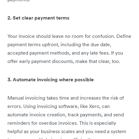
2. Set clear payment terms
Your invoice should leave no room for confusion. Define
payment terms upfront, including the due date,
accepted payment methods, and any late fees. If you
offer early payment discounts, make that clear, too.
3. Automate invoicing where possible
Manual invoicing takes time and increases the risk of
errors. Using invoicing software, like Xero, can
automate invoice creation, track payments, and send
reminders for overdue invoices. This is especially
helpful as your business scales and you need a system