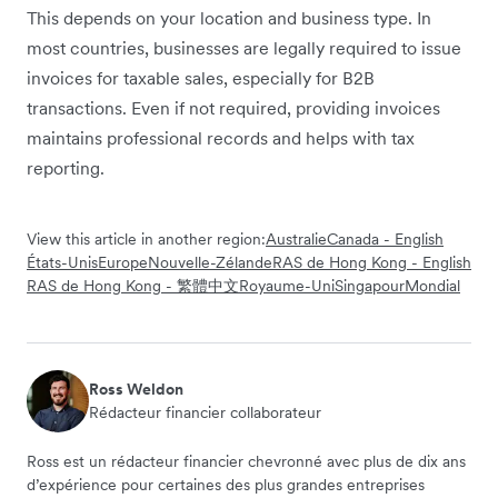
This depends on your location and business type. In
most countries, businesses are legally required to issue
invoices for taxable sales, especially for B2B
transactions. Even if not required, providing invoices
maintains professional records and helps with tax
reporting.
View this article in another region:
Australie
Canada - English
États-Unis
Europe
Nouvelle-Zélande
RAS de Hong Kong - English
RAS de Hong Kong - 繁體中文
Royaume-Uni
Singapour
Mondial
Ross Weldon
Rédacteur financier collaborateur
Ross est un rédacteur financier chevronné avec plus de dix ans
d’expérience pour certaines des plus grandes entreprises