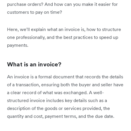
purchase orders? And how can you make it easier for
customers to pay on time?
Here, we’ll explain what an invoice is, how to structure
one professionally, and the best practices to speed up
payments.
What is an invoice?
An invoice is a formal document that records the details
of a transaction, ensuring both the buyer and seller have
a clear record of what was exchanged. A well-
structured invoice includes key details such as a
description of the goods or services provided, the
quantity and cost, payment terms, and the due date.