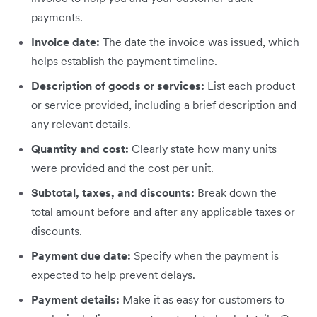
payments.
Invoice date:
The date the invoice was issued, which
helps establish the payment timeline.
Description of goods or services:
List each product
or service provided, including a brief description and
any relevant details.
Quantity and cost:
Clearly state how many units
were provided and the cost per unit.
Subtotal, taxes, and discounts:
Break down the
total amount before and after any applicable taxes or
discounts.
Payment due date:
Specify when the payment is
expected to help prevent delays.
Payment details:
Make it as easy for customers to