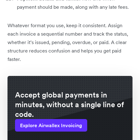
payment should be made, along with any late fees.
Whatever format you use, keep it consistent. Assign
each invoice a sequential number and track the status,
whether it’s issued, pending, overdue, or paid. A clear
structure reduces confusion and helps you get paid
faster.
Accept global payments in
minutes, without a single line of
code.
Explore Airwallex Invoicing