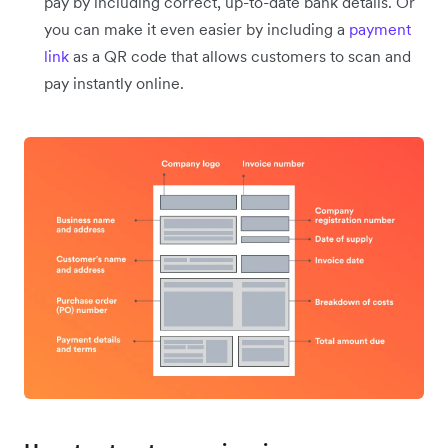
pay by including correct, up-to-date bank details. Or
you can make it even easier by including a
payment
link
as a QR code that allows customers to scan and
pay instantly online.