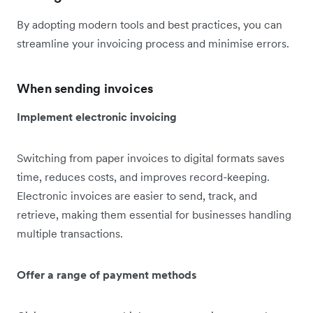
By adopting modern tools and best practices, you can
streamline your invoicing process and minimise errors.
When sending invoices
Implement electronic invoicing
Switching from paper invoices to digital formats saves
time, reduces costs, and improves record-keeping.
Electronic invoices are easier to send, track, and
retrieve, making them essential for businesses handling
multiple transactions.
Offer a range of payment methods