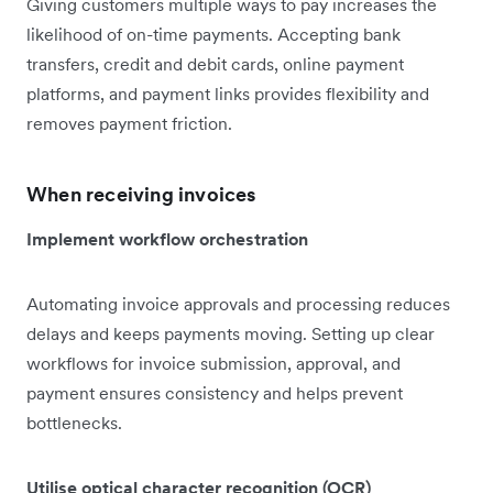
Giving customers multiple ways to pay increases the
likelihood of on-time payments. Accepting bank
transfers, credit and debit cards, online payment
platforms, and payment links provides flexibility and
removes payment friction.
When receiving invoices
Implement workflow orchestration
Automating invoice approvals and processing reduces
delays and keeps payments moving. Setting up clear
workflows for invoice submission, approval, and
payment ensures consistency and helps prevent
bottlenecks.
Utilise optical character recognition (OCR)