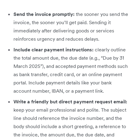
Send the invoice promptly:
the sooner you send the
invoice, the sooner you’ll get paid. Sending it
immediately after delivering goods or services
reinforces urgency and reduces delays.
Include clear payment instructions:
clearly outline
the total amount due, the due date (e.g., “Due by 31
March 2025”), and accepted payment methods such
as bank transfer, credit card, or an online payment
portal. Include payment details like your bank
account number, IBAN, or a payment link.
Write a friendly but direct payment request email:
keep your email professional and polite. The subject
line should reference the invoice number, and the
body should include a short greeting, a reference to
the invoice, the amount due, the due date, and