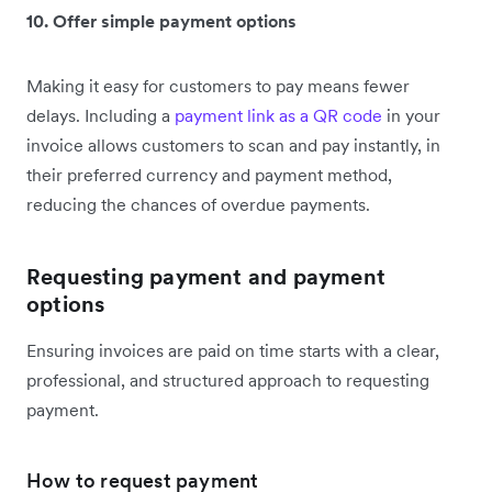
10. Offer simple payment options
Making it easy for customers to pay means fewer
delays. Including a
payment link as a QR code
in your
invoice allows customers to scan and pay instantly, in
their preferred currency and payment method,
reducing the chances of overdue payments.
Requesting payment and payment
options
Ensuring invoices are paid on time starts with a clear,
professional, and structured approach to requesting
payment.
How to request payment