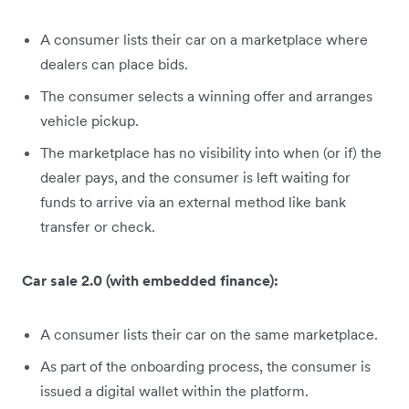
A consumer lists their car on a marketplace where
dealers can place bids.
The consumer selects a winning offer and arranges
vehicle pickup.
The marketplace has no visibility into when (or if) the
dealer pays, and the consumer is left waiting for
funds to arrive via an external method like bank
transfer or check.
Car sale 2.0 (with embedded finance):
A consumer lists their car on the same marketplace.
As part of the onboarding process, the consumer is
issued a digital wallet within the platform.