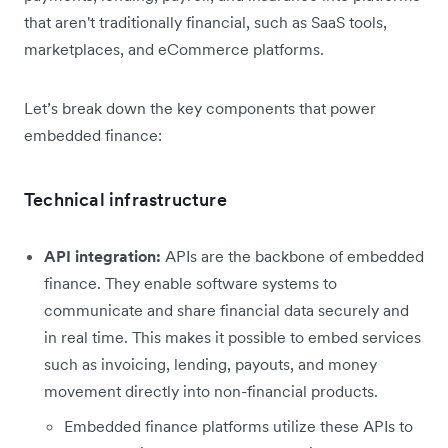
that aren't traditionally financial, such as SaaS tools,
marketplaces, and eCommerce platforms.
Let’s break down the key components that power
embedded finance:
Technical infrastructure
API integration:
APIs are the backbone of embedded
finance. They enable software systems to
communicate and share financial data securely and
in real time. This makes it possible to embed services
such as invoicing, lending, payouts, and money
movement directly into non-financial products.
Embedded finance platforms utilize these APIs to