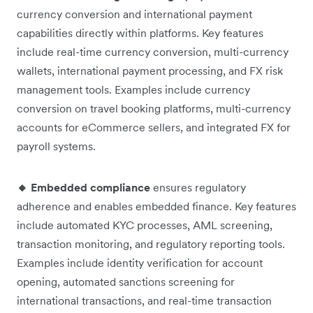
currency conversion and international payment
capabilities directly within platforms. Key features
include real-time currency conversion, multi-currency
wallets, international payment processing, and FX risk
management tools. Examples include currency
conversion on travel booking platforms, multi-currency
accounts for eCommerce sellers, and integrated FX for
payroll systems.
🔸 Embedded compliance
ensures regulatory
adherence and enables embedded finance. Key features
include automated KYC processes, AML screening,
transaction monitoring, and regulatory reporting tools.
Examples include identity verification for account
opening, automated sanctions screening for
international transactions, and real-time transaction