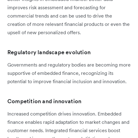
improves risk assessment and forecasting for
commercial trends and can be used to drive the
creation of more relevant financial products or even the
upsell of new personalized offers.
Regulatory landscape evolution
Governments and regulatory bodies are becoming more
supportive of embedded finance, recognizing its
potential to improve financial inclusion and innovation.
Competition and innovation
Increased competition drives innovation. Embedded
finance enables rapid adaptation to market changes and
customer needs. Integrated financial services boost