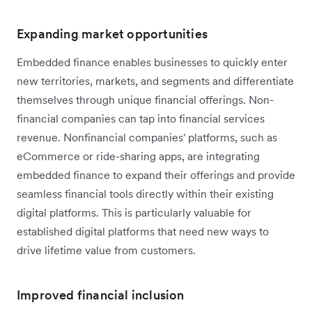
Expanding market opportunities
Embedded finance enables businesses to quickly enter
new territories, markets, and segments and differentiate
themselves through unique financial offerings. Non-
financial companies can tap into financial services
revenue. Nonfinancial companies' platforms, such as
eCommerce or ride-sharing apps, are integrating
embedded finance to expand their offerings and provide
seamless financial tools directly within their existing
digital platforms. This is particularly valuable for
established digital platforms that need new ways to
drive lifetime value from customers.
Improved financial inclusion