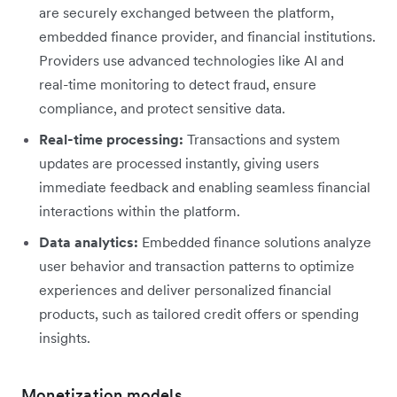
are securely exchanged between the platform,
embedded finance provider, and financial institutions.
Providers use advanced technologies like AI and
real-time monitoring to detect fraud, ensure
compliance, and protect sensitive data.
Real-time processing:
Transactions and system
updates are processed instantly, giving users
immediate feedback and enabling seamless financial
interactions within the platform.
Data analytics:
Embedded finance solutions analyze
user behavior and transaction patterns to optimize
experiences and deliver personalized financial
products, such as tailored credit offers or spending
insights.
Monetization models