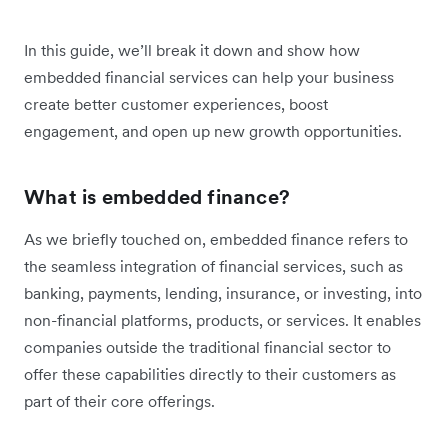
In this guide, we’ll break it down and show how
embedded financial services can help your business
create better customer experiences, boost
engagement, and open up new growth opportunities.
What is embedded finance?
As we briefly touched on, embedded finance refers to
the seamless integration of financial services, such as
banking, payments, lending, insurance, or investing, into
non-financial platforms, products, or services. It enables
companies outside the traditional financial sector to
offer these capabilities directly to their customers as
part of their core offerings.