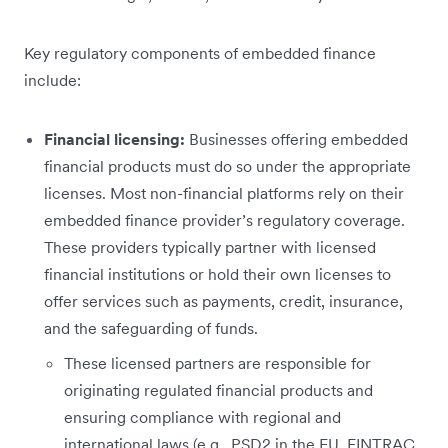
Key regulatory components of embedded finance
include:
Financial licensing:
Businesses offering embedded
financial products must do so under the appropriate
licenses. Most non-financial platforms rely on their
embedded finance provider’s regulatory coverage.
These providers typically partner with licensed
financial institutions or hold their own licenses to
offer services such as payments, credit, insurance,
and the safeguarding of funds.
These licensed partners are responsible for
originating regulated financial products and
ensuring compliance with regional and
international laws (e.g., PSD2 in the EU, FINTRAC