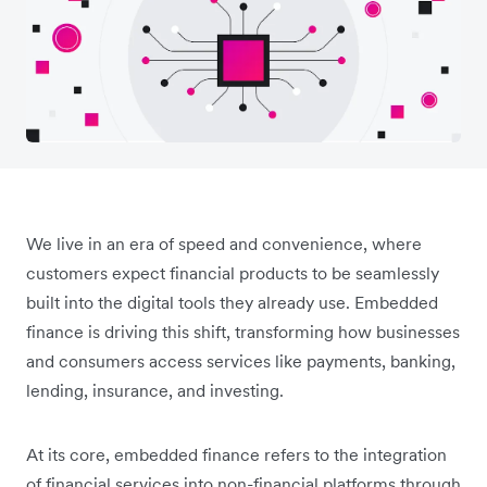
We live in an era of speed and convenience, where
customers expect financial products to be seamlessly
built into the digital tools they already use. Embedded
finance is driving this shift, transforming how businesses
and consumers access services like payments, banking,
lending, insurance, and investing.
At its core, embedded finance refers to the integration
of financial services into non-financial platforms through