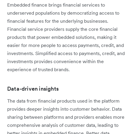
Embedded finance brings financial services to
underserved populations by democratizing access to
financial features for the underlying businesses.
Financial service providers supply the core financial
products that power embedded solutions, making it
easier for more people to access payments, credit, and
investments. Simplified access to payments, credit, and
investments provides convenience within the
experience of trusted brands.
Data-driven insights
The data from financial products used in the platform
provides deeper insights into customer behavior. Data
sharing between platforms and providers enables more
comprehensive analysis of customer data, leading to
better insights in embedded finance. Better data