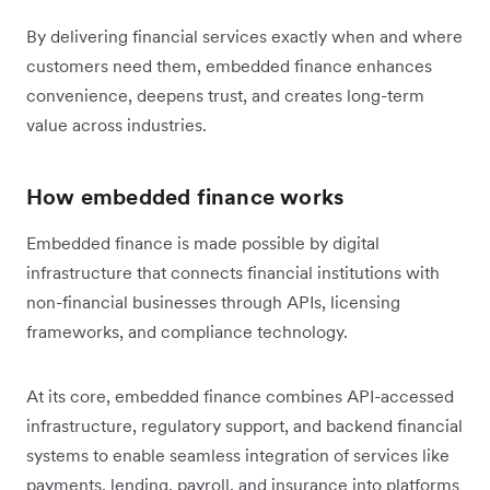
By delivering financial services exactly when and where
customers need them, embedded finance enhances
convenience, deepens trust, and creates long-term
value across industries.
How embedded finance works
Embedded finance is made possible by digital
infrastructure that connects financial institutions with
non-financial businesses through APIs, licensing
frameworks, and compliance technology.
At its core, embedded finance combines API-accessed
infrastructure, regulatory support, and backend financial
systems to enable seamless integration of services like
payments, lending, payroll, and insurance into platforms