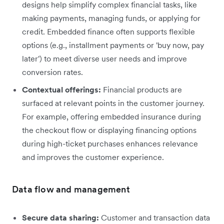
designs help simplify complex financial tasks, like
making payments, managing funds, or applying for
credit. Embedded finance often supports flexible
options (e.g., installment payments or 'buy now, pay
later') to meet diverse user needs and improve
conversion rates.
Contextual offerings:
Financial products are
surfaced at relevant points in the customer journey.
For example, offering embedded insurance during
the checkout flow or displaying financing options
during high-ticket purchases enhances relevance
and improves the customer experience.
Data flow and management
Secure data sharing:
Customer and transaction data