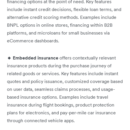
financing options at the point of need. Key features
include instant credit decisions, flexible loan terms, and
alternative credit scoring methods. Examples include
BNPL options in online stores, financing within B2B
platforms, and microloans for small businesses via
eCommerce dashboards.
🔸 Embedded insurance
offers contextually relevant
insurance products during the purchase journey of
related goods or services. Key features include instant
quotes and policy issuance, customized coverage based
on user data, seamless claims processes, and usage-
based insurance options. Examples include travel
insurance during flight bookings, product protection
plans for electronics, and pay-per-mile car insurance
through connected vehicle apps.