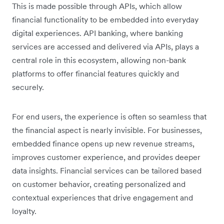
This is made possible through APIs, which allow
financial functionality to be embedded into everyday
digital experiences. API banking, where banking
services are accessed and delivered via APIs, plays a
central role in this ecosystem, allowing non-bank
platforms to offer financial features quickly and
securely.
For end users, the experience is often so seamless that
the financial aspect is nearly invisible. For businesses,
embedded finance opens up new revenue streams,
improves customer experience, and provides deeper
data insights. Financial services can be tailored based
on customer behavior, creating personalized and
contextual experiences that drive engagement and
loyalty.