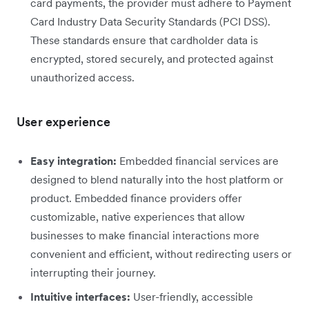
card payments, the provider must adhere to Payment
Card Industry Data Security Standards (PCI DSS).
These standards ensure that cardholder data is
encrypted, stored securely, and protected against
unauthorized access.
User experience
Easy integration:
Embedded financial services are
designed to blend naturally into the host platform or
product. Embedded finance providers offer
customizable, native experiences that allow
businesses to make financial interactions more
convenient and efficient, without redirecting users or
interrupting their journey.
Intuitive interfaces:
User-friendly, accessible