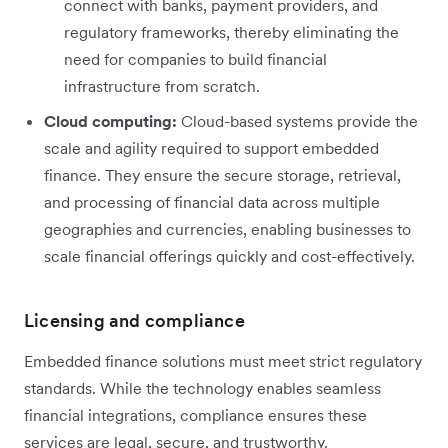
connect with banks, payment providers, and
regulatory frameworks, thereby eliminating the
need for companies to build financial
infrastructure from scratch.
Cloud computing:
Cloud-based systems provide the
scale and agility required to support embedded
finance. They ensure the secure storage, retrieval,
and processing of financial data across multiple
geographies and currencies, enabling businesses to
scale financial offerings quickly and cost-effectively.
Licensing and compliance
Embedded finance solutions must meet strict regulatory
standards. While the technology enables seamless
financial integrations, compliance ensures these
services are legal, secure, and trustworthy.