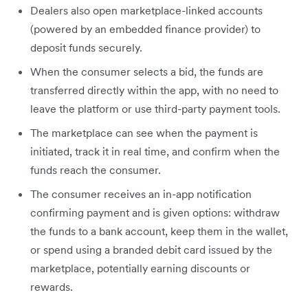
Dealers also open marketplace-linked accounts
(powered by an embedded finance provider) to
deposit funds securely.
When the consumer selects a bid, the funds are
transferred directly within the app, with no need to
leave the platform or use third-party payment tools.
The marketplace can see when the payment is
initiated, track it in real time, and confirm when the
funds reach the consumer.
The consumer receives an in-app notification
confirming payment and is given options: withdraw
the funds to a bank account, keep them in the wallet,
or spend using a branded debit card issued by the
marketplace, potentially earning discounts or
rewards.