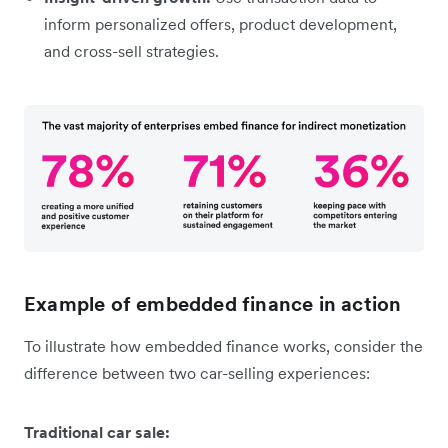
inform personalized offers, product development,
and cross-sell strategies.
Example of embedded finance in action
To illustrate how embedded finance works, consider the
difference between two car-selling experiences:
Traditional car sale: