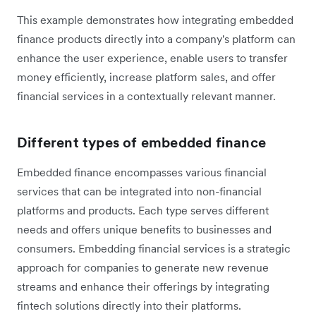
This example demonstrates how integrating embedded
finance products directly into a company's platform can
enhance the user experience, enable users to transfer
money efficiently, increase platform sales, and offer
financial services in a contextually relevant manner.
Different types of embedded finance
Embedded finance encompasses various financial
services that can be integrated into non-financial
platforms and products. Each type serves different
needs and offers unique benefits to businesses and
consumers. Embedding financial services is a strategic
approach for companies to generate new revenue
streams and enhance their offerings by integrating
fintech solutions directly into their platforms.