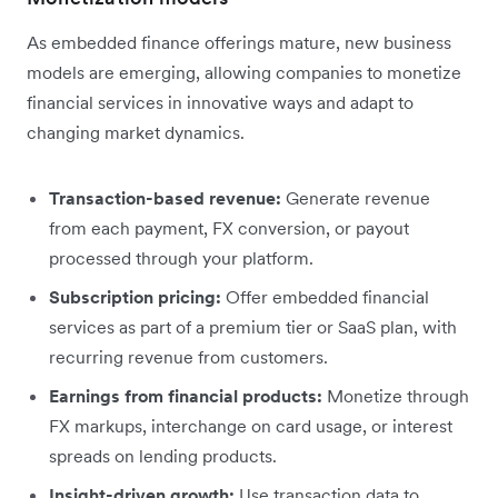
As embedded finance offerings mature, new business
models are emerging, allowing companies to monetize
financial services in innovative ways and adapt to
changing market dynamics.
Transaction-based revenue:
Generate revenue
from each payment, FX conversion, or payout
processed through your platform.
Subscription pricing:
Offer embedded financial
services as part of a premium tier or SaaS plan, with
recurring revenue from customers.
Earnings from financial products:
Monetize through
FX markups, interchange on card usage, or interest
spreads on lending products.
Insight-driven growth:
Use transaction data to