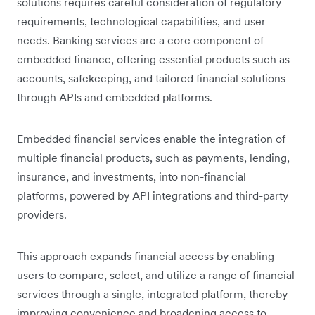
solutions requires careful consideration of regulatory
requirements, technological capabilities, and user
needs. Banking services are a core component of
embedded finance, offering essential products such as
accounts, safekeeping, and tailored financial solutions
through APIs and embedded platforms.
Embedded financial services enable the integration of
multiple financial products, such as payments, lending,
insurance, and investments, into non-financial
platforms, powered by API integrations and third-party
providers.
This approach expands financial access by enabling
users to compare, select, and utilize a range of financial
services through a single, integrated platform, thereby
improving convenience and broadening access to