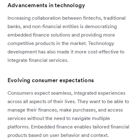
Advancements in technology
Increasing collaboration between fintechs, traditional
banks, and non-financial entities is democratizing
embedded finance solutions and providing more
competitive products in the market. Technology
development has also made it more cost-effective to
integrate financial services.
Evolving consumer expectations
Consumers expect seamless, integrated experiences
across all aspects of their lives. They want to be able to
manage their finances, make purchases, and access
services without the need to navigate multiple
platforms. Embedded finance enables tailored financial
products based on user behavior and context.