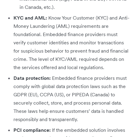
in Canada, etc.).
KYC and AML:
Know Your Customer (KYC) and Anti-
Money Laundering (AML) requirements are
foundational. Embedded finance providers must
verify customer identities and monitor transactions
for suspicious behavior to prevent fraud and financial
crime. The level of KYC/AML required depends on
the services offered and local regulations.
Data protection:
Embedded finance providers must
comply with global data protection laws such as the
GDPR (EU), CCPA (US), or PIPEDA (Canada) to
securely collect, store, and process personal data.
These laws help ensure customers’ data is handled
responsibly and transparently.
PCI compliance:
If the embedded solution involves