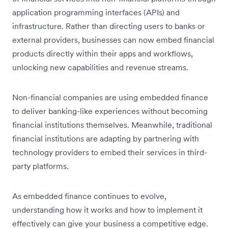
application programming interfaces (APIs) and
infrastructure. Rather than directing users to banks or
external providers, businesses can now embed financial
products directly within their apps and workflows,
unlocking new capabilities and revenue streams.
Non-financial companies are using embedded finance
to deliver banking-like experiences without becoming
financial institutions themselves. Meanwhile, traditional
financial institutions are adapting by partnering with
technology providers to embed their services in third-
party platforms.
As embedded finance continues to evolve,
understanding how it works and how to implement it
effectively can give your business a competitive edge.