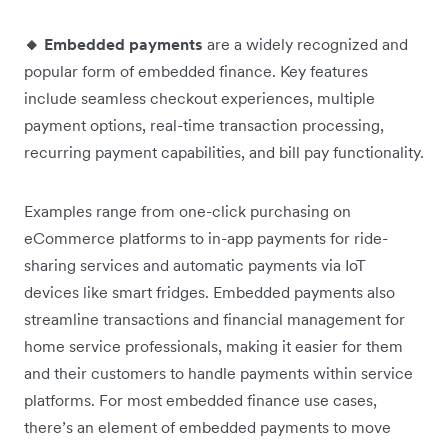
🔸 Embedded payments
are a widely recognized and
popular form of embedded finance. Key features
include seamless checkout experiences, multiple
payment options, real-time transaction processing,
recurring payment capabilities, and bill pay functionality.
Examples range from one-click purchasing on
eCommerce platforms to in-app payments for ride-
sharing services and automatic payments via IoT
devices like smart fridges. Embedded payments also
streamline transactions and financial management for
home service professionals, making it easier for them
and their customers to handle payments within service
platforms. For most embedded finance use cases,
there’s an element of embedded payments to move