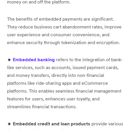
money on and off the platform.
The benefits of embedded payments are significant.
They reduce business cart abandonment rates, improve
user experience and consumer convenience, and
enhance security through tokenization and encryption.
🔸
Embedded banking
refers to the integration of bank-
like services, such as accounts, issued payment cards,
and money transfers, directly into non-financial
platforms like ride-sharing apps and eCommerce
platforms. This enables seamless financial management
features for users, enhances user loyalty, and
streamlines financial transactions.
🔸 Embedded credit and loan products
provide various