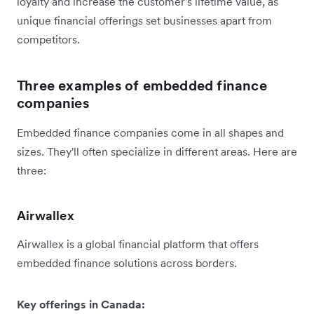
loyalty and increase the customer's lifetime value, as
unique financial offerings set businesses apart from
competitors.
Three examples of embedded finance
companies
Embedded finance companies come in all shapes and
sizes. They'll often specialize in different areas. Here are
three:
Airwallex
Airwallex is a global financial platform that offers
embedded finance solutions across borders.
Key offerings in Canada: