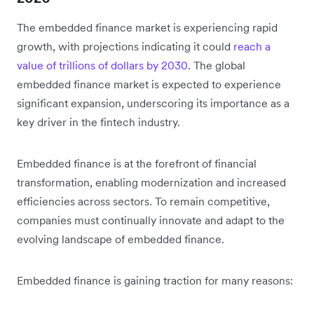
The embedded finance market is experiencing rapid
growth, with projections indicating it could
reach a
value of trillions of dollars by 2030
. The global
embedded finance market is expected to experience
significant expansion, underscoring its importance as a
key driver in the fintech industry.
Embedded finance is at the forefront of financial
transformation, enabling modernization and increased
efficiencies across sectors. To remain competitive,
companies must continually innovate and adapt to the
evolving landscape of embedded finance.
Embedded finance is gaining traction for many reasons: