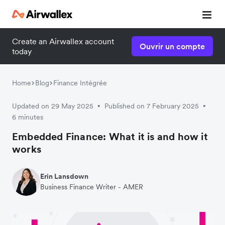
Create an Airwallex account
Ouvrir un compte
today
Home
Blog
Finance Intégrée
Updated on 29 May 2025
Published on 7 February 2025
•
•
6 minutes
Embedded Finance: What it is and how it
works
Erin Lansdown
Business Finance Writer - AMER