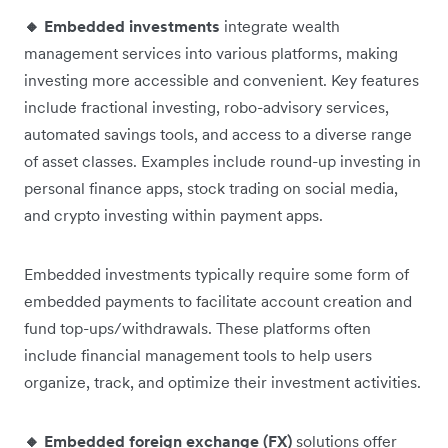
🔸 Embedded investments
integrate wealth
management services into various platforms, making
investing more accessible and convenient. Key features
include fractional investing, robo-advisory services,
automated savings tools, and access to a diverse range
of asset classes. Examples include round-up investing in
personal finance apps, stock trading on social media,
and crypto investing within payment apps.
Embedded investments typically require some form of
embedded payments to facilitate account creation and
fund top-ups/withdrawals. These platforms often
include financial management tools to help users
organize, track, and optimize their investment activities.
🔸 Embedded foreign exchange (FX)
solutions offer