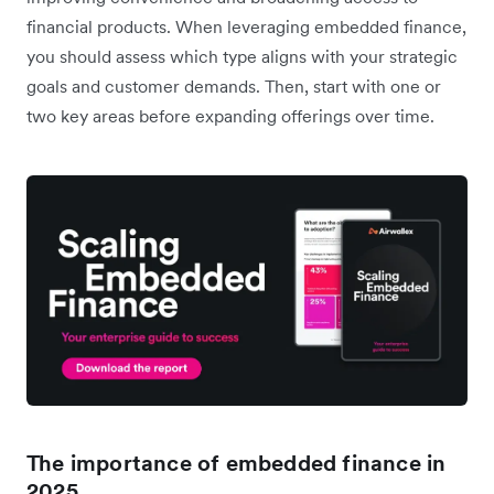
financial products. When leveraging embedded finance,
you should assess which type aligns with your strategic
goals and customer demands. Then, start with one or
two key areas before expanding offerings over time.
The importance of embedded finance in
2025