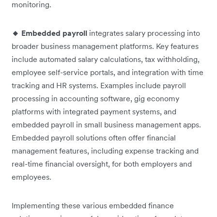
monitoring.
🔸 Embedded payroll
integrates salary processing into
broader business management platforms. Key features
include automated salary calculations, tax withholding,
employee self-service portals, and integration with time
tracking and HR systems. Examples include payroll
processing in accounting software, gig economy
platforms with integrated payment systems, and
embedded payroll in small business management apps.
Embedded payroll solutions often offer financial
management features, including expense tracking and
real-time financial oversight, for both employers and
employees.
Implementing these various embedded finance