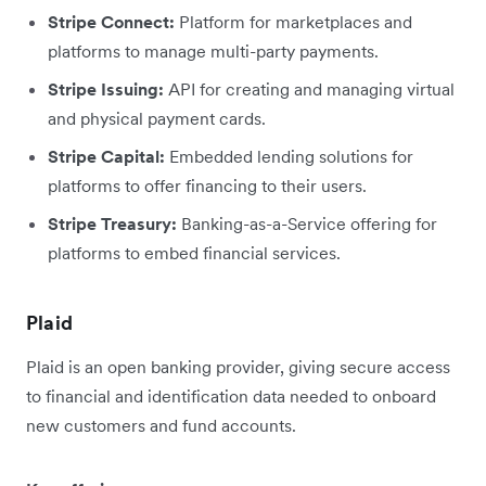
Stripe Connect:
Platform for marketplaces and
platforms to manage multi-party payments.
Stripe Issuing:
API for creating and managing virtual
and physical payment cards.
Stripe Capital:
Embedded lending solutions for
platforms to offer financing to their users.
Stripe Treasury:
Banking-as-a-Service offering for
platforms to embed financial services.
Plaid
Plaid is an open banking provider, giving secure access
to financial and identification data needed to onboard
new customers and fund accounts.