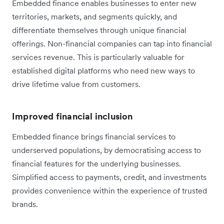
Embedded finance enables businesses to enter new
territories, markets, and segments quickly, and
differentiate themselves through unique financial
offerings. Non-financial companies can tap into financial
services revenue. This is particularly valuable for
established digital platforms who need new ways to
drive lifetime value from customers.
Improved financial inclusion
Embedded finance brings financial services to
underserved populations, by democratising access to
financial features for the underlying businesses.
Simplified access to payments, credit, and investments
provides convenience within the experience of trusted
brands.