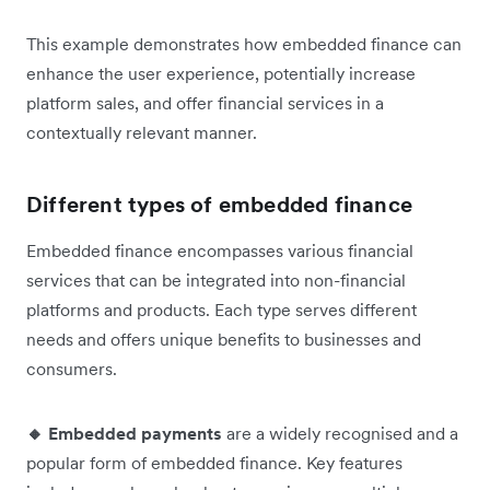
This example demonstrates how embedded finance can
enhance the user experience, potentially increase
platform sales, and offer financial services in a
contextually relevant manner.
Different types of embedded finance
Embedded finance encompasses various financial
services that can be integrated into non-financial
platforms and products. Each type serves different
needs and offers unique benefits to businesses and
consumers.
🔸 Embedded payments
are a widely recognised and a
popular form of embedded finance. Key features