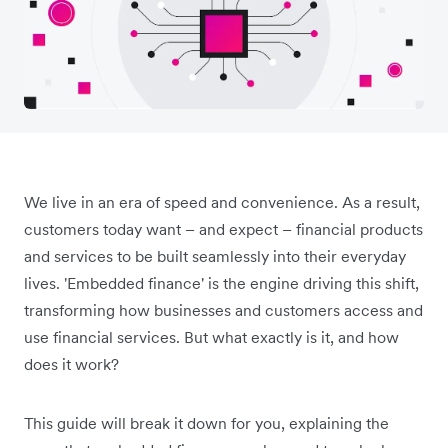
We live in an era of speed and convenience. As a result,
customers today want – and expect – financial products
and services to be built seamlessly into their everyday
lives. 'Embedded finance' is the engine driving this shift,
transforming how businesses and customers access and
use financial services. But what exactly is it, and how
does it work?
This guide will break it down for you, explaining the