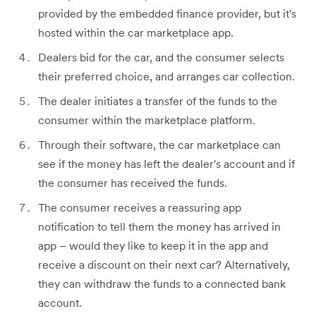
provided by the embedded finance provider, but it's
hosted within the car marketplace app.
Dealers bid for the car, and the consumer selects
their preferred choice, and arranges car collection.
The dealer initiates a transfer of the funds to the
consumer within the marketplace platform.
Through their software, the car marketplace can
see if the money has left the dealer's account and if
the consumer has received the funds.
The consumer receives a reassuring app
notification to tell them the money has arrived in
app – would they like to keep it in the app and
receive a discount on their next car? Alternatively,
they can withdraw the funds to a connected bank
account.