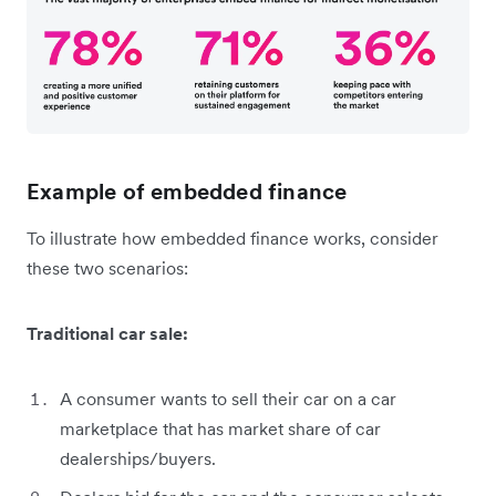
Example of embedded finance
To illustrate how embedded finance works, consider
these two scenarios:
Traditional car sale:
A consumer wants to sell their car on a car
marketplace that has market share of car
dealerships/buyers.