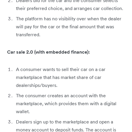
Dealers bid for the car and the consumer selects
their preferred choice, and arranges car collection.
The platform has no visibility over when the dealer
will pay for the car or the final amount that was
transferred.
Car sale 2.0 (with embedded finance):
A consumer wants to sell their car on a car
marketplace that has market share of car
dealerships/buyers.
The consumer creates an account with the
marketplace, which provides them with a digital
wallet.
Dealers sign up to the marketplace and open a
money account to deposit funds. The account is