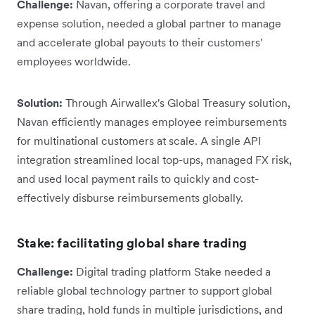
Challenge:
Navan, offering a corporate travel and
expense solution, needed a global partner to manage
and accelerate global payouts to their customers'
employees worldwide.
Solution:
Through Airwallex's Global Treasury solution,
Navan efficiently manages employee reimbursements
for multinational customers at scale. A single API
integration streamlined local top-ups, managed FX risk,
and used local payment rails to quickly and cost-
effectively disburse reimbursements globally.
Stake: facilitating global share trading
Challenge:
Digital trading platform Stake needed a
reliable global technology partner to support global
share trading, hold funds in multiple jurisdictions, and