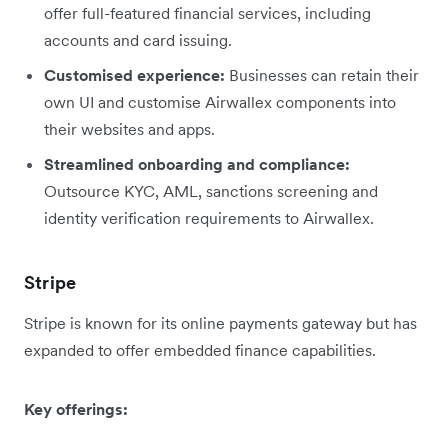
offer full-featured financial services, including
accounts and card issuing.
Customised experience:
Businesses can retain their
own UI and customise Airwallex components into
their websites and apps.
Streamlined onboarding and compliance:
Outsource KYC, AML, sanctions screening and
identity verification requirements to Airwallex.
Stripe
Stripe is known for its online payments gateway but has
expanded to offer embedded finance capabilities.
Key offerings: