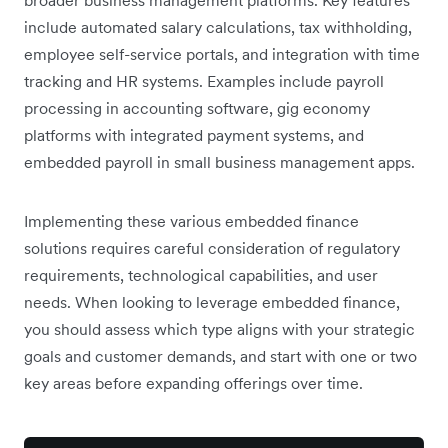
broader business management platforms. Key features
include automated salary calculations, tax withholding,
employee self-service portals, and integration with time
tracking and HR systems. Examples include payroll
processing in accounting software, gig economy
platforms with integrated payment systems, and
embedded payroll in small business management apps.
Implementing these various embedded finance
solutions requires careful consideration of regulatory
requirements, technological capabilities, and user
needs. When looking to leverage embedded finance,
you should assess which type aligns with your strategic
goals and customer demands, and start with one or two
key areas before expanding offerings over time.