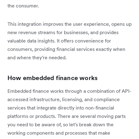
the consumer.
This integration improves the user experience, opens up
new revenue streams for businesses, and provides
valuable data insights. It offers convenience for
consumers, providing financial services exactly when
and where they're needed.
How embedded finance works
Embedded finance works through a combination of API-
accessed infrastructure, licensing, and compliance
services that integrate directly into non-financial
platforms or products. There are several moving parts
you need to be aware of, so let's break down the
working components and processes that make