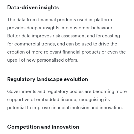
Data-driven insights
The data from financial products used in-platform
provides deeper insights into customer behaviour.
Better data improves risk assessment and forecasting
for commercial trends, and can be used to drive the
creation of more relevant financial products or even the
upsell of new personalised offers.
Regulatory landscape evolution
Governments and regulatory bodies are becoming more
supportive of embedded finance, recognising its
potential to improve financial inclusion and innovation.
Competition and innovation