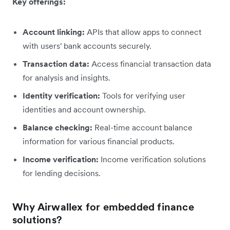
Key offerings:
Account linking:
APIs that allow apps to connect
with users' bank accounts securely.
Transaction data:
Access financial transaction data
for analysis and insights.
Identity verification:
Tools for verifying user
identities and account ownership.
Balance checking:
Real-time account balance
information for various financial products.
Income verification:
Income verification solutions
for lending decisions.
Why Airwallex for embedded finance
solutions?