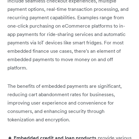
include seamless checkout experiences, multiple
payment options, real-time transaction processing, and
recurring payment capabilities. Examples range from
one-click purchasing on eCommerce platforms to in-
app payments for ride-sharing services and automatic
payments via IoT devices like smart fridges. For most
embedded finance use cases, there's an element of
embedded payments to move money on and off
platform.
The benefits of embedded payments are significant,
reducing cart abandonment rates for businesses,
improving user experience and convenience for
consumers, and enhancing security through
tokenization and encryption.
🔸 Embedded credit and loan products
provide various