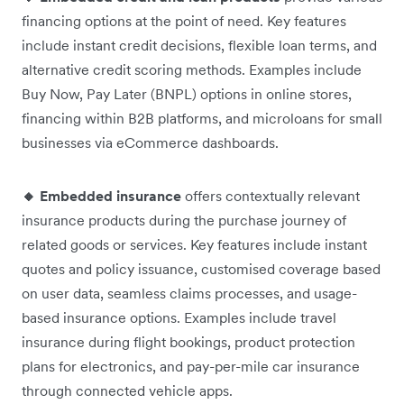
financing options at the point of need. Key features
include instant credit decisions, flexible loan terms, and
alternative credit scoring methods. Examples include
Buy Now, Pay Later (BNPL) options in online stores,
financing within B2B platforms, and microloans for small
businesses via eCommerce dashboards.
🔸 Embedded insurance
offers contextually relevant
insurance products during the purchase journey of
related goods or services. Key features include instant
quotes and policy issuance, customised coverage based
on user data, seamless claims processes, and usage-
based insurance options. Examples include travel
insurance during flight bookings, product protection
plans for electronics, and pay-per-mile car insurance
through connected vehicle apps.