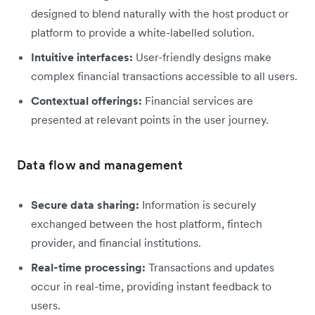
designed to blend naturally with the host product or
platform to provide a white-labelled solution.
Intuitive interfaces:
User-friendly designs make
complex financial transactions accessible to all users.
Contextual offerings:
Financial services are
presented at relevant points in the user journey.
Data flow and management
Secure data sharing:
Information is securely
exchanged between the host platform, fintech
provider, and financial institutions.
Real-time processing:
Transactions and updates
occur in real-time, providing instant feedback to
users.