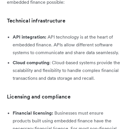
embedded finance possible:
Technical infrastructure
API integration:
API technology is at the heart of
embedded finance. APIs allow different software
systems to communicate and share data seamlessly.
Cloud computing
: Cloud-based systems provide the
scalability and flexibility to handle complex financial
transactions and data storage and recall.
Licensing and compliance
Financial licensing:
Businesses must ensure
products built using embedded finance have the
necessary financial licence. For most non-financial