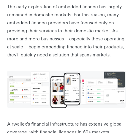
The early exploration of embedded finance has largely
remained in domestic markets. For this reason, many
embedded finance providers have focused only on
providing their services to their domestic market. As
more and more businesses – especially those operating
at scale – begin embedding finance into their products,
they'll quickly need a solution that spans markets.
Airwallex's financial infrastructure has extensive global
coverage, with financial licences in 60+ markets.