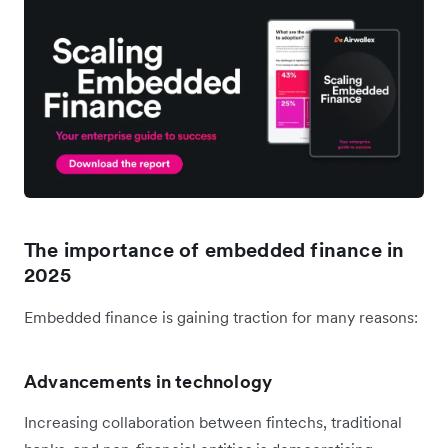
The importance of embedded finance in
2025
Embedded finance is gaining traction for many reasons:
Advancements in technology
Increasing collaboration between fintechs, traditional