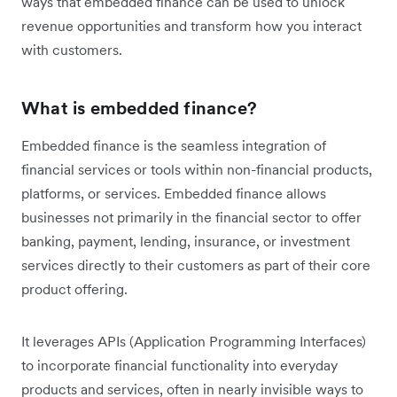
ways that embedded finance can be used to unlock
revenue opportunities and transform how you interact
with customers.
What is embedded finance?
Embedded finance is the seamless integration of
financial services or tools within non-financial products,
platforms, or services. Embedded finance allows
businesses not primarily in the financial sector to offer
banking, payment, lending, insurance, or investment
services directly to their customers as part of their core
product offering.
It leverages APIs (Application Programming Interfaces)
to incorporate financial functionality into everyday
products and services, often in nearly invisible ways to