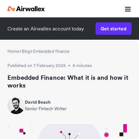
Create an Airwallex account today
Get started
Home
Blog
Embedded finance
Published on 7 February 2025
6 minutes
•
Embedded Finance: What it is and how it
works
David Beach
Senior Fintech Writer