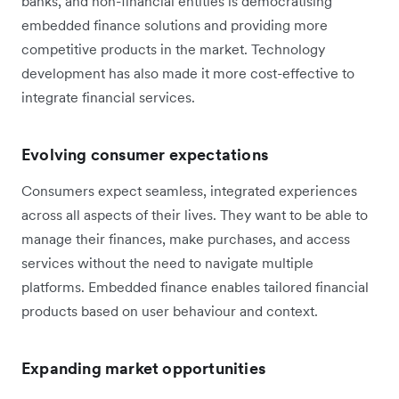
banks, and non-financial entities is democratising
embedded finance solutions and providing more
competitive products in the market. Technology
development has also made it more cost-effective to
integrate financial services.
Evolving consumer expectations
Consumers expect seamless, integrated experiences
across all aspects of their lives. They want to be able to
manage their finances, make purchases, and access
services without the need to navigate multiple
platforms. Embedded finance enables tailored financial
products based on user behaviour and context.
Expanding market opportunities