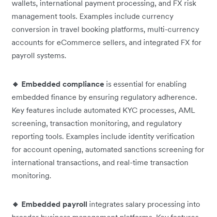
wallets, international payment processing, and FX risk
management tools. Examples include currency
conversion in travel booking platforms, multi-currency
accounts for eCommerce sellers, and integrated FX for
payroll systems.
🔸 Embedded compliance
is essential for enabling
embedded finance by ensuring regulatory adherence.
Key features include automated KYC processes, AML
screening, transaction monitoring, and regulatory
reporting tools. Examples include identity verification
for account opening, automated sanctions screening for
international transactions, and real-time transaction
monitoring.
🔸 Embedded payroll
integrates salary processing into