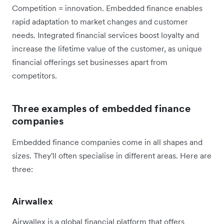
Competition = innovation. Embedded finance enables
rapid adaptation to market changes and customer
needs. Integrated financial services boost loyalty and
increase the lifetime value of the customer, as unique
financial offerings set businesses apart from
competitors.
Three examples of embedded finance
companies
Embedded finance companies come in all shapes and
sizes. They'll often specialise in different areas. Here are
three:
Airwallex
Airwallex is a global financial platform that offers