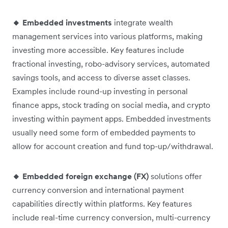
🔸 Embedded investments
integrate wealth
management services into various platforms, making
investing more accessible. Key features include
fractional investing, robo-advisory services, automated
savings tools, and access to diverse asset classes.
Examples include round-up investing in personal
finance apps, stock trading on social media, and crypto
investing within payment apps. Embedded investments
usually need some form of embedded payments to
allow for account creation and fund top-up/withdrawal.
🔸 Embedded foreign exchange (FX)
solutions offer
currency conversion and international payment
capabilities directly within platforms. Key features
include real-time currency conversion, multi-currency