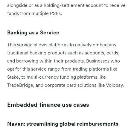
alongside or as a holding/settlement account to receive
funds from multiple PSPs.
Banking as a Service
This service allows platforms to natively embed any
traditional banking products such as accounts, cards,
and borrowing within their products. Businesses who
opt for this service range from trading platforms like
Stake, to multi-currency funding platforms like
TradeBridge, and corporate card solutions like Volopay.
Embedded finance use cases
Navan: streamlining global reimbursements