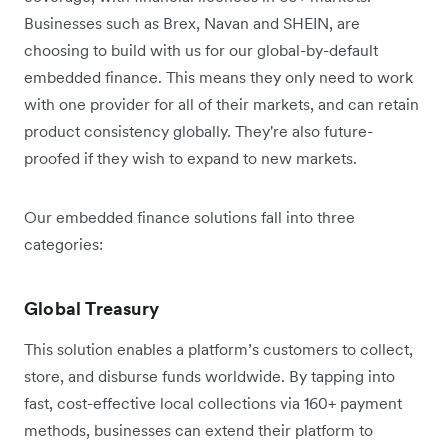
Businesses such as Brex, Navan and SHEIN, are
choosing to build with us for our global-by-default
embedded finance. This means they only need to work
with one provider for all of their markets, and can retain
product consistency globally. They're also future-
proofed if they wish to expand to new markets.
Our embedded finance solutions fall into three
categories:
Global Treasury
This solution enables a platform’s customers to collect,
store, and disburse funds worldwide. By tapping into
fast, cost-effective local collections via 160+ payment
methods, businesses can extend their platform to