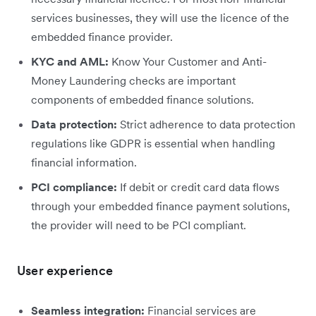
services businesses, they will use the licence of the
embedded finance provider.
KYC and AML:
Know Your Customer and Anti-
Money Laundering checks are important
components of embedded finance solutions.
Data protection:
Strict adherence to data protection
regulations like GDPR is essential when handling
financial information.
PCI compliance:
If debit or credit card data flows
through your embedded finance payment solutions,
the provider will need to be PCI compliant.
User experience
Seamless integration:
Financial services are