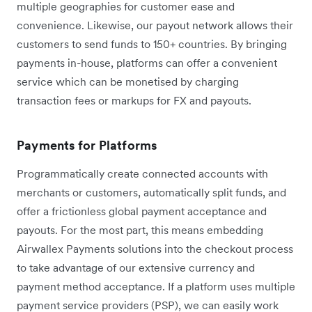
multiple geographies for customer ease and
convenience. Likewise, our payout network allows their
customers to send funds to 150+ countries. By bringing
payments in-house, platforms can offer a convenient
service which can be monetised by charging
transaction fees or markups for FX and payouts.
Payments for Platforms
Programmatically create connected accounts with
merchants or customers, automatically split funds, and
offer a frictionless global payment acceptance and
payouts. For the most part, this means embedding
Airwallex Payments solutions into the checkout process
to take advantage of our extensive currency and
payment method acceptance. If a platform uses multiple
payment service providers (PSP), we can easily work