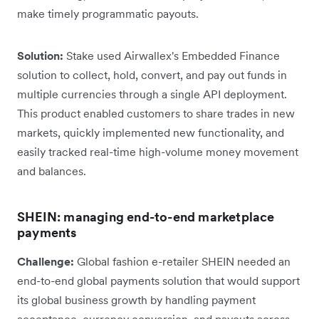
make timely programmatic payouts.
Solution:
Stake used Airwallex's Embedded Finance
solution to collect, hold, convert, and pay out funds in
multiple currencies through a single API deployment.
This product enabled customers to share trades in new
markets, quickly implemented new functionality, and
easily tracked real-time high-volume money movement
and balances.
SHEIN: managing end-to-end marketplace
payments
Challenge:
Global fashion e-retailer SHEIN needed an
end-to-end global payments solution that would support
its global business growth by handling payment
acceptance, currency conversion, and payouts across