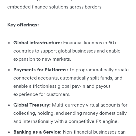
embedded finance solutions across borders.
Key offerings:
Global infrastructure:
Financial licences in 60+
countries to support global businesses and enable
expansion to new markets.
Payments for Platforms:
To programmatically create
connected accounts, automatically split funds, and
enable a frictionless global pay-in and payout
experience for customers.
Global Treasury:
Multi-currency virtual accounts for
collecting, holding, and sending money domestically
and internationally with a competitive FX engine.
Banking as a Service:
Non-financial businesses can