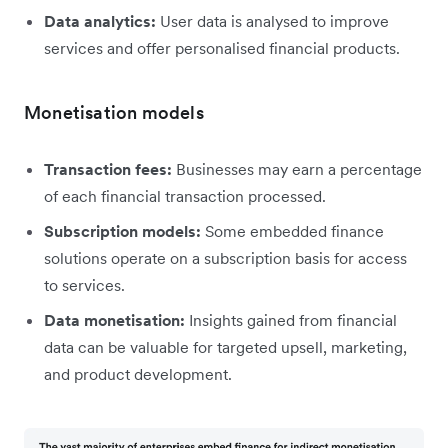
Data analytics:
User data is analysed to improve
services and offer personalised financial products.
Monetisation models
Transaction fees:
Businesses may earn a percentage
of each financial transaction processed.
Subscription models:
Some embedded finance
solutions operate on a subscription basis for access
to services.
Data monetisation:
Insights gained from financial
data can be valuable for targeted upsell, marketing,
and product development.