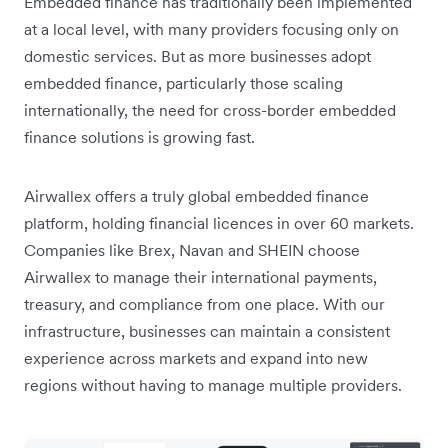
Embedded finance has traditionally been implemented
at a local level, with many providers focusing only on
domestic services. But as more businesses adopt
embedded finance, particularly those scaling
internationally, the need for cross-border embedded
finance solutions is growing fast.
Airwallex offers a truly global embedded finance
platform, holding financial licences in over 60 markets.
Companies like Brex, Navan and SHEIN choose
Airwallex to manage their international payments,
treasury, and compliance from one place. With our
infrastructure, businesses can maintain a consistent
experience across markets and expand into new
regions without having to manage multiple providers.