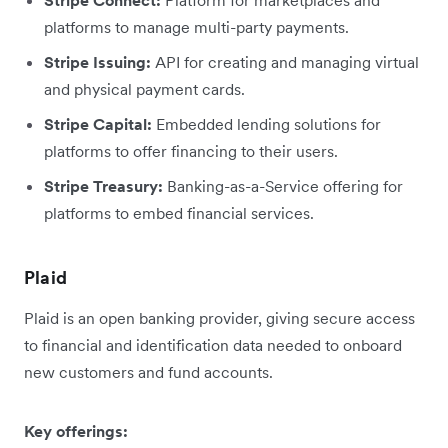
Stripe Connect:
Platform for marketplaces and
platforms to manage multi-party payments.
Stripe Issuing:
API for creating and managing virtual
and physical payment cards.
Stripe Capital:
Embedded lending solutions for
platforms to offer financing to their users.
Stripe Treasury:
Banking-as-a-Service offering for
platforms to embed financial services.
Plaid
Plaid is an open banking provider, giving secure access
to financial and identification data needed to onboard
new customers and fund accounts.
Key offerings: