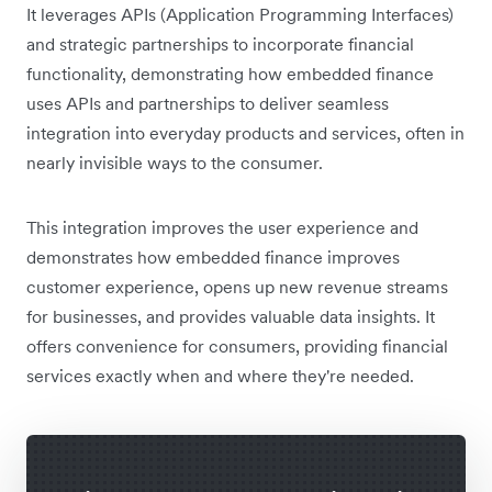
It leverages APIs (Application Programming Interfaces)
and strategic partnerships to incorporate financial
functionality, demonstrating how embedded finance
uses APIs and partnerships to deliver seamless
integration into everyday products and services, often in
nearly invisible ways to the consumer.
This integration improves the user experience and
demonstrates how embedded finance improves
customer experience, opens up new revenue streams
for businesses, and provides valuable data insights. It
offers convenience for consumers, providing financial
services exactly when and where they're needed.