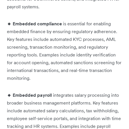
payroll systems.
🔸 Embedded compliance
is essential for enabling
embedded finance by ensuring regulatory adherence.
Key features include automated KYC processes, AML
screening, transaction monitoring, and regulatory
reporting tools. Examples include identity verification
for account opening, automated sanctions screening for
international transactions, and real-time transaction
monitoring.
🔸 Embedded payroll
integrates salary processing into
broader business management platforms. Key features
include automated salary calculations, tax withholding,
employee self-service portals, and integration with time
tracking and HR systems. Examples include payroll