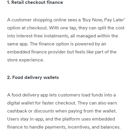
1. Retail checkout finance
A customer shopping online sees a 'Buy Now, Pay Later'
option at checkout. With one tap, they can split the cost
into interest-free instalments, all managed within the
same app. The finance option is powered by an
embedded finance provider but feels like part of the
store experience.
2. Food delivery wallets
A food delivery app lets customers load funds into a
digital wallet for faster checkout. They can also earn
cashback or discounts when paying from the wallet.
Users stay in-app, and the platform uses embedded
finance to handle payments, incentives, and balances.