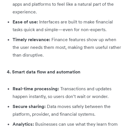
apps and platforms to feel like a natural part of the
experience.
Ease of use:
Interfaces are built to make financial
tasks quick and simple—even for non-experts.
Timely relevance:
Finance features show up when
the user needs them most, making them useful rather
than disruptive.
4. Smart data flow and automation
Real-time processing:
Transactions and updates
happen instantly, so users don’t wait or wonder.
Secure sharing:
Data moves safely between the
platform, provider, and financial systems.
Analytics:
Businesses can use what they learn from