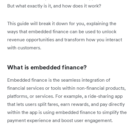
But what exactly is it, and how does it work?
This guide will break it down for you, explaining the
ways that embedded finance can be used to unlock
revenue opportunities and transform how you interact
with customers.
What is embedded finance?
Embedded finance is the seamless integration of
financial services or tools within non-financial products,
platforms, or services. For example, a ride-sharing app
that lets users split fares, earn rewards, and pay directly
within the app is using embedded finance to simplify the
payment experience and boost user engagement.