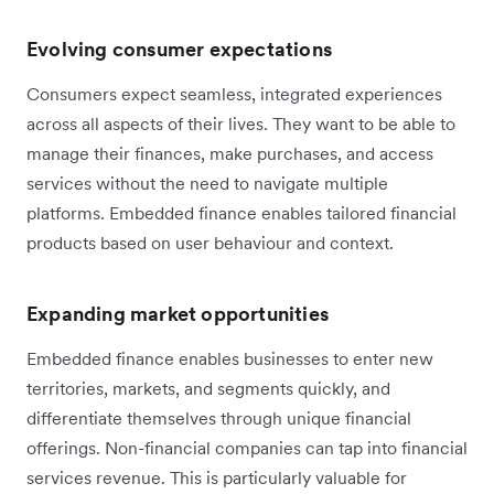
Evolving consumer expectations
Consumers expect seamless, integrated experiences
across all aspects of their lives. They want to be able to
manage their finances, make purchases, and access
services without the need to navigate multiple
platforms. Embedded finance enables tailored financial
products based on user behaviour and context.
Expanding market opportunities
Embedded finance enables businesses to enter new
territories, markets, and segments quickly, and
differentiate themselves through unique financial
offerings. Non-financial companies can tap into financial
services revenue. This is particularly valuable for