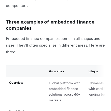
competitors.
Three examples of embedded finance
companies
Embedded finance companies come in all shapes and
sizes. They'll often specialise in different areas. Here are
three:
Airwallex
Stripe
Overview
Global platform with
Payments plat
embedded finance
with card issu
solutions across 60+
lending tools
markets