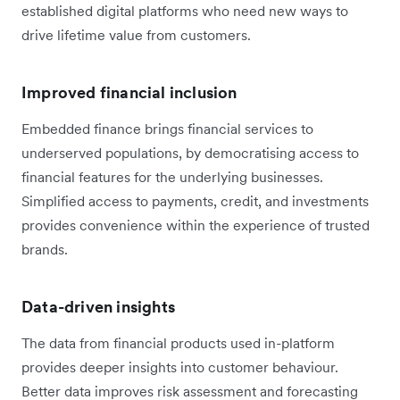
established digital platforms who need new ways to
drive lifetime value from customers.
Improved financial inclusion
Embedded finance brings financial services to
underserved populations, by democratising access to
financial features for the underlying businesses.
Simplified access to payments, credit, and investments
provides convenience within the experience of trusted
brands.
Data-driven insights
The data from financial products used in-platform
provides deeper insights into customer behaviour.
Better data improves risk assessment and forecasting