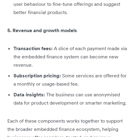
user behaviour to fine-tune offerings and suggest
better financial products.
5. Revenue and growth models
Transaction fees:
A slice of each payment made via
the embedded finance system can become new
revenue.
Subscription pricing:
Some services are offered for
a monthly or usage-based fee.
Data insights:
The business can use anonymised
data for product development or smarter marketing.
Each of these components works together to support
the broader embedded finance ecosystem, helping