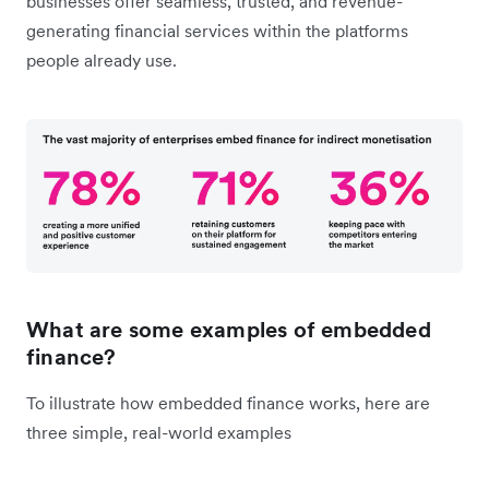
businesses offer seamless, trusted, and revenue-
generating financial services within the platforms
people already use.
What are some examples of embedded
finance?
To illustrate how embedded finance works, here are
three simple, real-world examples