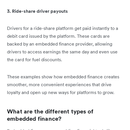
3. Ride-share driver payouts
Drivers for a ride-share platform get paid instantly to a
debit card issued by the platform. These cards are
backed by an embedded finance provider, allowing
drivers to access earnings the same day and even use
the card for fuel discounts.
These examples show how embedded finance creates
smoother, more convenient experiences that drive
loyalty and open up new ways for platforms to grow.
What are the different types of
embedded finance?