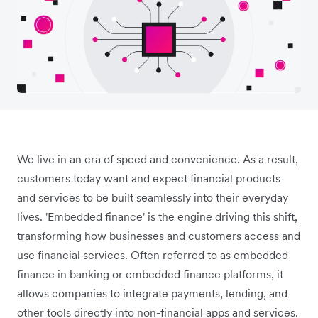
We live in an era of speed and convenience. As a result,
customers today want and expect financial products
and services to be built seamlessly into their everyday
lives. 'Embedded finance' is the engine driving this shift,
transforming how businesses and customers access and
use financial services. Often referred to as embedded
finance in banking or embedded finance platforms, it
allows companies to integrate payments, lending, and
other tools directly into non-financial apps and services.