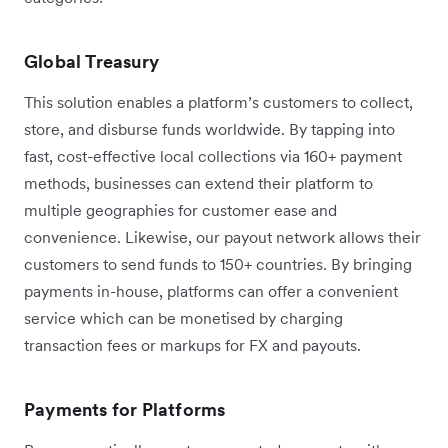
Global Treasury
This solution enables a platform’s customers to collect,
store, and disburse funds worldwide. By tapping into
fast, cost-effective local collections via 160+ payment
methods, businesses can extend their platform to
multiple geographies for customer ease and
convenience. Likewise, our payout network allows their
customers to send funds to 150+ countries. By bringing
payments in-house, platforms can offer a convenient
service which can be monetised by charging
transaction fees or markups for FX and payouts.
Payments for Platforms