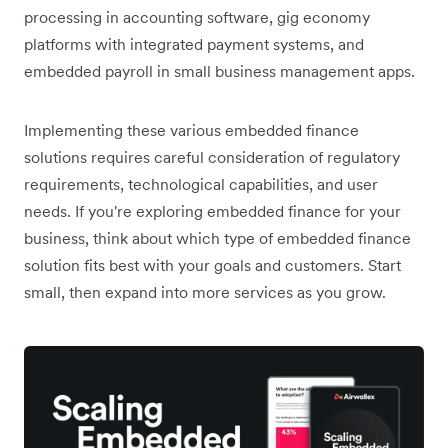
processing in accounting software, gig economy
platforms with integrated payment systems, and
embedded payroll in small business management apps.
Implementing these various embedded finance
solutions requires careful consideration of regulatory
requirements, technological capabilities, and user
needs. If you're exploring embedded finance for your
business, think about which type of embedded finance
solution fits best with your goals and customers. Start
small, then expand into more services as you grow.