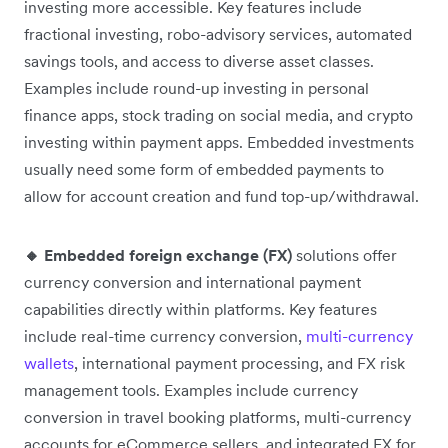
investing more accessible. Key features include
fractional investing, robo-advisory services, automated
savings tools, and access to diverse asset classes.
Examples include round-up investing in personal
finance apps, stock trading on social media, and crypto
investing within payment apps. Embedded investments
usually need some form of embedded payments to
allow for account creation and fund top-up/withdrawal.
🔸 Embedded foreign exchange (FX)
solutions offer
currency conversion and international payment
capabilities directly within platforms. Key features
include real-time currency conversion,
multi-currency
wallets
, international payment processing, and FX risk
management tools. Examples include currency
conversion in travel booking platforms, multi-currency
accounts for eCommerce sellers, and integrated FX for