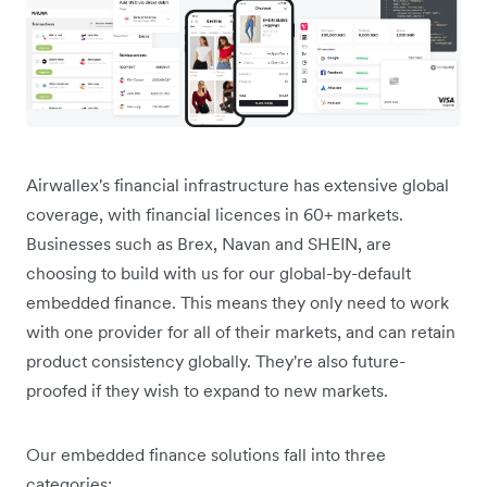
Airwallex's financial infrastructure has extensive global
coverage, with financial licences in 60+ markets.
Businesses such as Brex, Navan and SHEIN, are
choosing to build with us for our global-by-default
embedded finance. This means they only need to work
with one provider for all of their markets, and can retain
product consistency globally. They're also future-
proofed if they wish to expand to new markets.
Our embedded finance solutions fall into three
categories: