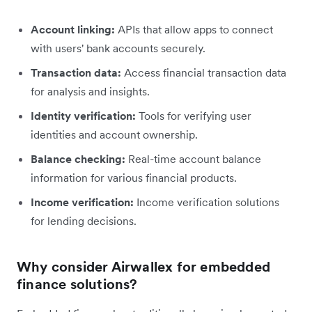
Account linking:
APIs that allow apps to connect
with users' bank accounts securely.
Transaction data:
Access financial transaction data
for analysis and insights.
Identity verification:
Tools for verifying user
identities and account ownership.
Balance checking:
Real-time account balance
information for various financial products.
Income verification:
Income verification solutions
for lending decisions.
Why consider Airwallex for embedded
finance solutions?