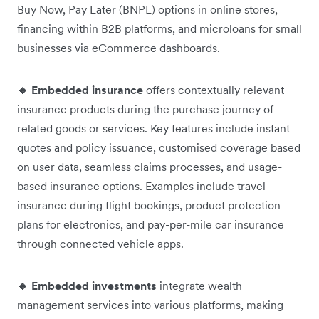
Buy Now, Pay Later (BNPL) options in online stores,
financing within B2B platforms, and microloans for small
businesses via eCommerce dashboards.
🔸 Embedded insurance
offers contextually relevant
insurance products during the purchase journey of
related goods or services. Key features include instant
quotes and policy issuance, customised coverage based
on user data, seamless claims processes, and usage-
based insurance options. Examples include travel
insurance during flight bookings, product protection
plans for electronics, and pay-per-mile car insurance
through connected vehicle apps.
🔸 Embedded investments
integrate wealth
management services into various platforms, making