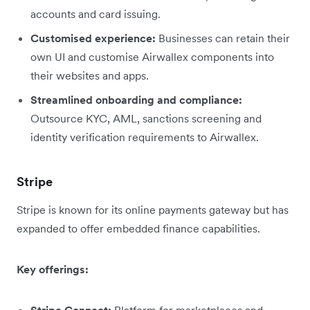
accounts and card issuing.
Customised experience:
Businesses can retain their
own UI and customise Airwallex components into
their websites and apps.
Streamlined onboarding and compliance:
Outsource KYC, AML, sanctions screening and
identity verification requirements to Airwallex.
Stripe
Stripe is known for its online payments gateway but has
expanded to offer embedded finance capabilities.
Key offerings: