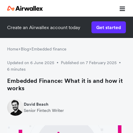
Create an Airwallex account today
Get started
Home
Blog
Embedded finance
Updated on 6 June 2025
Published on 7 February 2025
•
•
6 minutes
Embedded Finance: What it is and how it
works
David Beach
Senior Fintech Writer