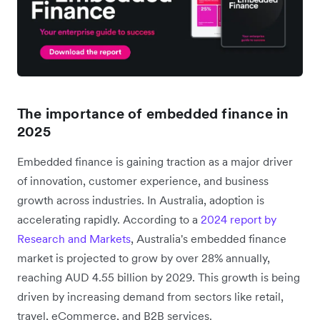
The importance of embedded finance in
2025
Embedded finance is gaining traction as a major driver
of innovation, customer experience, and business
growth across industries. In Australia, adoption is
accelerating rapidly. According to a
2024 report by
Research and Markets
, Australia's embedded finance
market is projected to grow by over 28% annually,
reaching AUD 4.55 billion by 2029. This growth is being
driven by increasing demand from sectors like retail,
travel, eCommerce, and B2B services.