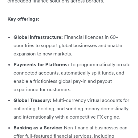
embedded finance solutions across borders.
Key offerings:
Global infrastructure:
Financial licences in 60+
countries to support global businesses and enable
expansion to new markets.
Payments for Platforms:
To programmatically create
connected accounts, automatically split funds, and
enable a frictionless global pay-in and payout
experience for customers.
Global Treasury:
Multi-currency virtual accounts for
collecting, holding, and sending money domestically
and internationally with a competitive FX engine.
Banking as a Service:
Non-financial businesses can
offer full-featured financial services, including