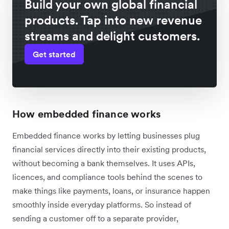
Build your own global financial
products. Tap into new revenue
streams and delight customers.
Get started
How embedded finance works
Embedded finance works by letting businesses plug
financial services directly into their existing products,
without becoming a bank themselves. It uses APIs,
licences, and compliance tools behind the scenes to
make things like payments, loans, or insurance happen
smoothly inside everyday platforms. So instead of
sending a customer off to a separate provider,