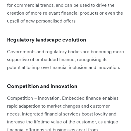
for commercial trends, and can be used to drive the
creation of more relevant financial products or even the
upsell of new personalised offers.
Regulatory landscape evolution
Governments and regulatory bodies are becoming more
supportive of embedded finance, recognising its
potential to improve financial inclusion and innovation.
Competition and innovation
Competition = innovation. Embedded finance enables
rapid adaptation to market changes and customer
needs. Integrated financial services boost loyalty and
increase the lifetime value of the customer, as unique
financial offerings set businesses apart from