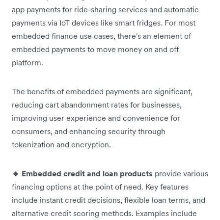
app payments for ride-sharing services and automatic
payments via IoT devices like smart fridges. For most
embedded finance use cases, there's an element of
embedded payments to move money on and off
platform.
The benefits of embedded payments are significant,
reducing cart abandonment rates for businesses,
improving user experience and convenience for
consumers, and enhancing security through
tokenization and encryption.
🔸 Embedded credit and loan products
provide various
financing options at the point of need. Key features
include instant credit decisions, flexible loan terms, and
alternative credit scoring methods. Examples include