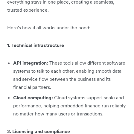
everything stays in one place, creating a seamless,
trusted experience.
Here's how it all works under the hood:
1. Technical infrastructure
API integration:
These tools allow different software
systems to talk to each other, enabling smooth data
and service flow between the business and its
financial partners.
Cloud computing:
Cloud systems support scale and
performance, helping embedded finance run reliably
no matter how many users or transactions.
2. Licensing and compliance