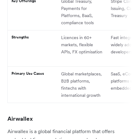
Key Offerings
Global Treasury,
Stripe Connec
Payments for
Issuing, Capita
Platforms, BaaS,
Treasury
compliance tools
Strengths
Licences in 60+
Fast integratio
markets, flexible
widely adopte
APIs, FX optimisation
developers
Primary Use Cases
Global marketplaces,
SaaS, eComme
B2B platforms,
platforms nee
fintechs with
embedded fin
international growth
Airwallex
Airwallex is a global financial platform that offers