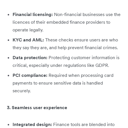
Financial licensing:
Non-financial businesses use the
licences of their embedded finance providers to
operate legally.
KYC and AML:
These checks ensure users are who
they say they are, and help prevent financial crimes.
Data protection:
Protecting customer information is
critical, especially under regulations like GDPR.
PCI compliance:
Required when processing card
payments to ensure sensitive data is handled
securely.
3. Seamless user experience
Integrated design:
Finance tools are blended into