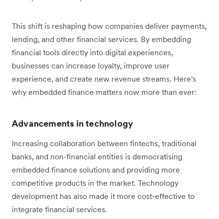
This shift is reshaping how companies deliver payments,
lending, and other financial services. By embedding
financial tools directly into digital experiences,
businesses can increase loyalty, improve user
experience, and create new revenue streams. Here's
why embedded finance matters now more than ever:
Advancements in technology
Increasing collaboration between fintechs, traditional
banks, and non-financial entities is democratising
embedded finance solutions and providing more
competitive products in the market. Technology
development has also made it more cost-effective to
integrate financial services.