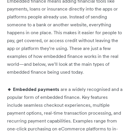
Embedded finance means adding financial tools like
payments, loans or insurance directly into the apps or
platforms people already use. Instead of sending
someone to a bank or another website, everything
happens in one place. This makes it easier for people to
pay, get covered, or access credit without leaving the
app or platform they’re using. These are just a few
examples of how embedded finance works in the real
world—and below, we’ll look at the main types of
embedded finance being used today.
🔸 Embedded payments
are a widely recognised and a
popular form of embedded finance. Key features
include seamless checkout experiences, multiple
payment options, real-time transaction processing, and
recurring payment capabilities. Examples range from
one-click purchasing on eCommerce platforms to in-