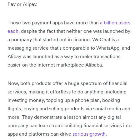
Pay or Alipay.
These two payment apps have more than
a billion users
each
, despite the fact that neither one was launched by
a company that started out in finance. WeChat is a
messaging service that's comparable to WhatsApp, and
Alipay was launched as a way to make transactions
easier on the internet marketplace Alibaba.
Now, both products offer a huge spectrum of financial
services, making it effortless to do anything, including
investing money, topping up a phone plan, booking
flights, buying and selling products via social media and
more. They demonstrate a lesson almost any digital
company can learn from: building financial services into
apps and platforms can drive
serious growth
.