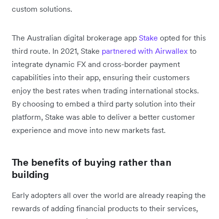
custom solutions.
The Australian digital brokerage app
Stake
opted for this
third route. In 2021, Stake
partnered with Airwallex
to
integrate dynamic FX and cross-border payment
capabilities into their app, ensuring their customers
enjoy the best rates when trading international stocks.
By choosing to embed a third party solution into their
platform, Stake was able to deliver a better customer
experience and move into new markets fast.
The benefits of buying rather than
building
Early adopters all over the world are already reaping the
rewards of adding financial products to their services,