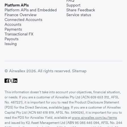
FAQ
Platform APIs
Support
Platform APIs and Embedded
Share Feedback
Finance Overview
Service status
Connected Accounts
Accounts
Payments
Transactional FX
Payouts
Issuing
© Airwallex 2026. All rights reserved.
Sitemap
This information doesn’t take into account your objectives, financial situation,
or needs. If you are a customer of Airwallex Pty Ltd (ACN 609 653 312, AFSL
No. 487221), it is important for you to read the Product Disclosure Statement
(PDS) for the Direct Services, available
here
. If you are a customer of Airwallex
Capital Pty Ltd (ACN 661 618 819, AFSL No. 549026), it is important for you to
read the PDS for Airwallex Yield, available at
www.airwallex.com/au/terms
and issued by K2 Asset Management Ltd (ABN 95 085 445 094, AFSL No. 244