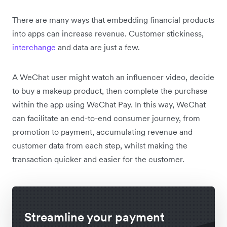
There are many ways that embedding financial products
into apps can increase revenue. Customer stickiness,
interchange
and data are just a few.
A WeChat user might watch an influencer video, decide
to buy a makeup product, then complete the purchase
within the app using WeChat Pay. In this way, WeChat
can facilitate an end-to-end consumer journey, from
promotion to payment, accumulating revenue and
customer data from each step, whilst making the
transaction quicker and easier for the customer.
Streamline your payment