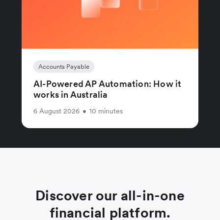
Accounts Payable
AI-Powered AP Automation: How it
works in Australia
6 August 2026
•
10 minutes
Discover our all-in-one
financial platform.