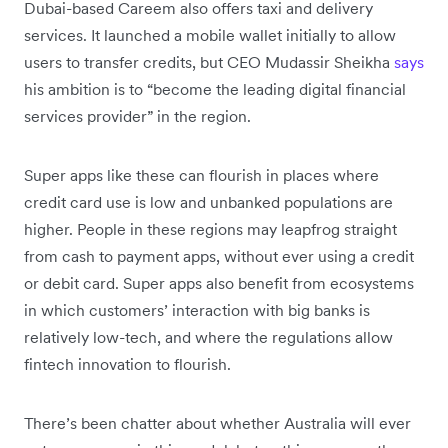
Dubai-based Careem also offers taxi and delivery
services. It launched a mobile wallet initially to allow
users to transfer credits, but CEO Mudassir Sheikha
says
his ambition is to “become the leading digital financial
services provider” in the region.
Super apps like these can flourish in places where
credit card use is low and unbanked populations are
higher. People in these regions may leapfrog straight
from cash to payment apps, without ever using a credit
or debit card. Super apps also benefit from ecosystems
in which customers’ interaction with big banks is
relatively low-tech, and where the regulations allow
fintech innovation to flourish.
There’s been chatter about whether Australia will ever