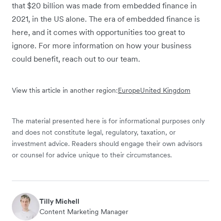
that $20 billion was made from embedded finance in
2021, in the US alone. The era of embedded finance is
here, and it comes with opportunities too great to
ignore. For more information on how your business
could benefit, reach out to our team.
View this article in another region:
Europe
United Kingdom
The material presented here is for informational purposes only
and does not constitute legal, regulatory, taxation, or
investment advice. Readers should engage their own advisors
or counsel for advice unique to their circumstances.
Tilly Michell
Content Marketing Manager