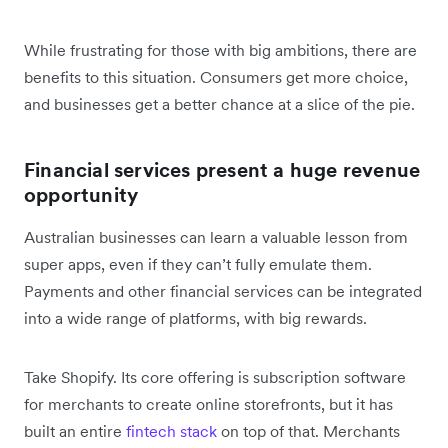
While frustrating for those with big ambitions, there are
benefits to this situation. Consumers get more choice,
and businesses get a better chance at a slice of the pie.
Financial services present a huge revenue
opportunity
Australian businesses can learn a valuable lesson from
super apps, even if they can’t fully emulate them.
Payments and other financial services can be integrated
into a wide range of platforms, with big rewards.
Take Shopify. Its core offering is subscription software
for merchants to create online storefronts, but it has
built an entire
fintech stack
on top of that. Merchants