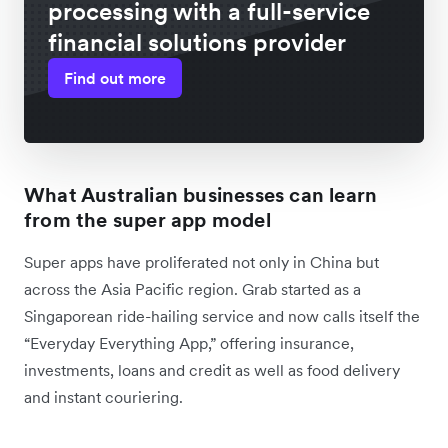
processing with a full-service
financial solutions provider
Find out more
What Australian businesses can learn
from the super app model
Super apps have proliferated not only in China but
across the Asia Pacific region. Grab started as a
Singaporean ride-hailing service and now calls itself the
“Everyday Everything App,” offering insurance,
investments, loans and credit as well as food delivery
and instant couriering.