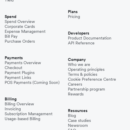
Plans
Spend
Pricing
Spend Overview
Corporate Cards
Expense Management
Developers
Bill Pay
Product Documentation
Purchase Orders
API Reference
Payments
Company
Payments Overview
Who we are
Checkout
Operating principles
Payment Plugins
Terms & policies
Payment Links
Cookie Preference Centre
POS Payments (Coming Soon)
Careers
Partnership program
Rewards
Billing
Billing Overview
Invoicing
Resources
Subscription Management
Blog
Usage-based Billing
Case studies
Newsroom