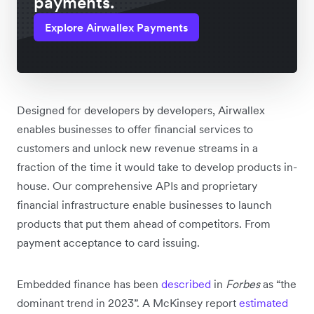
payments.
Explore Airwallex Payments
Designed for developers by developers, Airwallex
enables businesses to offer financial services to
customers and unlock new revenue streams in a
fraction of the time it would take to develop products in-
house. Our comprehensive APIs and proprietary
financial infrastructure enable businesses to launch
products that put them ahead of competitors. From
payment acceptance to card issuing.
Embedded finance has been
described
in
Forbes
as “the
dominant trend in 2023”. A McKinsey report
estimated