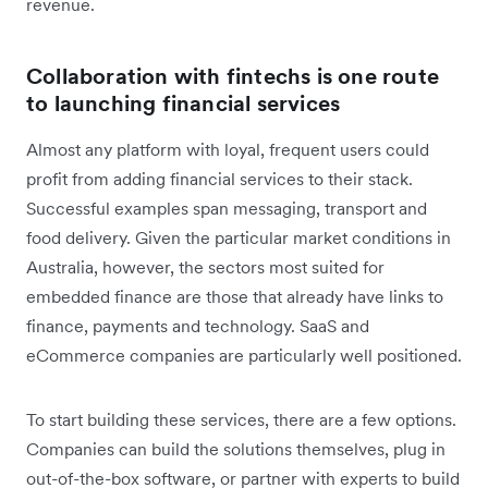
revenue.
Collaboration with fintechs is one route
to launching financial services
Almost any platform with loyal, frequent users could
profit from adding financial services to their stack.
Successful examples span messaging, transport and
food delivery. Given the particular market conditions in
Australia, however, the sectors most suited for
embedded finance are those that already have links to
finance, payments and technology. SaaS and
eCommerce companies are particularly well positioned.
To start building these services, there are a few options.
Companies can build the solutions themselves, plug in
out-of-the-box software, or partner with experts to build