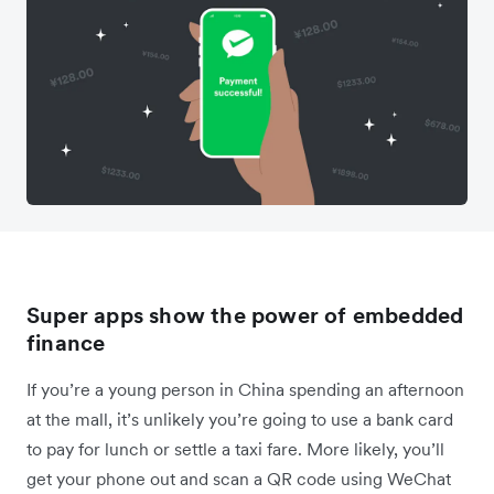
Super apps show the power of embedded
finance
If you’re a young person in China spending an afternoon
at the mall, it’s unlikely you’re going to use a bank card
to pay for lunch or settle a taxi fare. More likely, you’ll
get your phone out and scan a QR code using WeChat