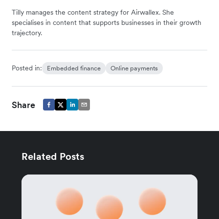
Tilly manages the content strategy for Airwallex. She
specialises in content that supports businesses in their growth
trajectory.
Posted in:
Embedded finance
Online payments
Share
Related Posts