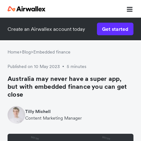
Create an Airwallex account today
Get started
Home
Blog
Embedded finance
Published on 10 May 2023
5 minutes
•
Australia may never have a super app,
but with embedded finance you can get
close
Tilly Michell
Content Marketing Manager