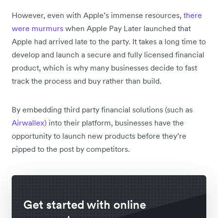
However, even with Apple’s immense resources,
there
were murmurs
when Apple Pay Later launched that
Apple had arrived late to the party. It takes a long time to
develop and launch a secure and fully licensed financial
product, which is why many businesses decide to fast
track the process and buy rather than build.
By embedding third party financial solutions (such as
Airwallex
) into their platform, businesses have the
opportunity to launch new products before they’re
pipped to the post by competitors.
Get started with online