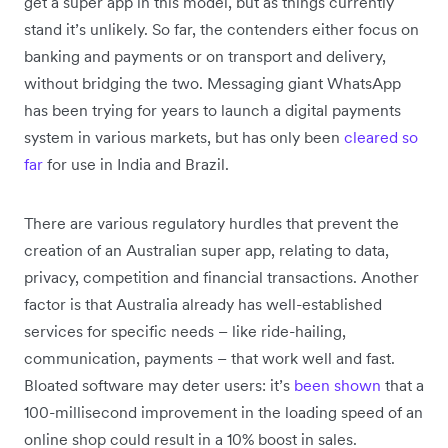
get a super app in this model, but as things currently
stand it’s unlikely. So far, the contenders either focus on
banking and payments or on transport and delivery,
without bridging the two. Messaging giant WhatsApp
has been trying for years to launch a digital payments
system in various markets, but has only been
cleared so
far
for use in India and Brazil.
There are various regulatory hurdles that prevent the
creation of an Australian super app, relating to data,
privacy, competition and financial transactions. Another
factor is that Australia already has well-established
services for specific needs – like ride-hailing,
communication, payments – that work well and fast.
Bloated software may deter users: it’s
been shown
that a
100-millisecond improvement in the loading speed of an
online shop could result in a 10% boost in sales.