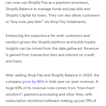
can now use Shopify Pay as a payment processor,
Shopify Balance to manage funds and pay bills and
Shopify Capital for loans. They can also allow customers
to “buy now, pay later” via Shop Pay instalments.
Enhancing the experience for both customers and
vendors grows the Shopify platform and builds loyalty.
Insights can be mined from the data gathered. Revenue
is gained from transaction fees and interest on credit
and loans.
After adding Shop Pay and Shopify Balance in 2020, the
company
grew by 86%
in total year-on-year revenue. A
huge 69% of its revenue now comes from “merchant
solutions”: payment processing and other fees, with
subscription storefront software making up just 31% of