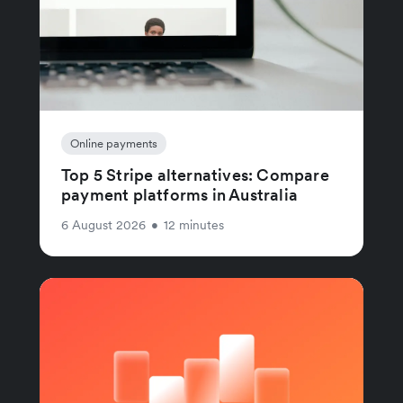
Online payments
Top 5 Stripe alternatives: Compare
payment platforms in Australia
6 August 2026
•
12 minutes