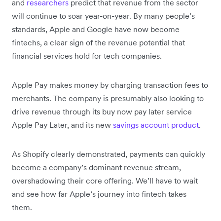
and
researchers
predict that revenue from the sector
will continue to soar year-on-year. By many people’s
standards, Apple and Google have now become
fintechs, a clear sign of the revenue potential that
financial services hold for tech companies.
Apple Pay makes money by charging transaction fees to
merchants. The company is presumably also looking to
drive revenue through its buy now pay later service
Apple Pay Later, and its new
savings account product
.
As Shopify clearly demonstrated, payments can quickly
become a company’s dominant revenue stream,
overshadowing their core offering. We’ll have to wait
and see how far Apple’s journey into fintech takes
them.