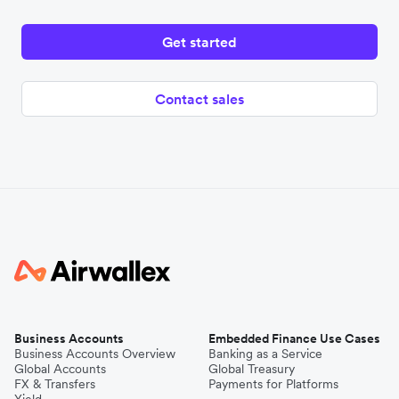
Get started
Contact sales
Business Accounts
Embedded Finance Use Cases
Business Accounts Overview
Banking as a Service
Global Accounts
Global Treasury
FX & Transfers
Payments for Platforms
Yield