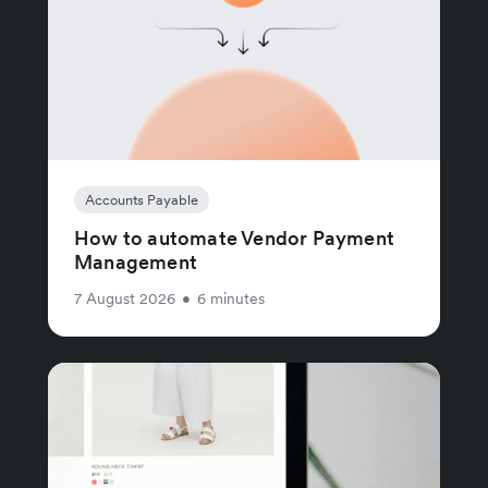
Accounts Payable
How to automate Vendor Payment
Management
7 August 2026
•
6 minutes