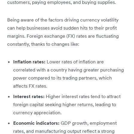
customers, paying employees, and buying supplies.
Being aware of the factors driving currency volatility
can help businesses avoid sudden hits to their profit
margins. Foreign exchange (FX) rates are fluctuating
constantly, thanks to changes like:
Inflation rates:
Lower rates of inflation are
correlated with a country having greater purchasing
power compared to its trading partners, which
affects FX rates.
Interest rates:
Higher interest rates tend to attract
foreign capital seeking higher returns, leading to
currency appreciation.
Economic indicators:
GDP growth, employment
rates, and manufacturing output reflect a strong