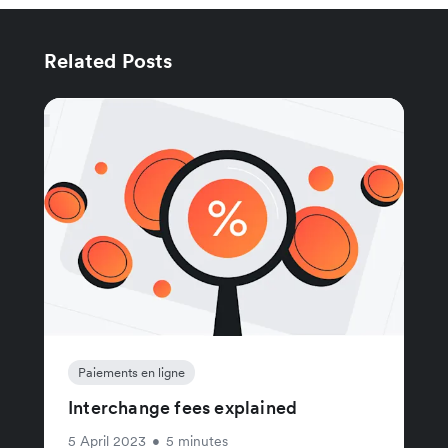
Related Posts
Paiements en ligne
Interchange fees explained
5 April 2023
•
5 minutes