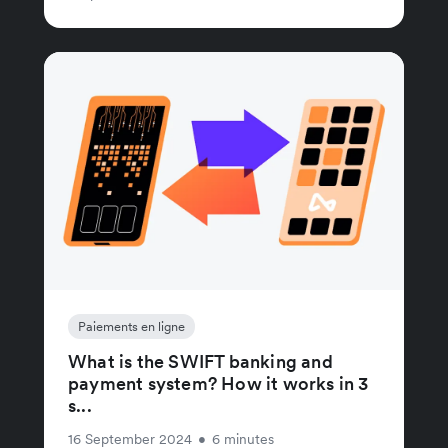
Paiements en ligne
What is the SWIFT banking and
payment system? How it works in 3
s...
16 September 2024
•
6 minutes