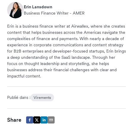
Erin Lansdown
Business Finance Writer - AMER
Erin is a business finance writer at Airwallex, where she creates
content that helps businesses across the Americas navigate the
complexities of finance and payments. With nearly a decade of
experience in corporate communications and content strategy
for B2B enterprises and developer-focused startups, Erin brings
a deep understanding of the SaaS landscape. Through her
focus on thought leadership and storytelling, she helps
businesses address their financial challenges with clear and
impactful content.
Publié dans :
Virements
Share