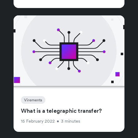
Virements
What is a telegraphic transfer?
15 February 2022
•
3 minutes