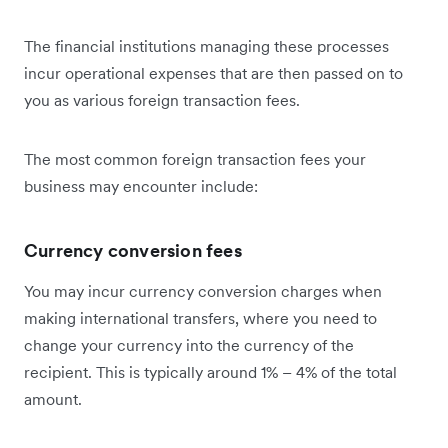
The financial institutions managing these processes
incur operational expenses that are then passed on to
you as various foreign transaction fees.
The most common foreign transaction fees your
business may encounter include:
Currency conversion fees
You may incur currency conversion charges when
making international transfers, where you need to
change your currency into the currency of the
recipient. This is typically around 1% – 4% of the total
amount.