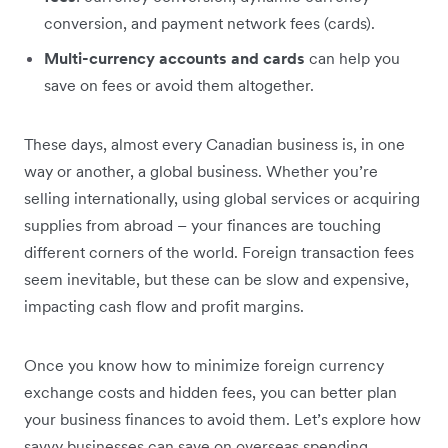
conversion, and payment network fees (cards).
Multi-currency accounts and cards
can help you
save on fees or avoid them altogether.
These days, almost every Canadian business is, in one
way or another, a global business. Whether you’re
selling internationally, using global services or acquiring
supplies from abroad – your finances are touching
different corners of the world. Foreign transaction fees
seem inevitable, but these can be slow and expensive,
impacting cash flow and profit margins.
Once you know how to minimize foreign currency
exchange costs and hidden fees, you can better plan
your business finances to avoid them. Let’s explore how
savvy businesses can save on overseas spending.