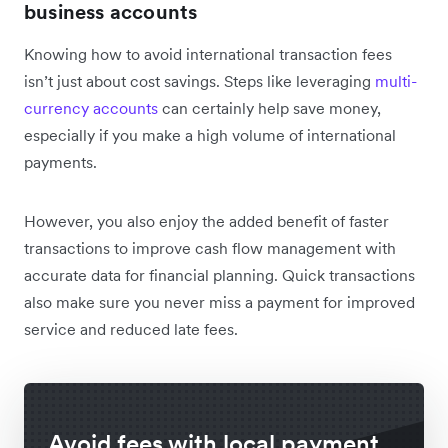
business accounts
Knowing how to avoid international transaction fees
isn’t just about cost savings. Steps like leveraging
multi-
currency accounts
can certainly help save money,
especially if you make a high volume of international
payments.
However, you also enjoy the added benefit of faster
transactions to improve cash flow management with
accurate data for financial planning. Quick transactions
also make sure you never miss a payment for improved
service and reduced late fees.
Avoid fees with local payment