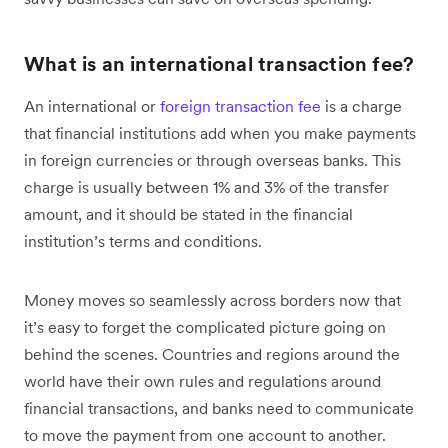
What is an international transaction fee?
An international or
foreign transaction fee
is a charge
that financial institutions add when you make payments
in foreign currencies or through overseas banks. This
charge is usually between 1% and 3% of the transfer
amount, and it should be stated in the financial
institution’s terms and conditions.
Money moves so seamlessly across borders now that
it’s easy to forget the complicated picture going on
behind the scenes. Countries and regions around the
world have their own rules and regulations around
financial transactions, and banks need to communicate
to move the payment from one account to another.