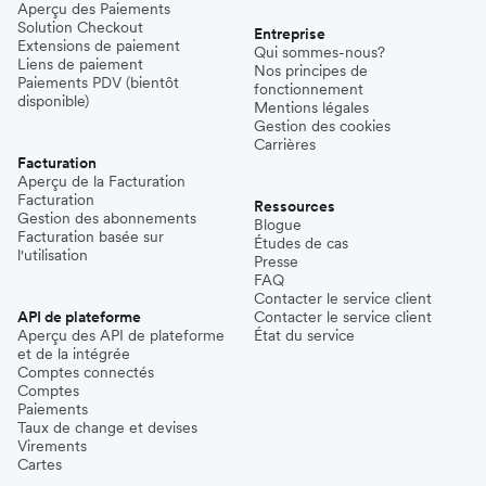
Aperçu des Paiements
Solution Checkout
Entreprise
Extensions de paiement
Qui sommes-nous?
Liens de paiement
Nos principes de
Paiements PDV (bientôt
fonctionnement
disponible)
Mentions légales
Gestion des cookies
Carrières
Facturation
Aperçu de la Facturation
Facturation
Ressources
Gestion des abonnements
Blogue
Facturation basée sur
Études de cas
l'utilisation
Presse
FAQ
Contacter le service client
API de plateforme
Contacter le service client
Aperçu des API de plateforme
État du service
et de la intégrée
Comptes connectés
Comptes
Paiements
Taux de change et devises
Virements
Cartes