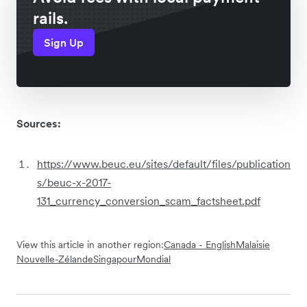
rails.
Sign Up
Sources:
https://www.beuc.eu/sites/default/files/publication
s/beuc-x-2017-
131_currency_conversion_scam_factsheet.pdf
View this article in another region:
Canada - English
Malaisie
Nouvelle-Zélande
Singapour
Mondial