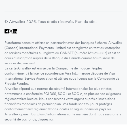
© Airwallex 2026. Tous droits réservés.
Plan du site.
Plateforme bancaire offerte en partenariat avec des banques à charte. Airwallex
(Canada) International Payments Limited est enregistrée en tant qu'entreprise
de services monétaires au registre du CANAFE (numéro M19395067) et est en
cours d'inscription auprès de la Banque du Canada comme fournisseur de
services de paiement.
La carte Airwallex est émise par la Compagnie de Fiducie Peoples
conformément à la licence accordée par Visa Int., marque déposée de Visa
International Service Association et utilisée sous licence par la Compagnie de
Fiducie Peoples.
Airwallex répond aux normes de sécurité internationales les plus strictes,
notamment la conformité PCI DSS, SOC 1 et SOC 2, en plus de nos exigences
réglementaires locales. Nous conservons votre argent auprès d'institutions
financières mondiales de premier plan. Vos fonds sont toujours protégés
conformément aux réglementations locales en vigueur dans les pays où
Airwallex opère. Pour plus d'informations sur la manière dont nous assurons la
sécurité de vos fonds, cliquez
ici
.