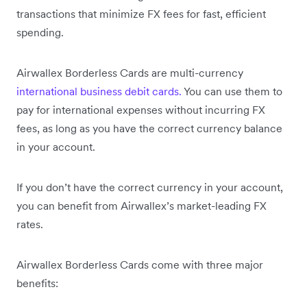
transactions that minimize FX fees for fast, efficient
spending.
Airwallex Borderless Cards are multi-currency
international business debit cards.
You can use them to
pay for international expenses without incurring FX
fees, as long as you have the correct currency balance
in your account.
If you don’t have the correct currency in your account,
you can benefit from Airwallex’s market-leading FX
rates.
Airwallex Borderless Cards come with three major
benefits: