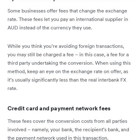
Some businesses offer fees that change the exchange
rate. These fees let you pay an international supplier in
AUD instead of the currency they use.
While you think you’re avoiding foreign transactions,
you may still be charged a fee – in this case, a fee for a
third party undertaking the conversion. When using this
method, keep an eye on the exchange rate on offer, as
it’s usually significantly less than the real interbank FX
rate.
Credit card and payment network fees
These fees cover the conversion costs from all parties
involved – namely, your bank, the recipient’s bank, and
the payment network used in this transaction.