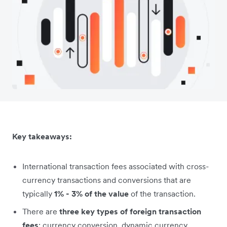
Key takeaways:
International transaction fees associated with cross-
currency transactions and conversions that are
typically
1% - 3% of the value
of the transaction.
There are
three key types of foreign transaction
fees
: currency conversion, dynamic currency