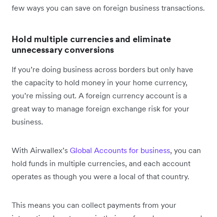
few ways you can save on foreign business transactions.
Hold multiple currencies and eliminate
unnecessary conversions
If you’re doing business across borders but only have
the capacity to hold money in your home currency,
you’re missing out. A foreign currency account is a
great way to manage foreign exchange risk for your
business.
With Airwallex’s
Global Accounts for business
, you can
hold funds in multiple currencies, and each account
operates as though you were a local of that country.
This means you can collect payments from your