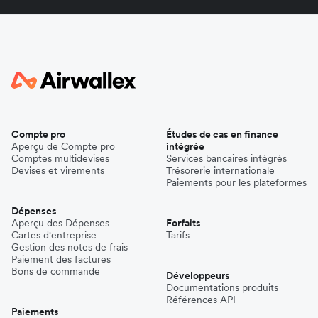
Compte pro
Études de cas en finance
Aperçu de Compte pro
intégrée
Comptes multidevises
Services bancaires intégrés
Devises et virements
Trésorerie internationale
Paiements pour les plateformes
Dépenses
Aperçu des Dépenses
Forfaits
Cartes d'entreprise
Tarifs
Gestion des notes de frais
Paiement des factures
Bons de commande
Développeurs
Documentations produits
Références API
Paiements