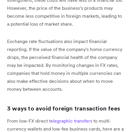
strengthens, these costs will have less of a financial toll.
However, the price of the business’s products may
become less competitive in foreign markets, leading to
a potential loss of market share.
Exchange rate fluctuations also impact financial
reporting. If the value of the company's home currency
drops, the perceived financial health of the company
may be impacted. By monitoring changes in FX rates,
companies that hold money in multiple currencies can
also make effective decisions about when to move
money between accounts.
3 ways to avoid foreign transaction fees
From low-FX direct
telegraphic transfers
to multi-
currency wallets and low-fee business cards, here are a