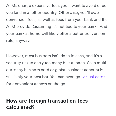
ATMs charge expensive fees you’ll want to avoid once
you land in another country. Otherwise, you’ll owe
conversion fees, as well as fees from your bank and the
ATM provider (assuming it’s not tied to your bank). And
your bank at home will likely offer a better conversion
rate, anyway.
However, most business isn’t done in cash, and it’s a
security risk to carry too many bills at once. So, a multi-
currency business card or global business account is
still likely your best bet. You can even get
virtual cards
for convenient access on the go.
How are foreign transaction fees
calculated?