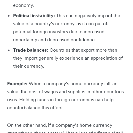
economy.
Political instability:
This can negatively impact the
value of a country’s currency, as it can put off
potential foreign investors due to increased
uncertainty and decreased confidence.
Trade balances:
Countries that export more than
they import generally experience an appreciation of
their currency.
Example:
When a company’s home currency falls in
value, the cost of wages and supplies in other countries
rises. Holding funds in foreign currencies can help
counterbalance this effect.
On the other hand, if a company’s home currency