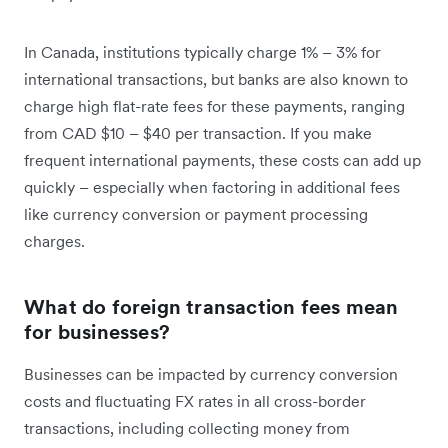
In Canada, institutions typically charge 1% – 3% for
international transactions, but banks are also known to
charge high flat-rate fees for these payments, ranging
from CAD $10 – $40 per transaction. If you make
frequent international payments, these costs can add up
quickly – especially when factoring in additional fees
like currency conversion or payment processing
charges.
What do foreign transaction fees mean
for businesses?
Businesses can be impacted by currency conversion
costs and fluctuating FX rates in all cross-border
transactions, including collecting money from