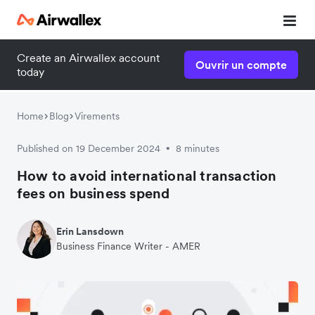
Create an Airwallex account
Ouvrir un compte
today
Home
Blog
Virements
Published on 19 December 2024
8 minutes
•
How to avoid international transaction
fees on business spend
Erin Lansdown
Business Finance Writer - AMER