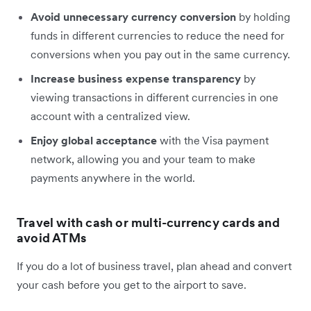
Avoid unnecessary currency conversion
by holding
funds in different currencies to reduce the need for
conversions when you pay out in the same currency.
Increase business expense transparency
by
viewing transactions in different currencies in one
account with a centralized view.
Enjoy global acceptance
with the Visa payment
network, allowing you and your team to make
payments anywhere in the world.
Travel with cash or multi-currency cards and
avoid ATMs
If you do a lot of business travel, plan ahead and convert
your cash before you get to the airport to save.