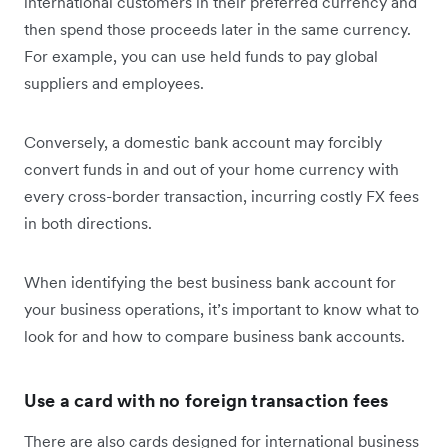
international customers in their preferred currency and
then spend those proceeds later in the same currency.
For example, you can use held funds to pay global
suppliers and employees.
Conversely, a domestic bank account may forcibly
convert funds in and out of your home currency with
every cross-border transaction, incurring costly FX fees
in both directions.
When identifying the best business bank account for
your business operations, it’s important to know what to
look for and how to compare business bank accounts.
Use a card with no foreign transaction fees
There are also cards designed for international business