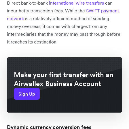
Direct bank-to-bank
international wire transfers
can
incur hefty transaction fees. While the
SWIFT payment
network
is a relatively efficient method of sending
money overseas, it comes with charges from any
intermediaries that the money may pass through before
it reaches its destination.
Make your first transfer with an
Airwallex Business Account
Sign Up
Dynamic currency conversion fees