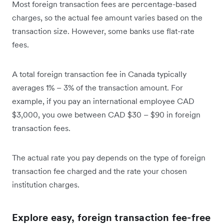
Most foreign transaction fees are percentage-based
charges, so the actual fee amount varies based on the
transaction size. However, some banks use flat-rate
fees.
A total foreign transaction fee in Canada typically
averages 1% – 3% of the transaction amount. For
example, if you pay an international employee CAD
$3,000, you owe between CAD $30 – $90 in foreign
transaction fees.
The actual rate you pay depends on the type of foreign
transaction fee charged and the rate your chosen
institution charges.
Explore easy, foreign transaction fee-free