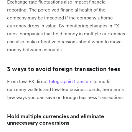
Exchange rate fluctuations also impact financial
reporting. The perceived financial health of the
company may be impacted if the company’s home
currency drops in value. By monitoring changes in FX
rates, companies that hold money in multiple currencies
can also make effective decisions about when to move
money between accounts.
3 ways to avoid foreign transaction fees
From low-FX direct
telegraphic transfers
to multi-
currency wallets and low-fee business cards, here are a
few ways you can save on foreign business transactions.
Hold multiple currencies and eliminate
unnecessary conversions