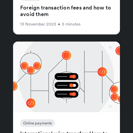
Foreign transaction fees and how to
avoid them
13 November 2023
•
5 minutes
Online payments