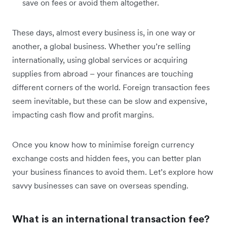
save on fees or avoid them altogether.
These days, almost every business is, in one way or
another, a global business. Whether you’re selling
internationally, using global services or acquiring
supplies from abroad – your finances are touching
different corners of the world. Foreign transaction fees
seem inevitable, but these can be slow and expensive,
impacting cash flow and profit margins.
Once you know how to minimise foreign currency
exchange costs and hidden fees, you can better plan
your business finances to avoid them. Let’s explore how
savvy businesses can save on overseas spending.
What is an international transaction fee?