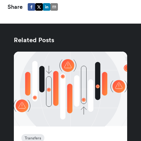
Share
Related Posts
Transfers