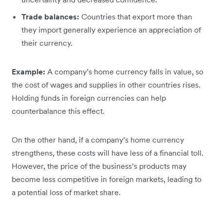
Trade balances:
Countries that export more than
they import generally experience an appreciation of
their currency.
Example:
A company’s home currency falls in value, so
the cost of wages and supplies in other countries rises.
Holding funds in foreign currencies can help
counterbalance this effect.
On the other hand, if a company’s home currency
strengthens, these costs will have less of a financial toll.
However, the price of the business’s products may
become less competitive in foreign markets, leading to
a potential loss of market share.