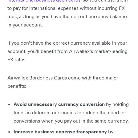
to pay for international expenses without incurring FX
fees, as long as you have the correct currency balance
in your account.
If you don’t have the correct currency available in your
account, you’ll benefit from Airwallex’s market-leading
FX rates.
Airwallex Borderless Cards come with three major
benefits:
Avoid unnecessary currency conversion
by holding
funds in different currencies to reduce the need for
conversions when you pay out in the same currency.
Increase business expense transparency
by