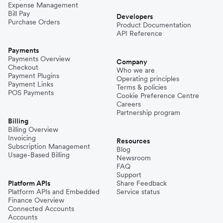
Expense Management
Bill Pay
Developers
Purchase Orders
Product Documentation
API Reference
Payments
Payments Overview
Company
Checkout
Who we are
Payment Plugins
Operating principles
Payment Links
Terms & policies
POS Payments
Cookie Preference Centre
Careers
Partnership program
Billing
Billing Overview
Invoicing
Resources
Subscription Management
Blog
Usage-Based Billing
Newsroom
FAQ
Support
Platform APIs
Share Feedback
Platform APIs and Embedded
Service status
Finance Overview
Connected Accounts
Accounts