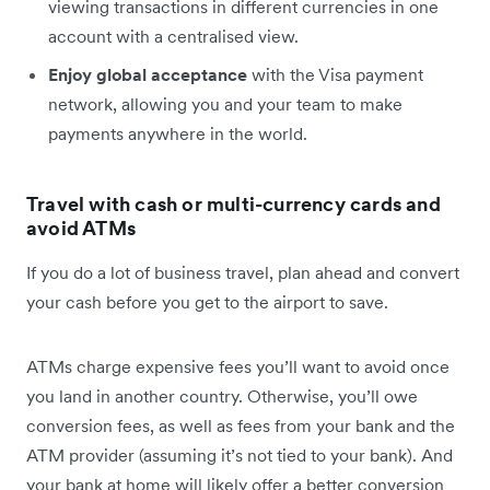
viewing transactions in different currencies in one
account with a centralised view.
Enjoy global acceptance
with the Visa payment
network, allowing you and your team to make
payments anywhere in the world.
Travel with cash or multi-currency cards and
avoid ATMs
If you do a lot of business travel, plan ahead and convert
your cash before you get to the airport to save.
ATMs charge expensive fees you’ll want to avoid once
you land in another country. Otherwise, you’ll owe
conversion fees, as well as fees from your bank and the
ATM provider (assuming it’s not tied to your bank). And
your bank at home will likely offer a better conversion