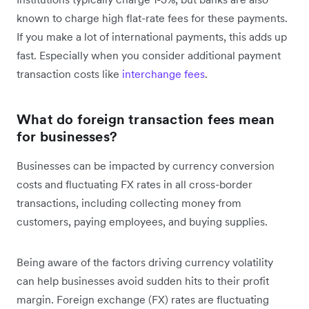
known to charge high flat-rate fees for these payments.
If you make a lot of international payments, this adds up
fast. Especially when you consider additional payment
transaction costs like
interchange fees
.
What do foreign transaction fees mean
for businesses?
Businesses can be impacted by currency conversion
costs and fluctuating FX rates in all cross-border
transactions, including collecting money from
customers, paying employees, and buying supplies.
Being aware of the factors driving currency volatility
can help businesses avoid sudden hits to their profit
margin. Foreign exchange (FX) rates are fluctuating