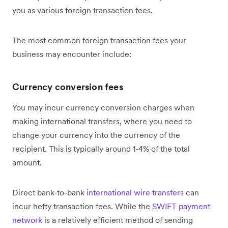
you as various foreign transaction fees.
The most common foreign transaction fees your
business may encounter include:
Currency conversion fees
You may incur currency conversion charges when
making international transfers, where you need to
change your currency into the currency of the
recipient. This is typically around 1-4% of the total
amount.
Direct bank-to-bank
international wire transfers
can
incur hefty transaction fees. While the
SWIFT payment
network
is a relatively efficient method of sending