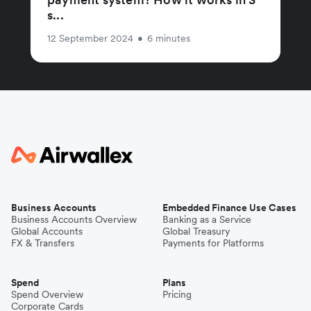
s...
12 September 2024
•
6 minutes
Business Accounts
Embedded Finance Use Cases
Business Accounts Overview
Banking as a Service
Global Accounts
Global Treasury
FX & Transfers
Payments for Platforms
Spend
Plans
Spend Overview
Pricing
Corporate Cards