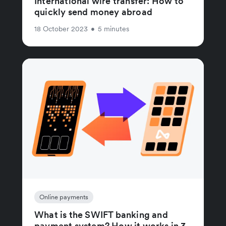
International wire transfer: How to
quickly send money abroad
18 October 2023
•
5 minutes
Online payments
What is the SWIFT banking and
payment system? How it works in 3