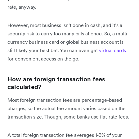
rate, anyway.
However, most business isn’t done in cash, and it’s a
security risk to carry too many bills at once. So, a multi-
currency business card or global business account is
still likely your best bet. You can even get
virtual cards
for convenient access on the go.
How are foreign transaction fees
calculated?
Most foreign transaction fees are percentage-based
charges, so the actual fee amount varies based on the
transaction size. Though, some banks use flat-rate fees.
A total foreign transaction fee averages 1-3% of your