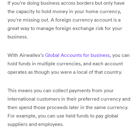
If you’re doing business across borders but only have
the capacity to hold money in your home currency,
you’re missing out. A foreign currency account is a
great way to manage foreign exchange risk for your
business.
With Airwallex’s
Global Accounts for business
, you can
hold funds in multiple currencies, and each account
operates as though you were a local of that country.
This means you can collect payments from your
international customers in their preferred currency and
then spend those proceeds later in the same currency.
For example, you can use held funds to pay global
suppliers and employees.