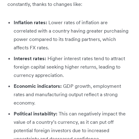
constantly, thanks to changes like:
Inflation rates:
Lower rates of inflation are
correlated with a country having greater purchasing
power compared to its trading partners, which
affects FX rates.
Interest rates:
Higher interest rates tend to attract
foreign capital seeking higher returns, leading to
currency appreciation.
Economic indicators:
GDP growth, employment
rates and manufacturing output reflect a strong
economy.
Political instability:
This can negatively impact the
value of a country’s currency, as it can put off
potential foreign investors due to increased
uncertainty and decreased confidence.