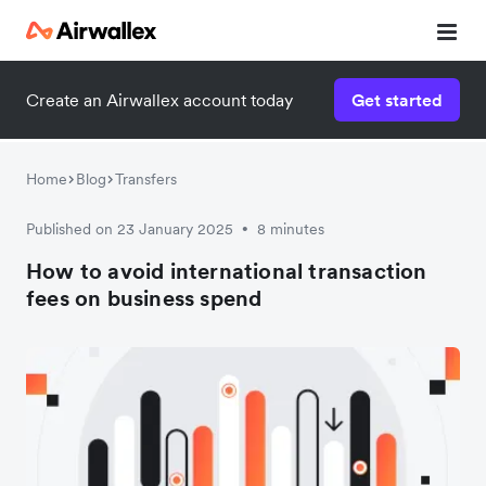
Create an Airwallex account today
Get started
Home
Blog
Transfers
Published on 23 January 2025
8 minutes
•
How to avoid international transaction
fees on business spend