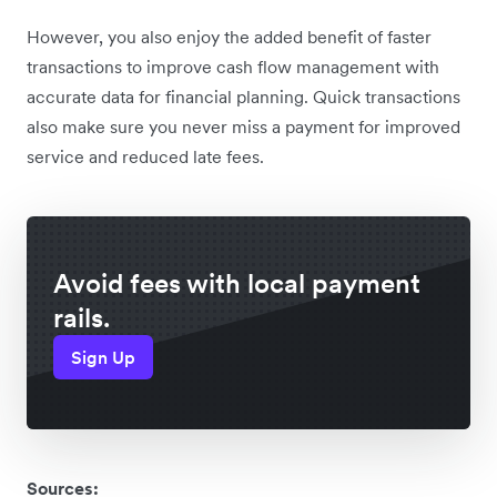
However, you also enjoy the added benefit of faster
transactions to improve cash flow management with
accurate data for financial planning. Quick transactions
also make sure you never miss a payment for improved
service and reduced late fees.
Avoid fees with local payment
rails.
Sign Up
Sources: