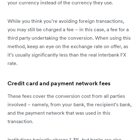
your currency instead of the currency they use.
While you think you’re avoiding foreign transactions,
you may still be charged a fee – in this case, a fee for a
third party undertaking the conversion. When using this
method, keep an eye on the exchange rate on offer, as
it’s usually significantly less than the real interbank FX
rate.
Credit card and payment network fees
These fees cover the conversion cost from all parties
involved – namely, from your bank, the recipient’s bank,
and the payment network that was used in this
transaction.
Institutions typically charge 1-3%, but banks are also