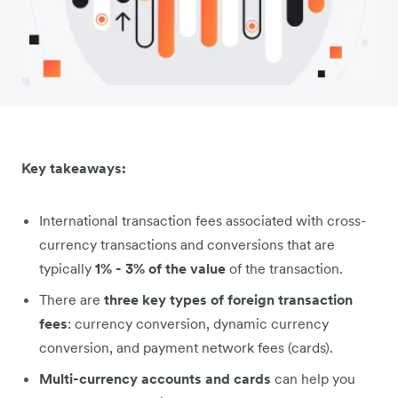
Key takeaways:
International transaction fees associated with cross-
currency transactions and conversions that are
typically
1% - 3% of the value
of the transaction.
There are
three key types of foreign transaction
fees
: currency conversion, dynamic currency
conversion, and payment network fees (cards).
Multi-currency accounts and cards
can help you