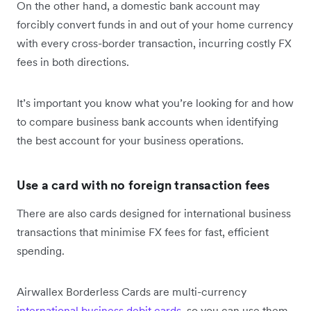
On the other hand, a domestic bank account may
forcibly convert funds in and out of your home currency
with every cross-border transaction, incurring costly FX
fees in both directions.
It’s important you know what you’re looking for and how
to compare business bank accounts when identifying
the best account for your business operations.
Use a card with no foreign transaction fees
There are also cards designed for international business
transactions that minimise FX fees for fast, efficient
spending.
Airwallex Borderless Cards are multi-currency
international business debit cards
, so you can use them