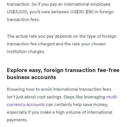
transaction. So if you pay an international employee
US$3,000, you’d owe between US$30-$90 in foreign
transaction fees.
The actual rate you pay depends on the type of foreign
transaction fee charged and the rate your chosen
institution charges.
Explore easy, foreign transaction fee-free
business accounts
Knowing how to avoid international transaction fees
isn’t just about cost savings. Steps like leveraging
multi-
currency accounts
can certainly help save money,
especially if you make a high volume of international
payments.