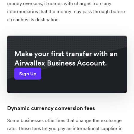
money overseas, it comes with charges from any
intermediaries that the money may pass through before
it reaches its destination.
Make your first transfer with an
Airwallex Business Account.
Sign Up
Dynamic currency conversion fees
Some businesses offer fees that change the exchange
rate. These fees let you pay an international supplier in