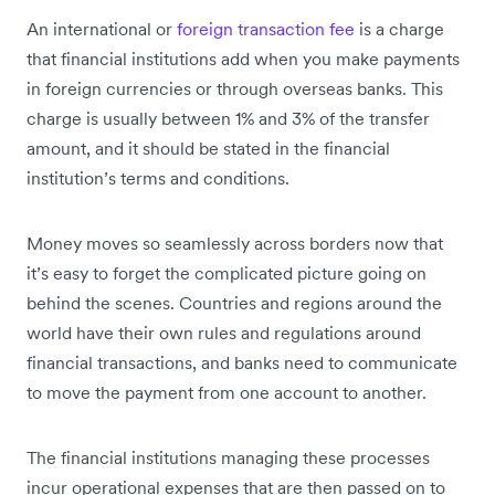
An international or
foreign transaction fee
is a charge
that financial institutions add when you make payments
in foreign currencies or through overseas banks. This
charge is usually between 1% and 3% of the transfer
amount, and it should be stated in the financial
institution’s terms and conditions.
Money moves so seamlessly across borders now that
it’s easy to forget the complicated picture going on
behind the scenes. Countries and regions around the
world have their own rules and regulations around
financial transactions, and banks need to communicate
to move the payment from one account to another.
The financial institutions managing these processes
incur operational expenses that are then passed on to