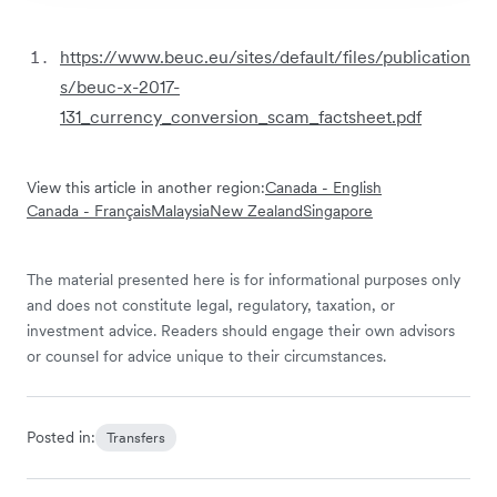
https://www.beuc.eu/sites/default/files/publication
s/beuc-x-2017-
131_currency_conversion_scam_factsheet.pdf
View this article in another region:
Canada - English
Canada - Français
Malaysia
New Zealand
Singapore
The material presented here is for informational purposes only
and does not constitute legal, regulatory, taxation, or
investment advice. Readers should engage their own advisors
or counsel for advice unique to their circumstances.
Posted in:
Transfers