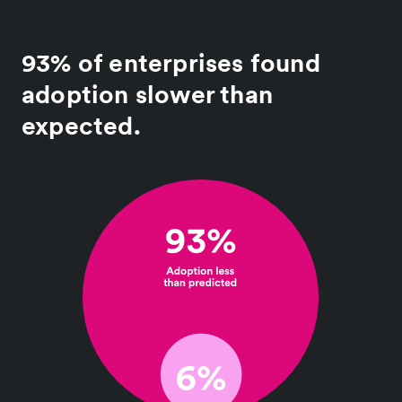
93% of enterprises found
adoption slower than
expected.