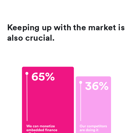
Keeping up with the market is
also crucial.