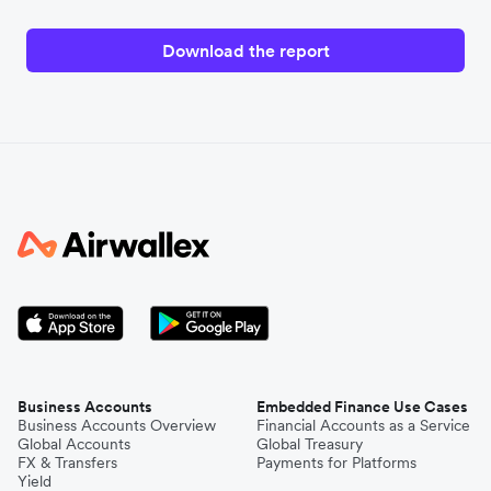
Download the report
Business Accounts
Embedded Finance Use Cases
Business Accounts Overview
Financial Accounts as a Service
Global Accounts
Global Treasury
FX & Transfers
Payments for Platforms
Yield