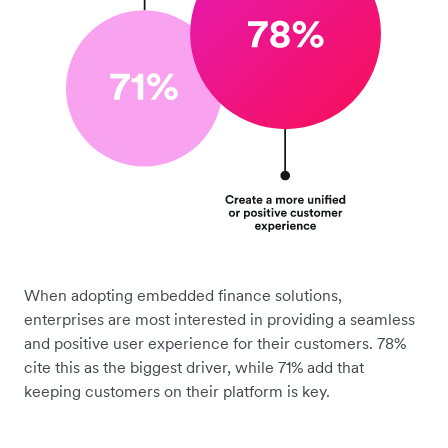
When adopting embedded finance solutions,
enterprises are most interested in providing a seamless
and positive user experience for their customers. 78%
cite this as the biggest driver, while 71% add that
keeping customers on their platform is key.