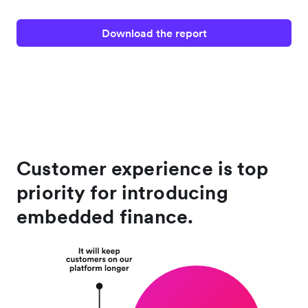
Download the report
Customer experience is top
priority for introducing
embedded finance.