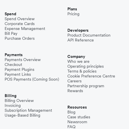
Plans
Spend
Pricing
Spend Overview
Corporate Cards
Expense Management
Developers
Bill Pay
Product Documentation
Purchase Orders
API Reference
Payments
Company
Payments Overview
Who we are
Checkout
Operating principles
Payment Plugins
Terms & policies
Payment Links
Cookie Preference Centre
POS Payments (Coming Soon)
Careers
Partnership program
Rewards
Billing
Billing Overview
Invoicing
Resources
Subscription Management
Blog
Usage-Based Billing
Case studies
Newsroom
FAQ