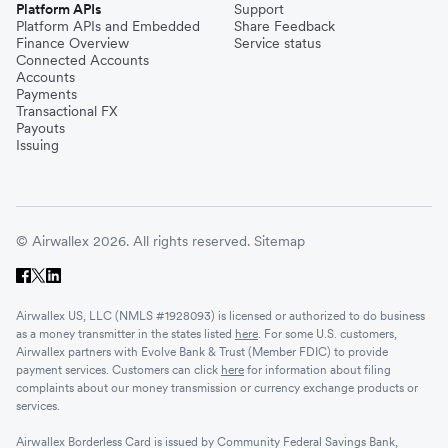
Platform APIs
Support
Platform APIs and Embedded
Share Feedback
Finance Overview
Service status
Connected Accounts
Accounts
Payments
Transactional FX
Payouts
Issuing
© Airwallex 2026. All rights reserved.
Sitemap
Airwallex US, LLC (NMLS #1928093) is licensed or authorized to do business
as a money transmitter in the states listed
here
. For some U.S. customers,
Airwallex partners with Evolve Bank & Trust (Member FDIC) to provide
payment services. Customers can click
here
for information about filing
complaints about our money transmission or currency exchange products or
services.
Airwallex Borderless Card is issued by Community Federal Savings Bank,