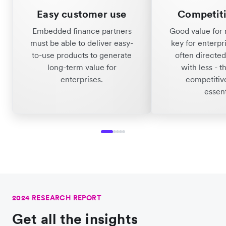
Easy customer use
Competiti
Embedded finance partners
Good value for 
must be able to deliver easy-
key for enterpr
to-use products to generate
often directe
long-term value for
with less - t
enterprises.
competitive
essent
2024 RESEARCH REPORT
Get all the insights