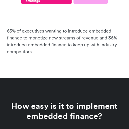
65% of executives wanting to introduce embedded
finance to monetize new streams of revenue and 36%
introduce embedded finance to keep up with industry
competitors.
How easy is it to implement
embedded finance?