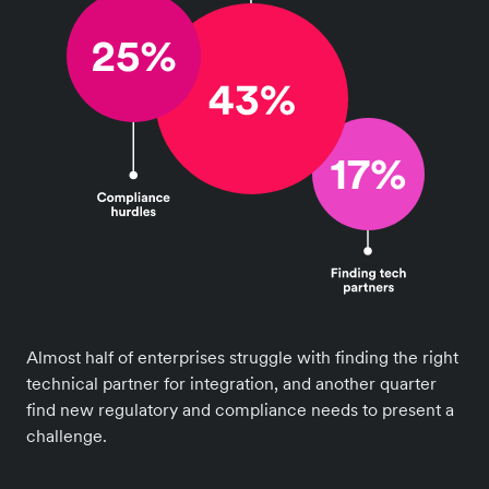
Almost half of enterprises struggle with finding the right
technical partner for integration, and another quarter
find new regulatory and compliance needs to present a
challenge.