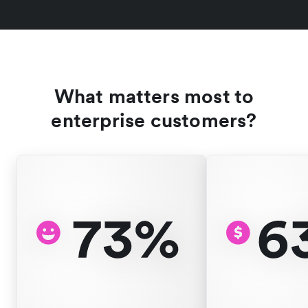
What matters most to
enterprise customers?