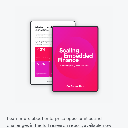
Learn more about enterprise opportunities and
challenges in the full research report, available now.