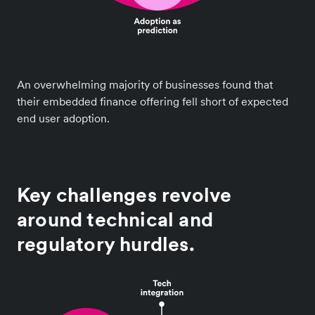
An overwhelming majority of businesses found that
their embedded finance offering fell short of expected
end user adoption.
Key challenges revolve
around technical and
regulatory hurdles.