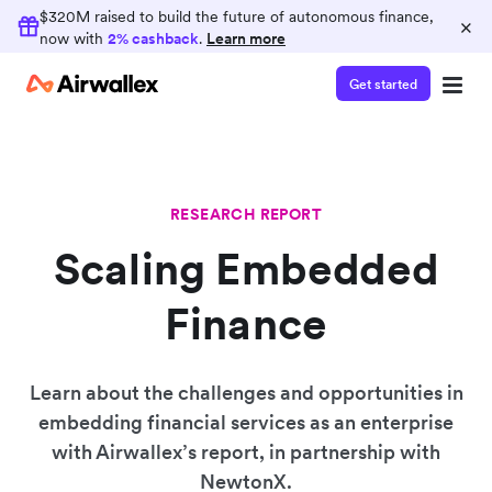
$320M raised to build the future of autonomous finance,
×
now with
2% cashback
.
Learn more
Get started
RESEARCH REPORT
Scaling Embedded
Finance
Learn about the challenges and opportunities in
embedding financial services as an enterprise
with Airwallex’s report, in partnership with
NewtonX.