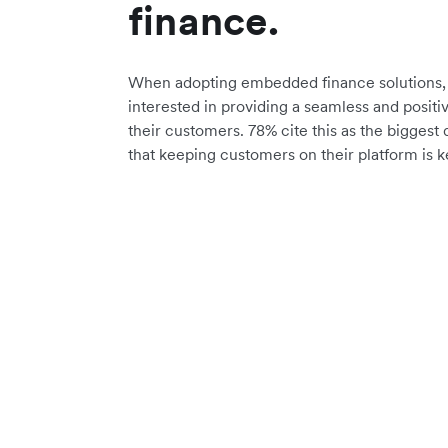
finance.
When adopting embedded finance solutions, 
interested in providing a seamless and positi
their customers. 78% cite this as the biggest 
that keeping customers on their platform is k