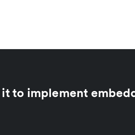
 it to implement embed