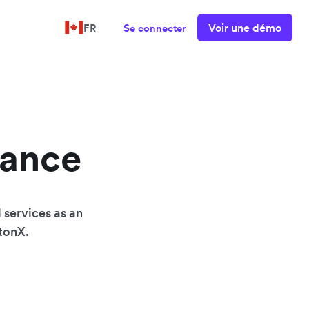
Voir une démo
FR
Se connecter
nance
 services as an
wtonX.