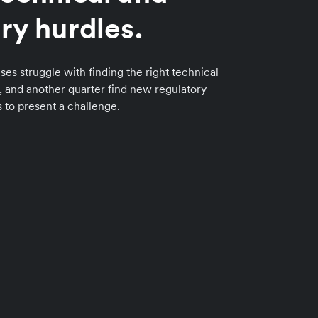
ry hurdles.
ses struggle with finding the right technical
n, and another quarter find new regulatory
to present a challenge.