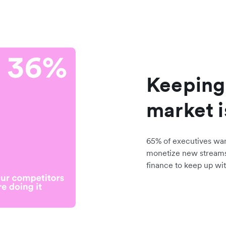
Keeping
market i
65% of executives wa
monetize new stream
finance to keep up wit