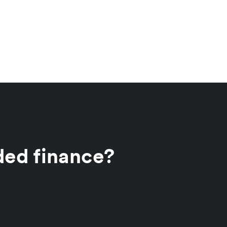
ded finance?