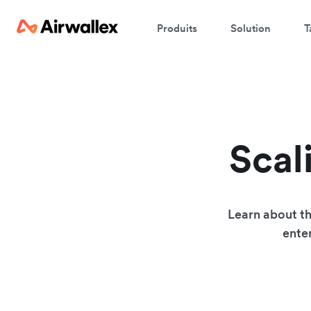
Produits
Solution
T
Scal
Learn about th
enter