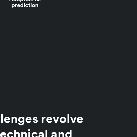
lenges revolve
echnical and