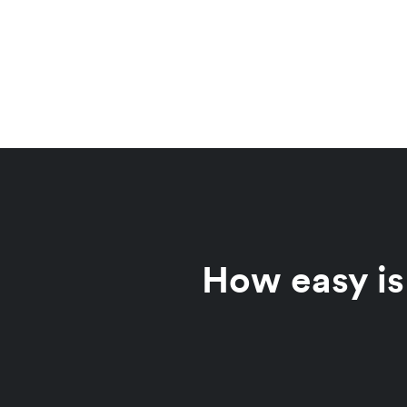
How easy is