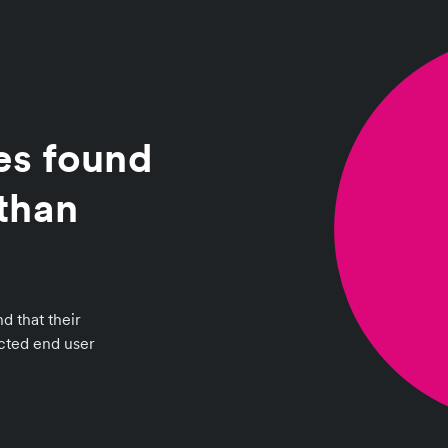
es found
than
d that their
ected end user