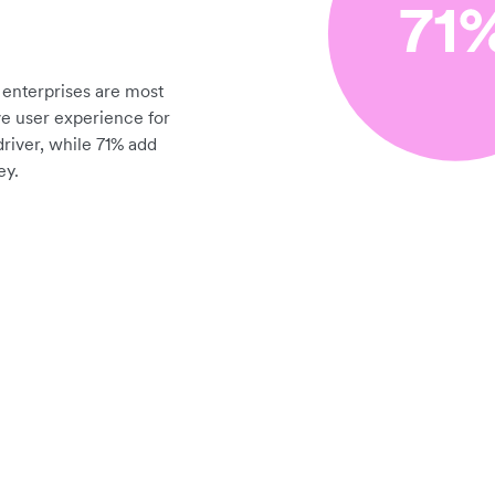
enterprises are most
ve user experience for
driver, while 71% add
ey.