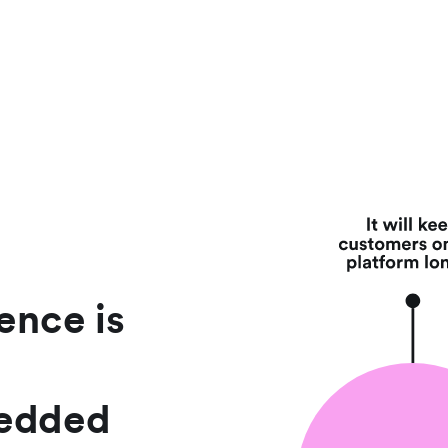
ence is
bedded