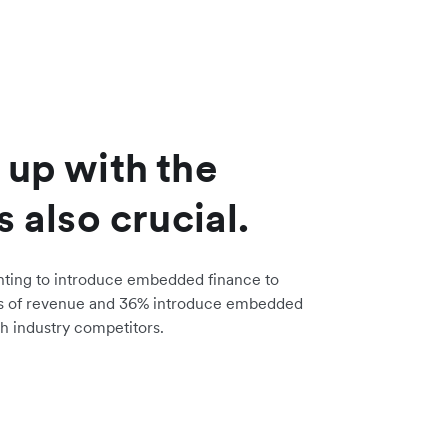
 up with the
s also crucial.
nting to introduce embedded finance to
s of revenue and 36% introduce embedded
h industry competitors.