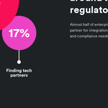
regulato
Almost half of enterpri
partner for integratio
and compliance needs 