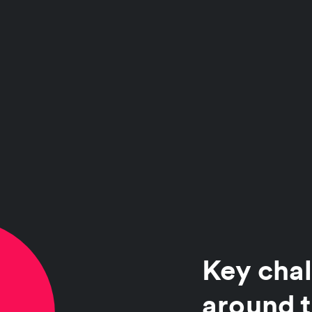
Key chal
around t