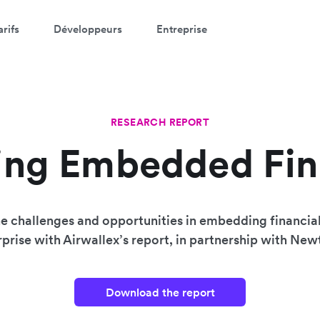
arifs
Développeurs
Entreprise
RESEARCH REPORT
ing Embedded Fi
e challenges and opportunities in embedding financial
prise with Airwallex’s report, in partnership with Ne
Download the report