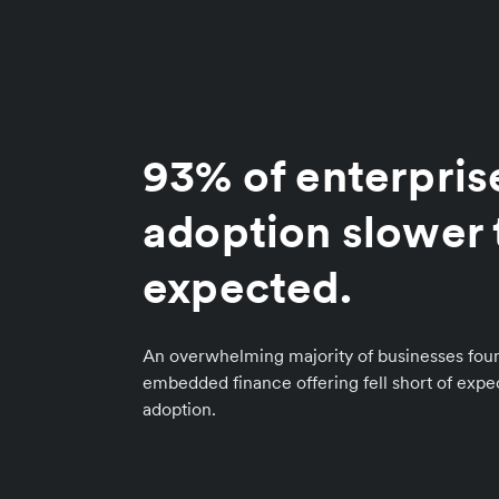
93% of enterpris
adoption slower 
expected.
An overwhelming majority of businesses foun
embedded finance offering fell short of exp
adoption.