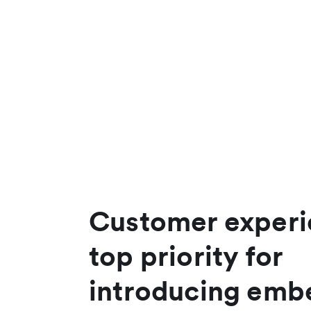
Customer experi
top priority for
introducing em