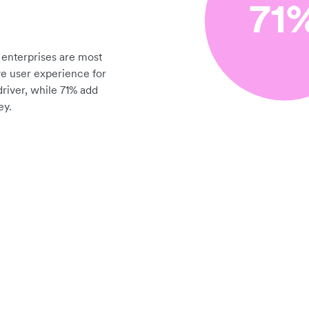
enterprises are most
ve user experience for
driver, while 71% add
ey.