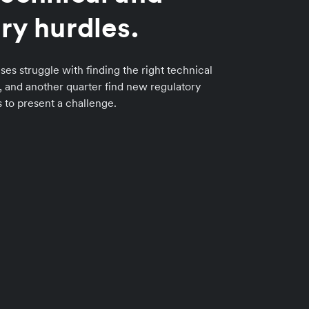
ry hurdles.
ses struggle with finding the right technical
n, and another quarter find new regulatory
to present a challenge.