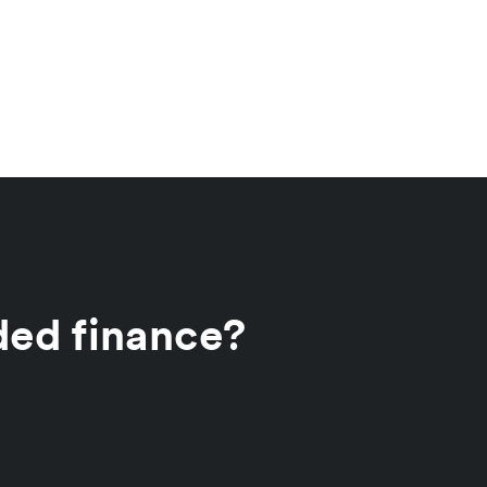
ded finance?