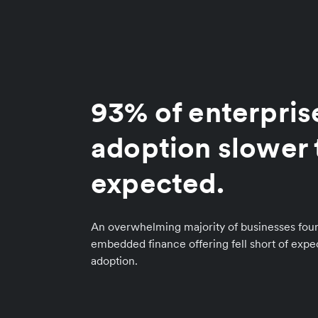
93% of enterpris
adoption slower 
expected.
An overwhelming majority of businesses foun
embedded finance offering fell short of exp
adoption.