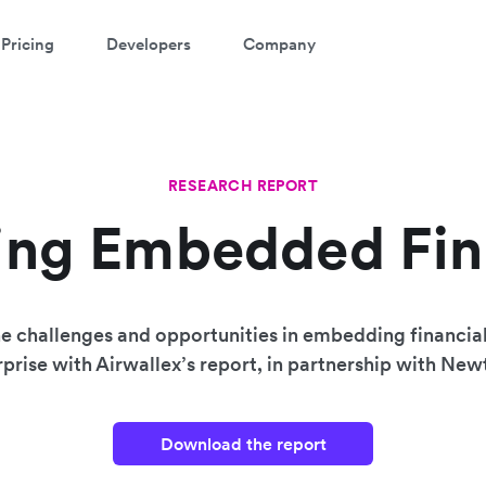
Pricing
Developers
Company
RESEARCH REPORT
ing Embedded Fi
e challenges and opportunities in embedding financial
prise with Airwallex’s report, in partnership with Ne
Download the report