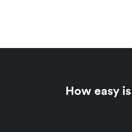
How easy is