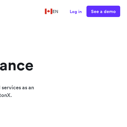
See a demo
EN
Log in
nance
 services as an
wtonX.