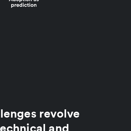
lenges revolve
echnical and