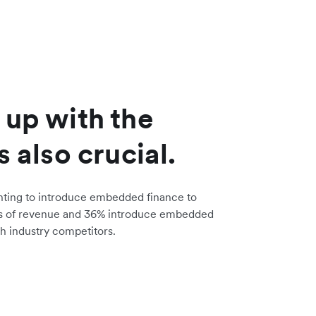
 up with the
s also crucial.
nting to introduce embedded finance to
s of revenue and 36% introduce embedded
h industry competitors.