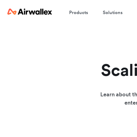
Products
Solutions
Scal
Learn about th
enter