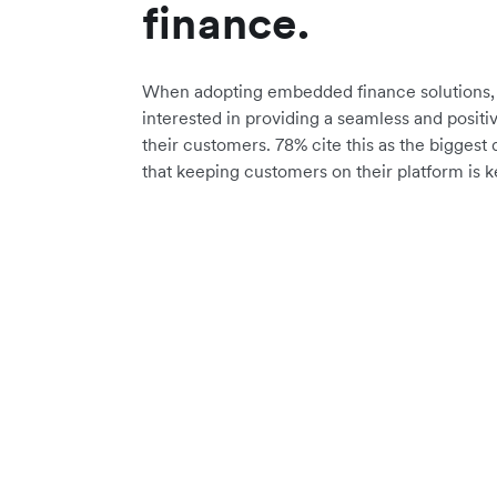
finance.
When adopting embedded finance solutions, 
interested in providing a seamless and positi
their customers. 78% cite this as the biggest 
that keeping customers on their platform is k