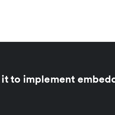
 it to implement embed