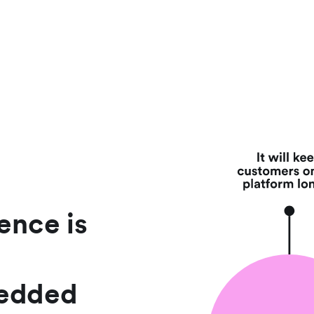
ence is
bedded