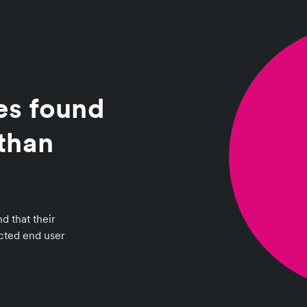
es found
than
d that their
ected end user