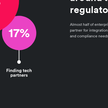
regulato
Almost half of enterpri
partner for integratio
and compliance needs 