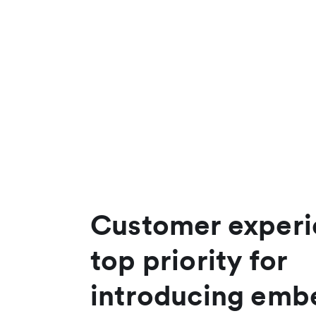
Customer experi
top priority for
introducing em