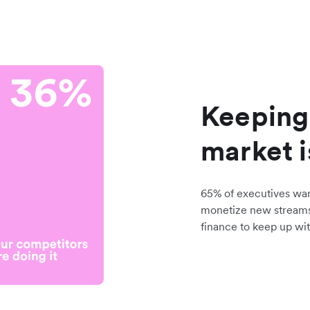
Keeping
market i
65% of executives wa
monetize new stream
finance to keep up wit