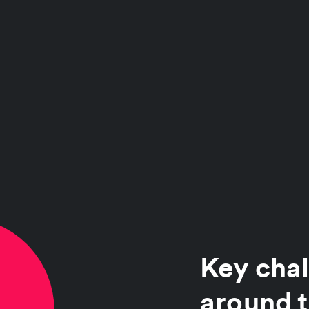
Key chal
around t