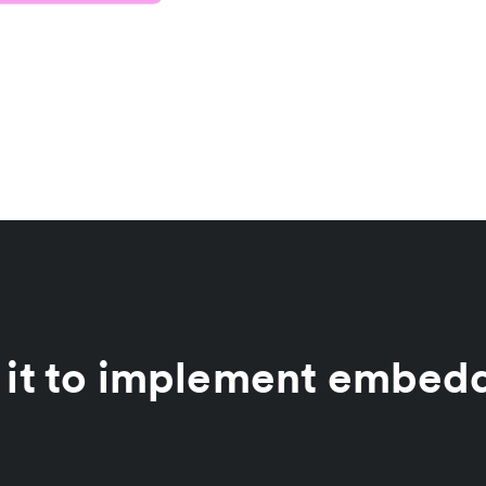
 it to implement embed