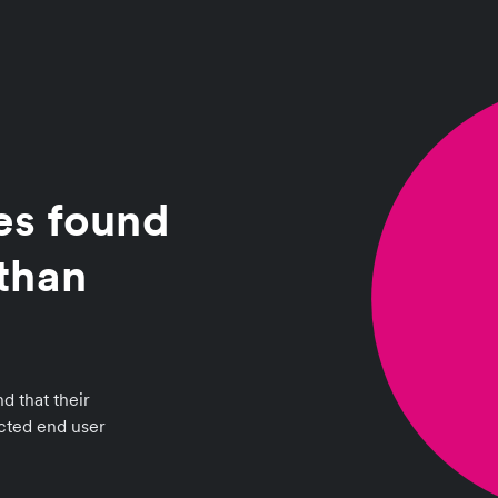
es found
than
d that their
ected end user