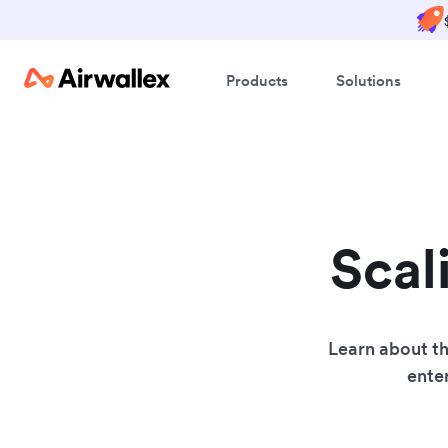
Products
Solutions
Scal
Learn about th
enter