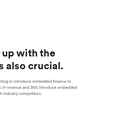
 up with the
s also crucial.
nting to introduce embedded finance to
s of revenue and 36% introduce embedded
h industry competitors.