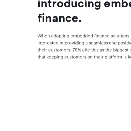
introducing em
finance.
When adopting embedded finance solutions, 
interested in providing a seamless and positi
their customers. 78% cite this as the biggest 
that keeping customers on their platform is k