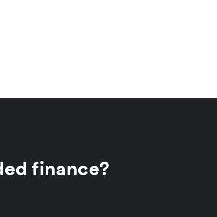
ded finance?