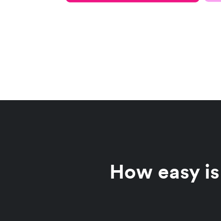
How easy is