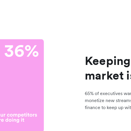
Keeping
market i
65% of executives wa
monetize new stream
finance to keep up wit