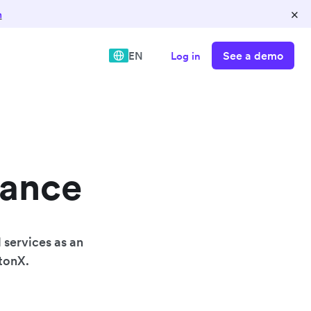
×
n
See a demo
EN
Log in
nance
 services as an
wtonX.