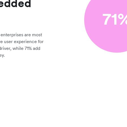
bedded
enterprises are most
ve user experience for
driver, while 71% add
ey.