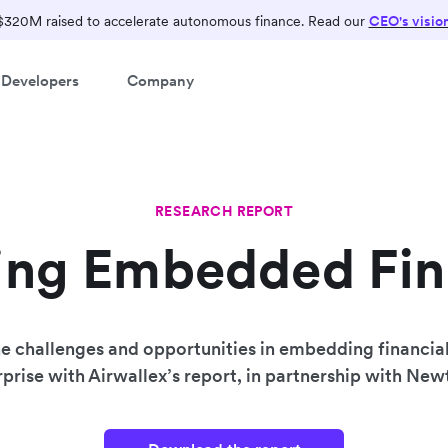
$320M raised to accelerate autonomous finance. Read our
CEO's visio
Developers
Company
RESEARCH REPORT
ing Embedded Fi
e challenges and opportunities in embedding financial
prise with Airwallex’s report, in partnership with Ne