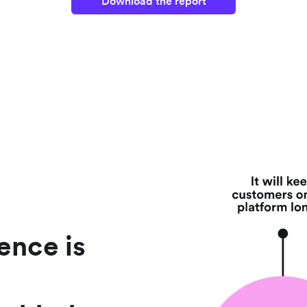
Download the report
ence is