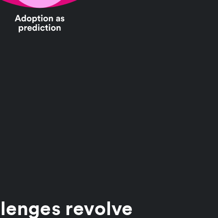
lenges revolve