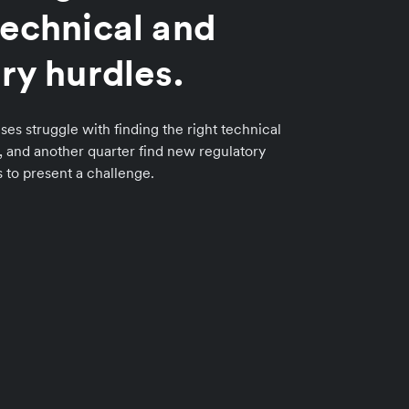
echnical and
ry hurdles.
ses struggle with finding the right technical
n, and another quarter find new regulatory
to present a challenge.