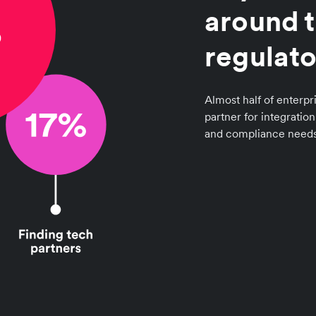
around t
regulato
Almost half of enterpri
partner for integratio
and compliance needs 