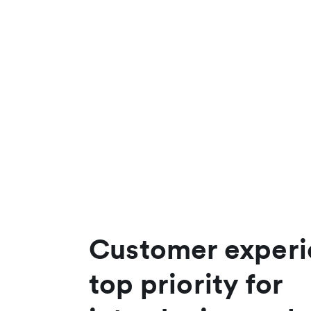
Customer experi
top priority for