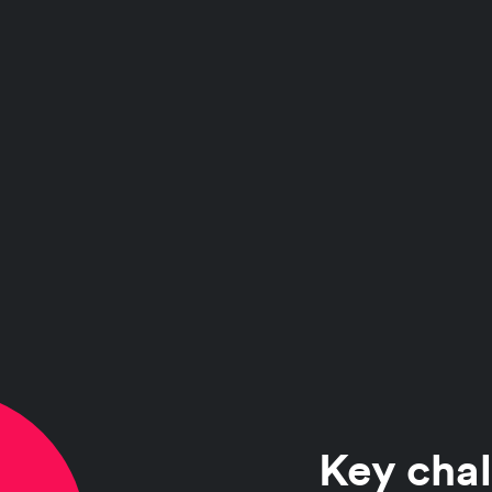
Key chal