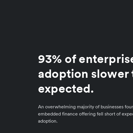
93% of enterpris
adoption slower 
expected.
An overwhelming majority of businesses foun
embedded finance offering fell short of exp
adoption.