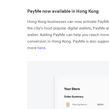
PayMe now available in Hong Kong
Hong Kong businesses can now activate PayMe 
the city’s most popular digital wallets, PayMe a
wallet. Adding PayMe can help you reach mor
conversion in Hong Kong. PayMe is also support
more
here
.