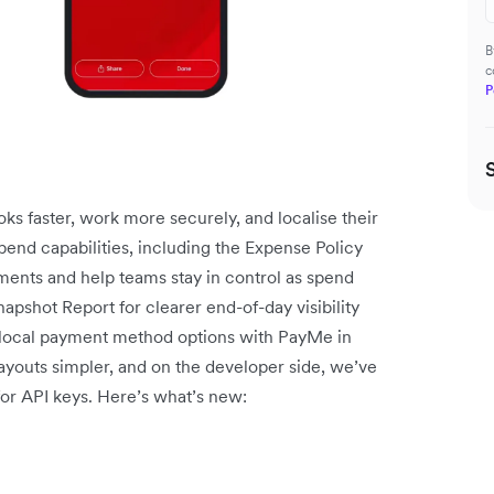
B
c
P
ks faster, work more securely, and localise their
end capabilities, including the Expense Policy
ments and help teams stay in control as spend
pshot Report for clearer end-of-day visibility
local payment method options with PayMe in
youts simpler, and on the developer side, we’ve
for API keys. Here’s what’s new: