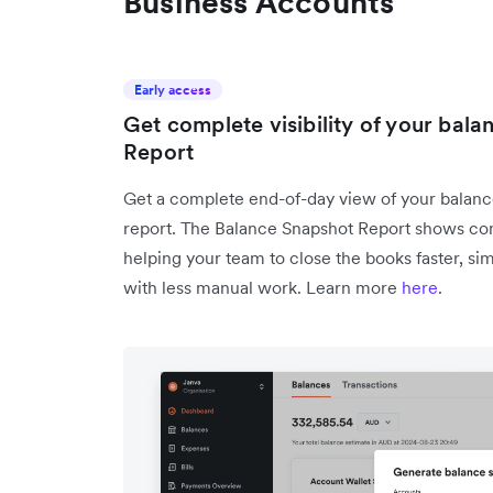
Business Accounts
Early access
Get complete visibility of your bal
Report
Get a complete end-of-day view of your balance
report. The Balance Snapshot Report shows con
helping your team to close the books faster, si
with less manual work. Learn more
here
.