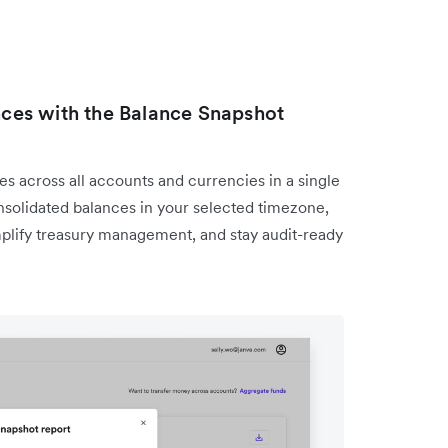
ances with the Balance Snapshot
s across all accounts and currencies in a single
solidated balances in your selected timezone,
mplify treasury management, and stay audit-ready