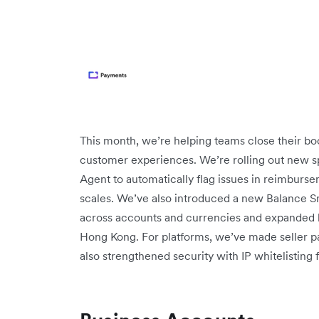
This month, we’re helping teams close their boo
customer experiences. We’re rolling out new sp
Agent to automatically flag issues in reimburse
scales. We’ve also introduced a new Balance Sna
across accounts and currencies and expanded 
Hong Kong. For platforms, we’ve made seller pa
also strengthened security with IP whitelisting 