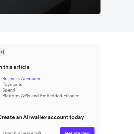
n this article
Business Accounts
Payments
Spend
Platform APIs and Embedded Finance
Create an Airwallex account today
Get started