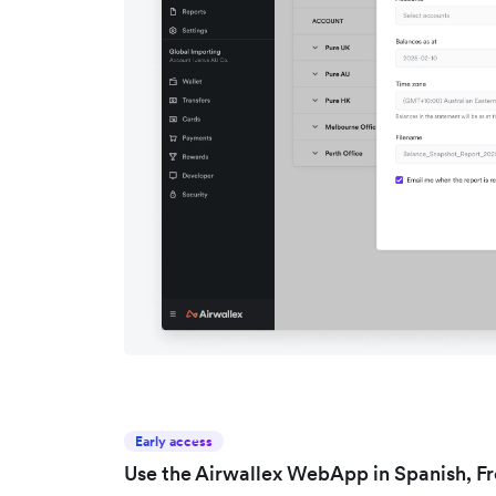
Early access
Use the Airwallex WebApp in Spanish, F