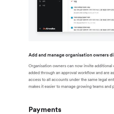
Add and manage organisation owners di
Organisation owners can now invite additiona
added through an approval workflow and are ass
access to all accounts under the same legal enti
makes it easier to manage growing teams and p
Payments