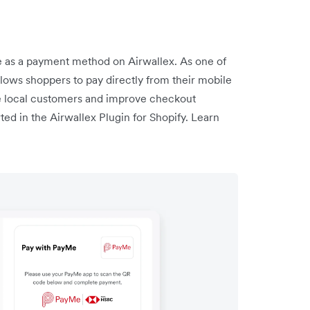
as a payment method on Airwallex. As one of
llows shoppers to pay directly from their mobile
e local customers and improve checkout
ed in the Airwallex Plugin for Shopify. Learn