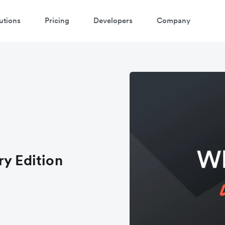
utions
Pricing
Developers
Company
ry Edition