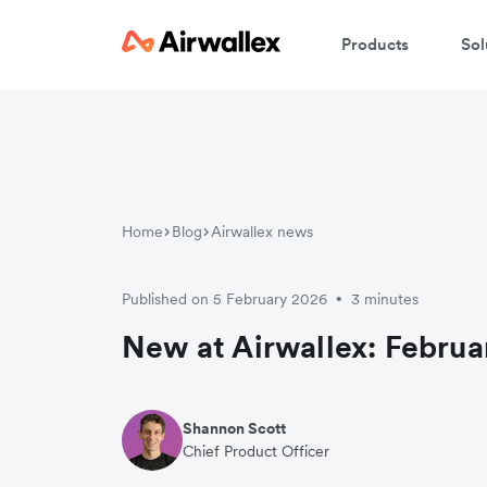
Products
Sol
Home
Blog
Airwallex news
Published on 5 February 2026
3 minutes
•
New at Airwallex: Februa
Shannon Scott
Chief Product Officer