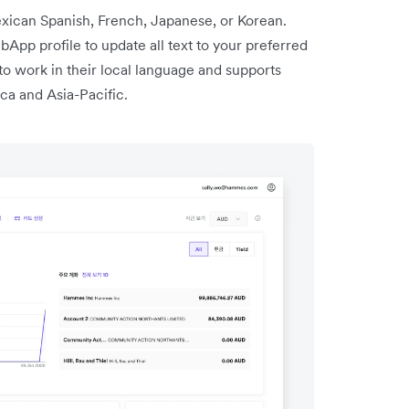
ican Spanish, French, Japanese, or Korean.
App profile to update all text to your preferred
to work in their local language and supports
ca and Asia-Pacific.