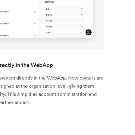
rectly in the WebApp
l owners directly in the WebApp. New owners are
igned at the organisation level, giving them
ty. This simplifies account administration and
artner access.