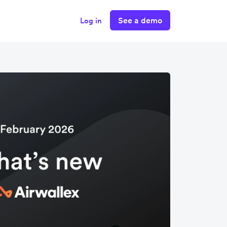
See a demo
Log in