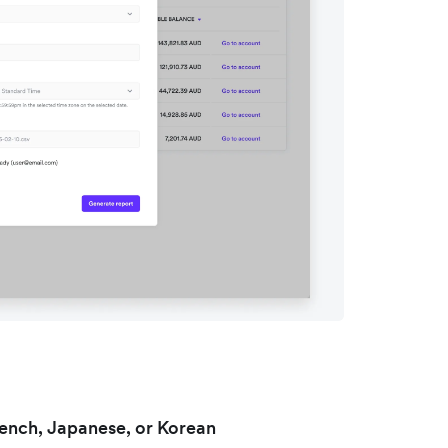
rench, Japanese, or Korean