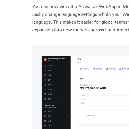
You can now view the Airwallex WebApp in Mex
Easily change language settings within your Web
language. This makes it easier for global teams 
expansion into new markets across Latin Ameri