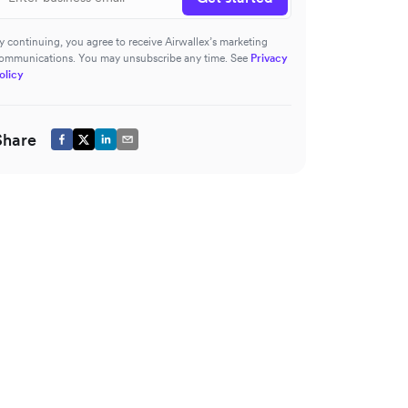
y continuing, you agree to receive Airwallex’s marketing
ommunications. You may unsubscribe any time. See
Privacy
olicy
Share