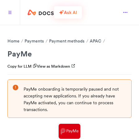
Ask AI
Home
Payments
Payment methods
APAC
PayMe
Copy for LLM
View as Markdown
PayMe onboarding is temporarily paused and not
accepting new applications. If you already have
PayMe activated, you can continue to process
transactions.