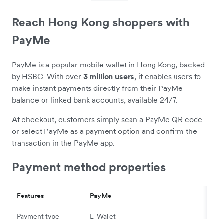
Reach Hong Kong shoppers with
PayMe
PayMe is a popular mobile wallet in Hong Kong, backed
by HSBC. With over
3 million users
, it enables users to
make instant payments directly from their PayMe
balance or linked bank accounts, available 24/7.
At checkout, customers simply scan a PayMe QR code
or select PayMe as a payment option and confirm the
transaction in the PayMe app.
Payment method properties
Features
PayMe
Payment type
E-Wallet