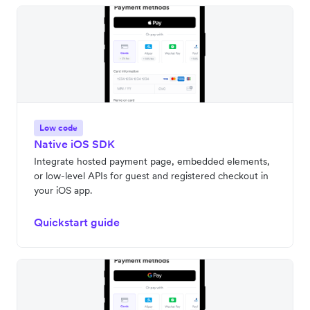
Low code
Native iOS SDK
Integrate hosted payment page, embedded elements,
or low-level APIs for guest and registered checkout in
your iOS app.
Quickstart guide