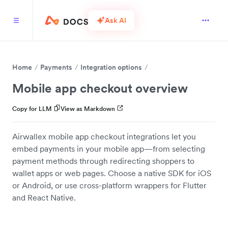
Ask AI
Home
Payments
Integration options
Mobile app checkout overview
Copy for LLM
View as Markdown
Airwallex mobile app checkout integrations let you
embed payments in your mobile app—from selecting
payment methods through redirecting shoppers to
wallet apps or web pages. Choose a native SDK for iOS
or Android, or use cross-platform wrappers for Flutter
and React Native.