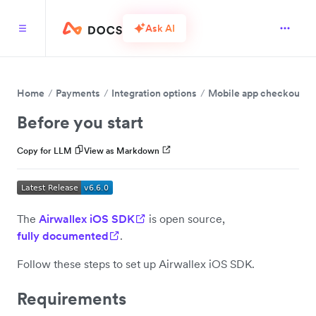
Ask AI
Home
Payments
Integration options
Mobile app checkout
Before you start
Copy for LLM
View as Markdown
The
Airwallex iOS SDK
is open source,
fully documented
.
Follow these steps to set up Airwallex iOS SDK.
Requirements