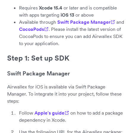
Requires
Xcode 15.4
or later and is compatible
with apps targeting
iOS 13
or above
Available through
Swift Package Manager
and
CocoaPods
. Please install the latest version of
CocoaPods to ensure you can add Airwallex SDK
to your application.
Step 1: Set up SDK
Swift Package Manager
Airwallex for iOS is available via Swift Package
Manager. To integrate it into your project, follow these
steps:
Follow
Apple's guide
on how to add a package
dependency in Xcode.
Use the following URL for the Airwallex package: