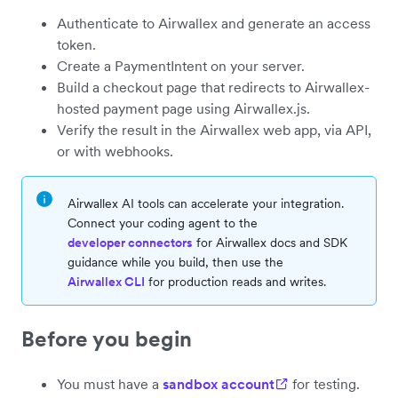
Authenticate to Airwallex and generate an access
token.
Create a PaymentIntent on your server.
Build a checkout page that redirects to Airwallex-
hosted payment page using Airwallex.js.
Verify the result in the Airwallex web app, via API,
or with webhooks.
Airwallex AI tools can accelerate your integration.
Connect your coding agent to the
developer connectors
for Airwallex docs and SDK
guidance while you build, then use the
Airwallex CLI
for production reads and writes.
Before you begin
You must have a
sandbox account
for testing.