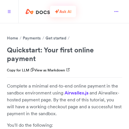
Ask AI
Home
Payments
Get started
Quickstart: Your first online
payment
Copy for LLM
View as Markdown
Complete a minimal end-to-end online payment in the
sandbox environment using
Airwallex.js
and Airwallex-
hosted payment page. By the end of this tutorial, you
will have a working checkout page and a successful test
payment in the sandbox.
You'll do the following: