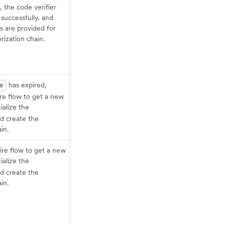
 the code verifier
successfully, and
s are provided for
rization chain.
has expired,
e
ire flow to get a new
itialize the
d create the
in.
ire flow to get a new
itialize the
d create the
in.