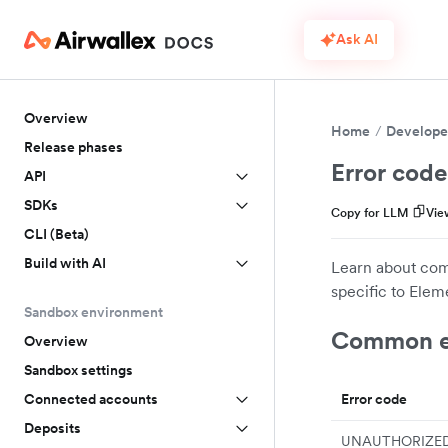
Ask AI
Overview
Home
Develope
Release phases
Error code
API
SDKs
Copy for LLM
Vie
CLI (Beta)
Build with AI
Learn about com
specific to Eleme
Sandbox environment
Common e
Overview
Sandbox settings
Error code
Connected accounts
Deposits
UNAUTHORIZE