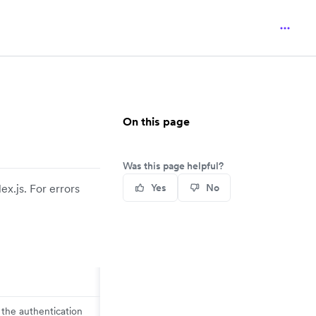
On this page
Was this page helpful?
x.js. For errors
Yes
No
 the authentication