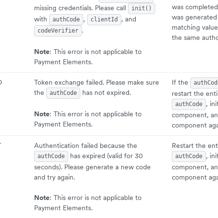
was completed,
missing credentials. Please call
init()
was generated 
with
,
, and
authCode
clientId
matching value
.
codeVerifier
the same autho
Note
: This error is not applicable to
Payment Elements.
D
Token exchange failed. Please make sure
If the
authCod
the
has not expired.
restart the ent
authCode
, in
authCode
Note
: This error is not applicable to
component, an
Payment Elements.
component aga
T
Authentication failed because the
Restart the ent
has expired (valid for 30
, in
authCode
authCode
seconds). Please generate a new code
component, an
and try again.
component aga
Note
: This error is not applicable to
Payment Elements.