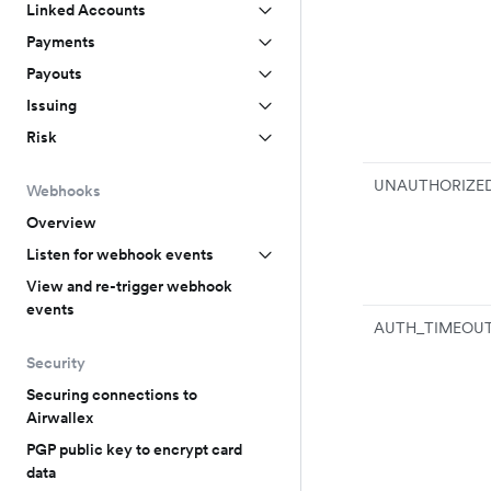
Linked Accounts
Payments
Payouts
Issuing
Risk
UNAUTHORIZE
Webhooks
Overview
Listen for webhook events
View and re-trigger webhook
events
AUTH_TIMEOU
Security
Securing connections to
Airwallex
PGP public key to encrypt card
data