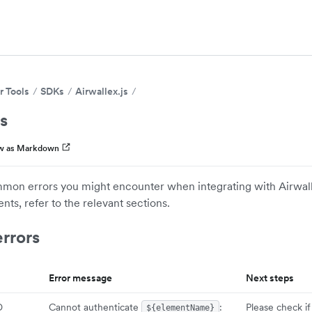
r Tools
SDKs
Airwallex.js
s
w as Markdown
mon errors you might encounter when integrating with Airwalle
nts, refer to the relevant sections.
rrors
Error message
Next steps
D
Cannot authenticate
:
Please check if
${elementName}