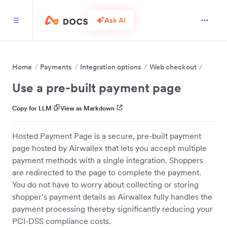
Ask AI
Home
Payments
Integration options
Web checkout
Use a pre-built payment page
Copy for LLM
View as Markdown
Hosted Payment Page is a secure, pre-built payment
page hosted by Airwallex that lets you accept multiple
payment methods with a single integration. Shoppers
are redirected to the page to complete the payment.
You do not have to worry about collecting or storing
shopper’s payment details as Airwallex fully handles the
payment processing thereby significantly reducing your
PCI-DSS compliance costs.