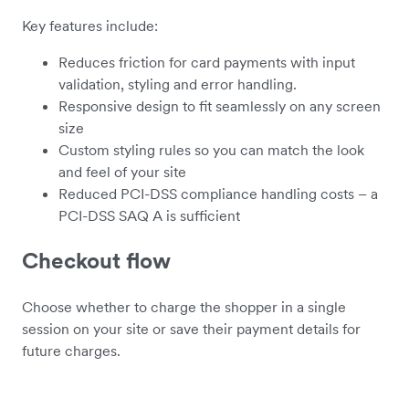
Key features include:
Reduces friction for card payments with input
validation, styling and error handling.
Responsive design to fit seamlessly on any screen
size
Custom styling rules so you can match the look
and feel of your site
Reduced PCI-DSS compliance handling costs – a
PCI-DSS SAQ A is sufficient
Checkout flow
Choose whether to charge the shopper in a single
session on your site or save their payment details for
future charges.