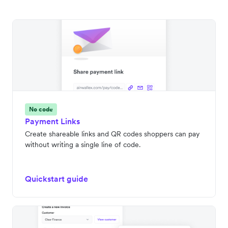
No code
Payment Links
Create shareable links and QR codes shoppers can pay
without writing a single line of code.
Quickstart guide