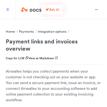
Ask AI
Home
Payments
Integration options
Payment links and invoices
overview
Copy for LLM
View as Markdown
Airwallex helps you collect payments when your
customer is not checking out on your website or app.
You can send a secure payment link, issue an invoice, or
connect Airwallex to your accounting software to add
online payment collection to your existing invoicing
workflow.