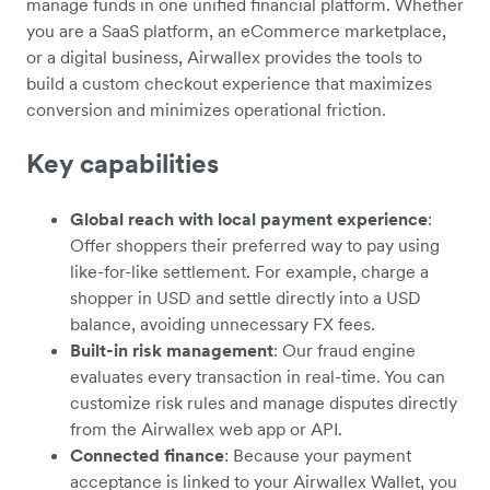
manage funds in one unified financial platform. Whether
you are a SaaS platform, an eCommerce marketplace,
or a digital business, Airwallex provides the tools to
build a custom checkout experience that maximizes
conversion and minimizes operational friction.
Key capabilities
Global reach with local payment experience
:
Offer shoppers their preferred way to pay using
like-for-like settlement. For example, charge a
shopper in USD and settle directly into a USD
balance, avoiding unnecessary FX fees.
Built-in risk management
: Our fraud engine
evaluates every transaction in real-time. You can
customize risk rules and manage disputes directly
from the Airwallex web app or API.
Connected finance
: Because your payment
acceptance is linked to your Airwallex Wallet, you