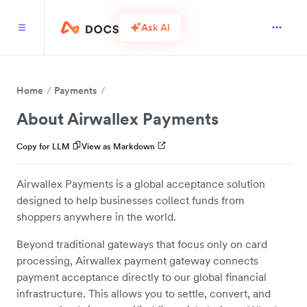
Ask AI
Home
Payments
About Airwallex Payments
Copy for LLM
View as Markdown
Airwallex Payments is a global acceptance solution
designed to help businesses collect funds from
shoppers anywhere in the world.
Beyond traditional gateways that focus only on card
processing, Airwallex payment gateway connects
payment acceptance directly to our global financial
infrastructure. This allows you to settle, convert, and