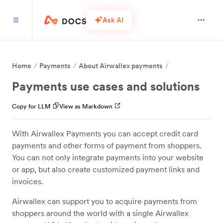
Ask AI
Home
Payments
About Airwallex payments
Payments use cases and solutions
Copy for LLM
View as Markdown
With Airwallex Payments you can accept credit card
payments and other forms of payment from shoppers.
You can not only integrate payments into your website
or app, but also create customized payment links and
invoices.
Airwallex can support you to acquire payments from
shoppers around the world with a single Airwallex