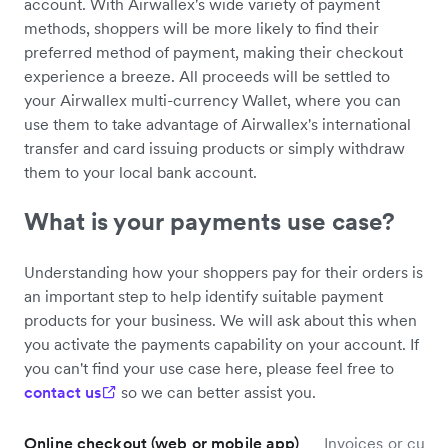
account. With Airwallex's wide variety of payment
methods, shoppers will be more likely to find their
preferred method of payment, making their checkout
experience a breeze. All proceeds will be settled to
your Airwallex multi-currency Wallet, where you can
use them to take advantage of Airwallex's international
transfer and card issuing products or simply withdraw
them to your local bank account.
What is your payments use case?
Understanding how your shoppers pay for their orders is
an important step to help identify suitable payment
products for your business. We will ask about this when
you activate the payments capability on your account. If
you can't find your use case here, please feel free to
contact us
so we can better assist you.
Online checkout (web or mobile app)
Invoices or custo