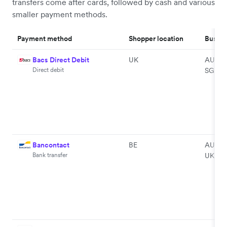
transfers come after cards, followed by cash and various
smaller payment methods.
Payment method
Shopper location
Busine
Bacs Direct Debit
UK
AU, EU
Direct debit
SG
Bancontact
BE
AU, EU
Bank transfer
UK, U