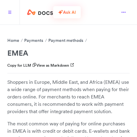
Ask AI
Home
Payments
Payment methods
EMEA
Copy for LLM
View as Markdown
Shoppers in Europe, Middle East, and Africa (EMEA) use
a wide range of payment methods when paying for their
orders online. For merchants to reach EMEA
consumers, it is recommended to work with payment
providers that offer integrated payment solution.
The most common way of paying for online purchases
in EMEA is with credit or debit cards. E-wallets and bank