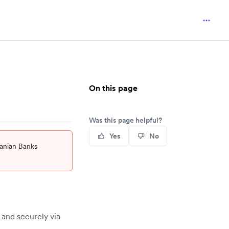
On this page
Was this page helpful?
Yes
No
uanian Banks
 and securely via