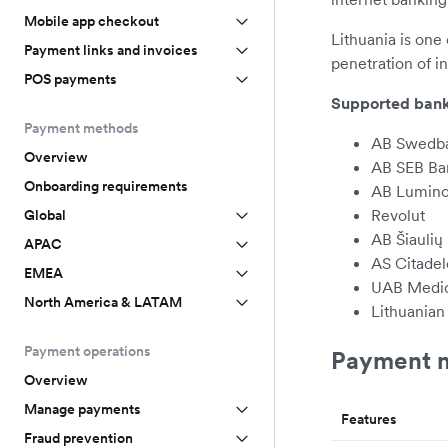
Mobile app checkout
Lithuania is one 
Payment links and invoices
penetration of 
POS payments
Supported bank
Payment methods
AB Swedb
Overview
AB SEB Ba
Onboarding requirements
AB Lumino
Revolut
Global
AB Šiaulių
APAC
AS Citade
EMEA
UAB Medic
North America & LATAM
Lithuanian
Payment operations
Payment m
Overview
Manage payments
Features
Fraud prevention