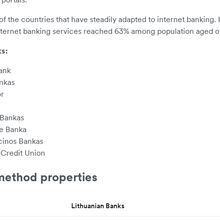
of the countries that have steadily adapted to internet banking. 
internet banking services reached 63% among population aged ov
s:
ank
nkas
r
 Bankas
le Banka
inos Bankas
 Credit Union
ethod properties
Lithuanian Banks