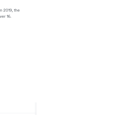
In 2019, the
er 16.