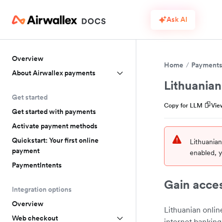
Ask AI
Overview
Home
Payment
About Airwallex payments
Lithuania
Get started
Copy for LLM
Vie
Get started with payments
Activate payment methods
Quickstart: Your first online
Lithuania
payment
enabled, y
PaymentIntents
Gain acces
Integration options
Overview
Lithuanian onlin
Web checkout
internet banking 