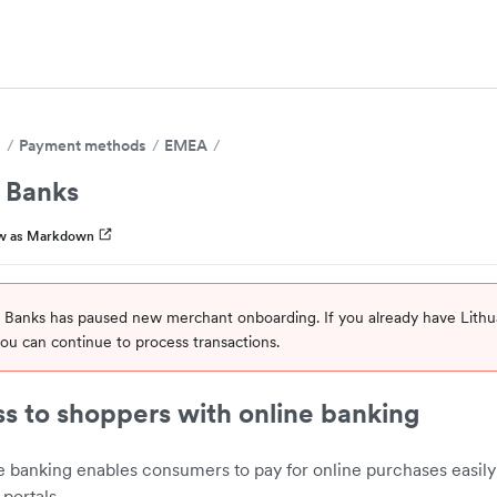
s
Payment methods
EMEA
n Banks
w as Markdown
n Banks has paused new merchant onboarding. If you already have Lith
ou can continue to process transactions.
s to shoppers with online banking
e banking enables consumers to pay for online purchases easily
portals.