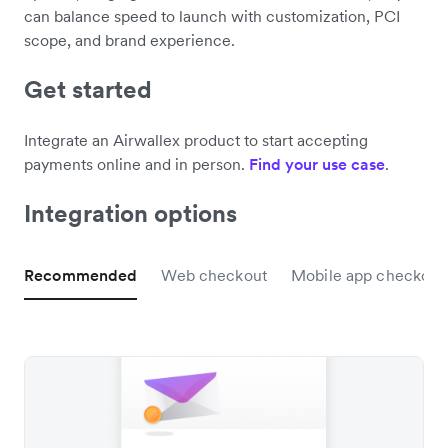
can balance speed to launch with customization, PCI
scope, and brand experience.
Get started
Integrate an Airwallex product to start accepting
payments online and in person.
Find your use case
.
Integration options
Recommended
Web checkout
Mobile app checkout