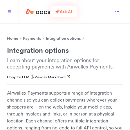
Ask AI
Home
Payments
Integration options
Integration options
Learn about your integration options for
accepting payments with Airwallex Payments.
Copy for LLM
View as Markdown
Airwallex Payments supports a range of integration
channels so you can collect payments wherever your
shoppers are—on the web, inside your mobile app,
through invoices and links, or in person at a physical
location. Each channel offers multiple integration
options, ranging from no-code to full API control, so you