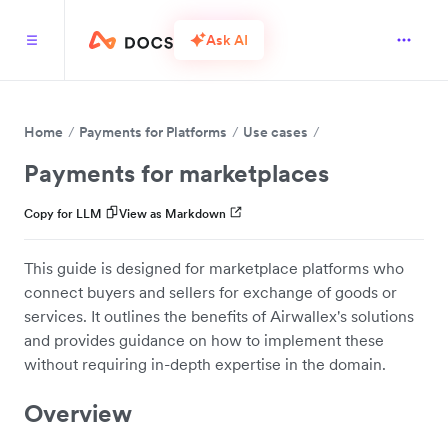
Ask AI
Home
Payments for Platforms
Use cases
Payments for marketplaces
Copy for LLM
View as Markdown
This guide is designed for marketplace platforms who
connect buyers and sellers for exchange of goods or
services. It outlines the benefits of Airwallex's solutions
and provides guidance on how to implement these
without requiring in-depth expertise in the domain.
Overview