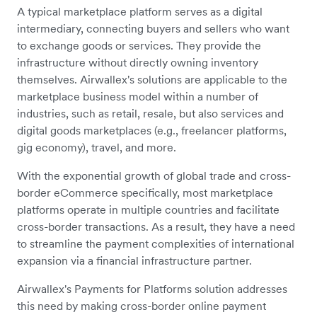
A typical marketplace platform serves as a digital
intermediary, connecting buyers and sellers who want
to exchange goods or services. They provide the
infrastructure without directly owning inventory
themselves. Airwallex's solutions are applicable to the
marketplace business model within a number of
industries, such as retail, resale, but also services and
digital goods marketplaces (e.g., freelancer platforms,
gig economy), travel, and more.
With the exponential growth of global trade and cross-
border eCommerce specifically, most marketplace
platforms operate in multiple countries and facilitate
cross-border transactions. As a result, they have a need
to streamline the payment complexities of international
expansion via a financial infrastructure partner.
Airwallex's Payments for Platforms solution addresses
this need by making cross-border online payment