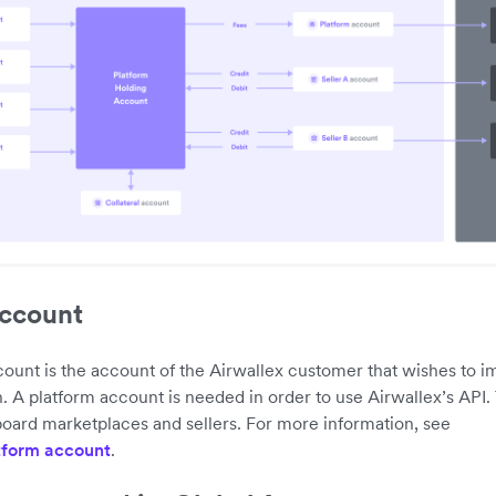
account
ount is the account of the Airwallex customer that wishes to 
n. A platform account is needed in order to use Airwallex’s API.
oard marketplaces and sellers. For more information, see
tform account
.