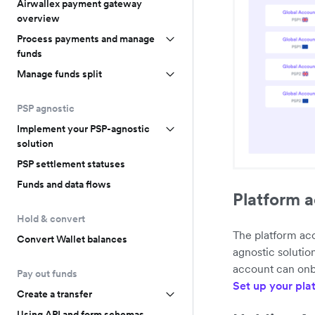
Airwallex payment gateway
overview
Process payments and manage
funds
Manage funds split
PSP agnostic
Implement your PSP-agnostic
solution
PSP settlement statuses
Funds and data flows
Platform 
Hold & convert
The platform acc
Convert Wallet balances
agnostic solutio
account can onb
Pay out funds
Set up your pla
Create a transfer
Using API and form schemas