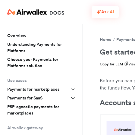
Ask AI
Overview
Home
Payments 
Understanding Payments for
Get starte
Platforms
Choose your Payments for
Copy for LLM
Vie
Platforms solution
Before you can 
Use cases
the funds flow. Y
Payments for marketplaces
Payments for SaaS
Accounts 
PSP-agnostic payments for
marketplaces
Airwallex gateway