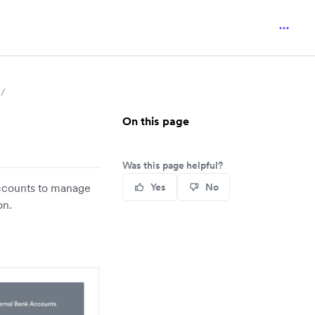
On this page
Was this page helpful?
accounts to manage
Yes
No
on.