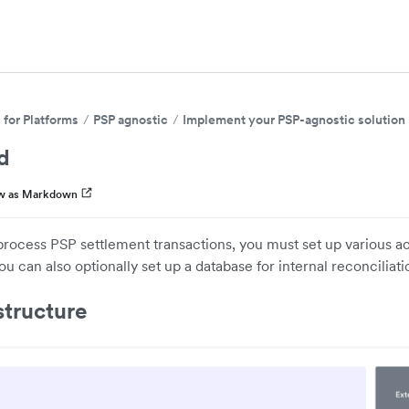
for Platforms
PSP agnostic
Implement your PSP-agnostic solution
d
w as Markdown
process PSP settlement transactions, you must set up various 
ou can also optionally set up a database for internal reconciliati
structure