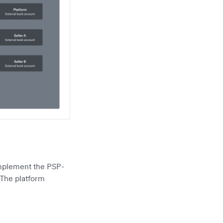
implement the PSP-
 The platform