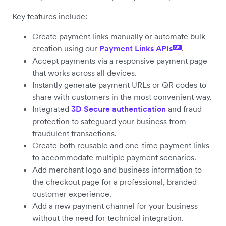
Key features include:
Create payment links manually or automate bulk
creation using our
Payment Links APIs
.
API
Accept payments via a responsive payment page
that works across all devices.
Instantly generate payment URLs or QR codes to
share with customers in the most convenient way.
Integrated
3D Secure authentication
and fraud
protection to safeguard your business from
fraudulent transactions.
Create both reusable and one-time payment links
to accommodate multiple payment scenarios.
Add merchant logo and business information to
the checkout page for a professional, branded
customer experience.
Add a new payment channel for your business
without the need for technical integration.