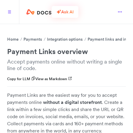
Ask AI
Home
Payments
Integration options
Payment links and invo
Payment Links overview
Accept payments online without writing a single
line of code.
Copy for LLM
View as Markdown
Payment Links are the easiest way for you to accept
payments online
without a digital storefront
. Create a
link within a few simple clicks and share the URL or QR
code on invoices, social media, emails, or your website.
Collect payments via cards and 160+ payment methods
from anywhere in the world, in any currency.