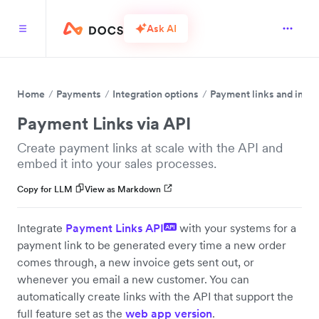
Ask AI
Home
Payments
Integration options
Payment links and invo
Payment Links via API
Create payment links at scale with the API and
embed it into your sales processes.
Copy for LLM
View as Markdown
Integrate
Payment Links API
with your systems for a
API
payment link to be generated every time a new order
comes through, a new invoice gets sent out, or
whenever you email a new customer. You can
automatically create links with the API that support the
full feature set as the
web app version
.