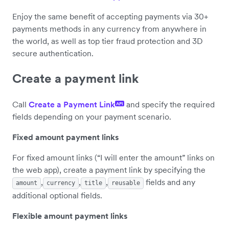
Enjoy the same benefit of accepting payments via 30+
payments methods in any currency from anywhere in
the world, as well as top tier fraud protection and 3D
secure authentication.
Create a payment link
Call
Create a Payment Link
and specify the required
API
fields depending on your payment scenario.
Fixed amount payment links
For fixed amount links (“I will enter the amount” links on
the web app), create a payment link by specifying the
,
,
,
fields and any
amount
currency
title
reusable
additional optional fields.
Flexible amount payment links