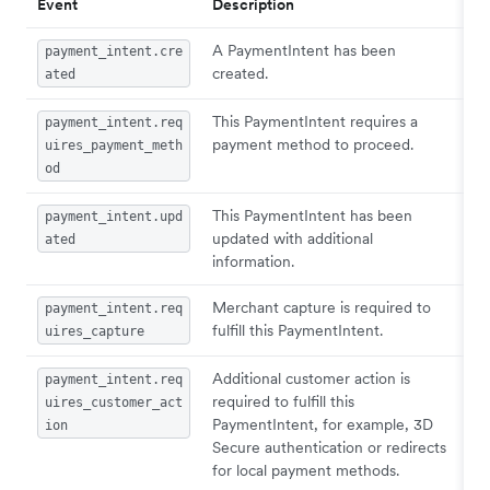
Event
Description
A PaymentIntent has been
payment_intent.cre
created.
ated
This PaymentIntent requires a
payment_intent.req
payment method to proceed.
uires_payment_meth
od
This PaymentIntent has been
payment_intent.upd
updated with additional
ated
information.
Merchant capture is required to
payment_intent.req
fulfill this PaymentIntent.
uires_capture
Additional customer action is
payment_intent.req
required to fulfill this
uires_customer_act
PaymentIntent, for example, 3D
ion
Secure authentication or redirects
for local payment methods.