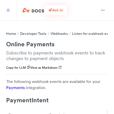
Ask AI
Home
Developer Tools
Webhooks
Listen for webhook event
Online Payments
Subscribe to payments webhook events to track
changes to payment objects
Copy for LLM
View as Markdown
The following webhook events are available for your
Payments
integration.
PaymentIntent