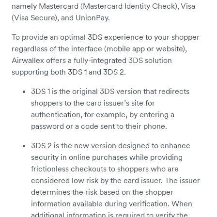
namely Mastercard (Mastercard Identity Check), Visa
(Visa Secure), and UnionPay.
To provide an optimal 3DS experience to your shopper
regardless of the interface (mobile app or website),
Airwallex offers a fully-integrated 3DS solution
supporting both 3DS 1 and 3DS 2.
3DS 1 is the original 3DS version that redirects
shoppers to the card issuer’s site for
authentication, for example, by entering a
password or a code sent to their phone.
3DS 2 is the new version designed to enhance
security in online purchases while providing
frictionless checkouts to shoppers who are
considered low risk by the card issuer. The issuer
determines the risk based on the shopper
information available during verification. When
additional information is required to verify the