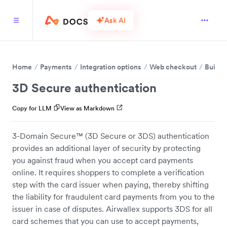
Ask AI
Home
Payments
Integration options
Web checkout
Build 
3D Secure authentication
Copy for LLM
View as Markdown
3-Domain Secure™ (3D Secure or 3DS) authentication
provides an additional layer of security by protecting
you against fraud when you accept card payments
online. It requires shoppers to complete a verification
step with the card issuer when paying, thereby shifting
the liability for fraudulent card payments from you to the
issuer in case of disputes. Airwallex supports 3DS for all
card schemes that you can use to accept payments,