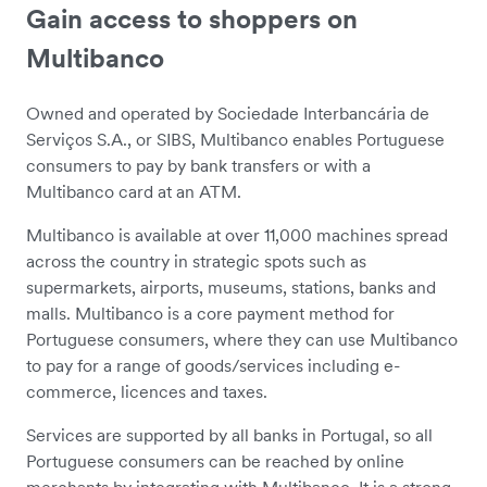
Gain access to shoppers on
Multibanco
Owned and operated by Sociedade Interbancária de
Serviços S.A., or SIBS, Multibanco enables Portuguese
consumers to pay by bank transfers or with a
Multibanco card at an ATM.
Multibanco is available at over 11,000 machines spread
across the country in strategic spots such as
supermarkets, airports, museums, stations, banks and
malls. Multibanco is a core payment method for
Portuguese consumers, where they can use Multibanco
to pay for a range of goods/services including e-
commerce, licences and taxes.
Services are supported by all banks in Portugal, so all
Portuguese consumers can be reached by online
merchants by integrating with Multibanco. It is a strong