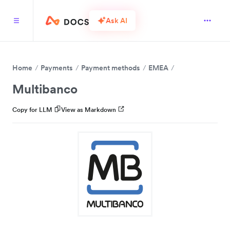
Ask AI
Home
Payments
Payment methods
EMEA
Multibanco
Copy for LLM
View as Markdown