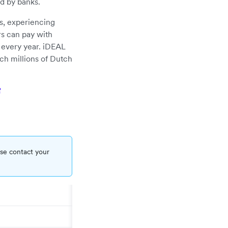
ed by banks.
s, experiencing
s can pay with
s every year. iDEAL
ch millions of Dutch
ase contact your