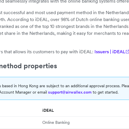
and seamlessly integrates with the online banking systems offer
ost successful and most used payment method in the Netherland
th. According to iDEAL, over 98% of Dutch online banking user
ranked as one of the top 10 strongest brands in the Netherland
t share in the Netherlands, making it easy for merchants to rea
s that allows its customers to pay with iDEAL:
Issuers | iDEAL
ethod properties
 based in Hong Kong are subject to an additional approval process. Ple
 Account Manager or email
support@airwallex.com
to get started.
iDEAL
Online Banking