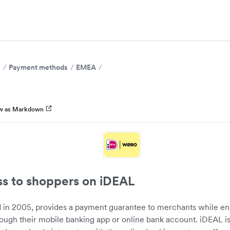
s
Payment methods
EMEA
w as Markdown
ss to shoppers on iDEAL
 in 2005, provides a payment guarantee to merchants while e
rough their mobile banking app or online bank account. iDEAL 