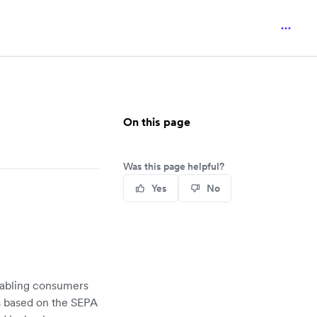
On this page
Was this page helpful?
Yes
No
nabling consumers
is based on the SEPA