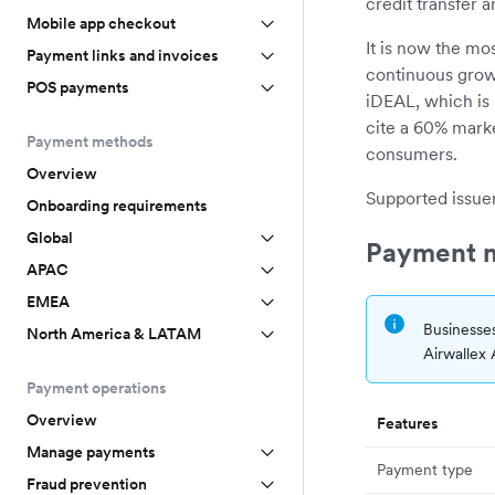
credit transfer 
Mobile app checkout
It is now the m
Payment links and invoices
continuous grow
POS payments
iDEAL, which is 
cite a 60% marke
Payment methods
consumers.
Overview
Supported issuer
Onboarding requirements
Global
Payment m
APAC
EMEA
Businesses
North America & LATAM
Airwallex
Payment operations
Overview
Features
Manage payments
Payment type
Fraud prevention