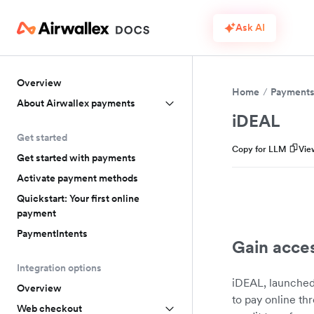
Ask AI
Overview
Home
Payment
About Airwallex payments
iDEAL
Get started
Copy for LLM
Vie
Get started with payments
Activate payment methods
Quickstart: Your first online
payment
PaymentIntents
Gain acce
Integration options
iDEAL, launched
Overview
to pay online th
Web checkout