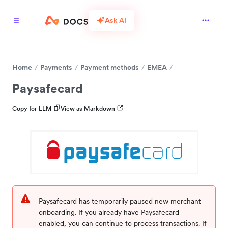
Ask AI
Home
Payments
Payment methods
EMEA
Paysafecard
Copy for LLM
View as Markdown
Paysafecard has temporarily paused new merchant
onboarding. If you already have Paysafecard
enabled, you can continue to process transactions. If