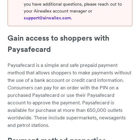
you have additional questions, please reach out to
your Airwallex account manager or
support@airwallex.com
.
Gain access to shoppers with
Paysafecard
Paysafecard is a simple and safe prepaid payment
method that allows shoppers to make payments without
the use of a bank account or credit card information.
Consumers can pay for an order with the PIN on a
purchased Paysafecard or use their Paysafecard
account to approve the payment. Paysafecard is
available for purchase at more than 650,000 outlets
worldwide. These include supermarkets, newsagents
and petrol stations.