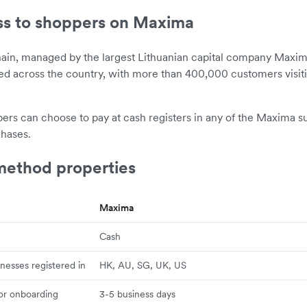
ss to shoppers on Maxima
hain, managed by the largest Lithuanian capital company Maxi
ted across the country, with more than 400,000 customers visi
ers can choose to pay at cash registers in any of the Maxima s
chases.
ethod properties
Maxima
Cash
inesses registered in
HK, AU, SG, UK, US
for onboarding
3-5 business days