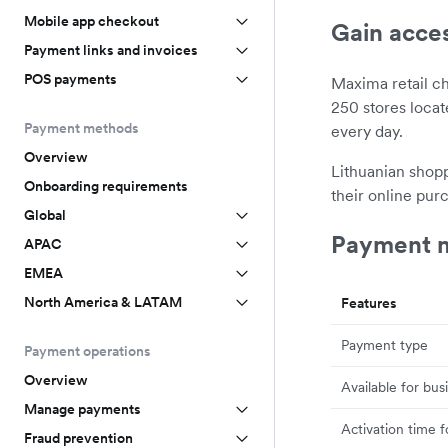
Mobile app checkout
Gain acce
Payment links and invoices
POS payments
Maxima retail c
250 stores loca
Payment methods
every day.
Overview
Lithuanian shopp
Onboarding requirements
their online pur
Global
Payment m
APAC
EMEA
North America & LATAM
Features
Payment type
Payment operations
Overview
Available for bus
Manage payments
Activation time 
Fraud prevention