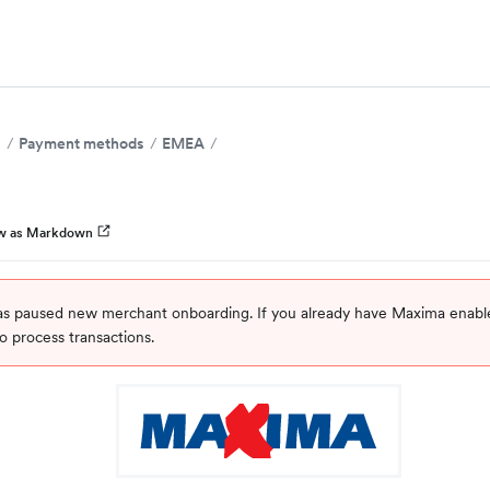
s
Payment methods
EMEA
w as Markdown
s paused new merchant onboarding. If you already have Maxima enabl
o process transactions.