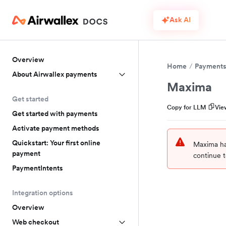
Ask AI
Overview
Home
Payment
About Airwallex payments
Maxima
Get started
Copy for LLM
Vie
Get started with payments
Activate payment methods
Quickstart: Your first online
Maxima ha
payment
continue t
PaymentIntents
Integration options
Overview
Web checkout