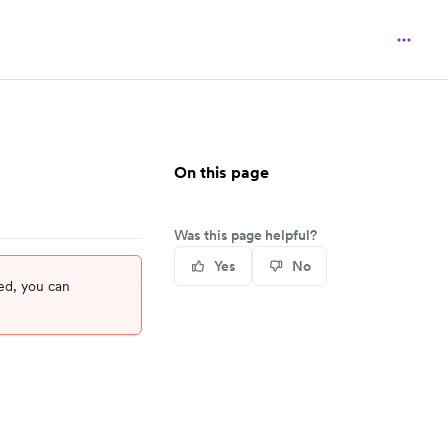
On this page
Was this page helpful?
Yes
No
ed, you can