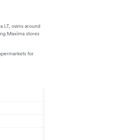
ma LT, owns around
ting Maxima stores
upermarkets for