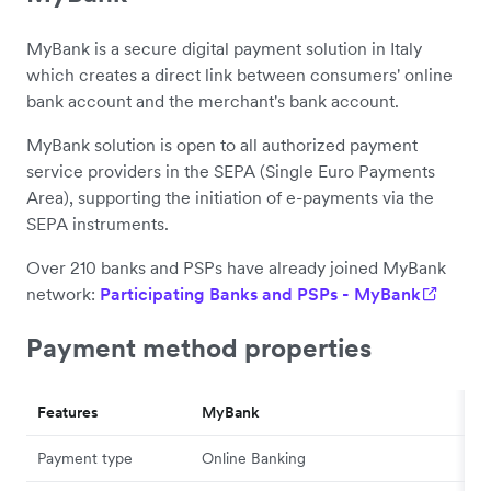
MyBank is a secure digital payment solution in Italy
which creates a direct link between consumers' online
bank account and the merchant's bank account.
MyBank solution is open to all authorized payment
service providers in the SEPA (Single Euro Payments
Area), supporting the initiation of e-payments via the
SEPA instruments.
Over 210 banks and PSPs have already joined MyBank
network:
Participating Banks and PSPs - MyBank
Payment method properties
Features
MyBank
Payment type
Online Banking