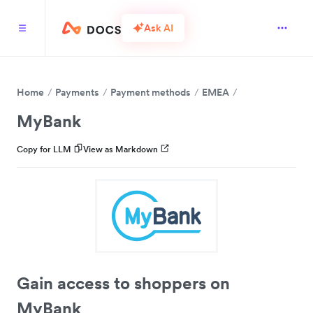
Ask AI
Home
Payments
Payment methods
EMEA
MyBank
Copy for LLM
View as Markdown
Gain access to shoppers on
MyBank