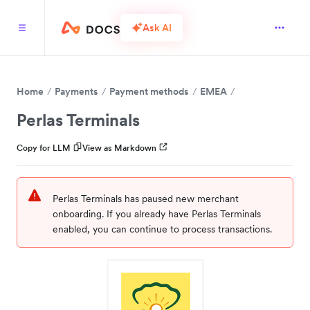
Ask AI
Home
Payments
Payment methods
EMEA
Perlas Terminals
Copy for LLM
View as Markdown
Perlas Terminals has paused new merchant
onboarding. If you already have Perlas Terminals
enabled, you can continue to process transactions.