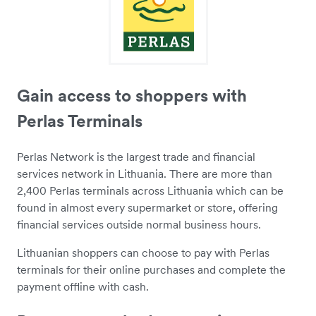
Gain access to shoppers with
Perlas Terminals
Perlas Network is the largest trade and financial
services network in Lithuania. There are more than
2,400 Perlas terminals across Lithuania which can be
found in almost every supermarket or store, offering
financial services outside normal business hours.
Lithuanian shoppers can choose to pay with Perlas
terminals for their online purchases and complete the
payment offline with cash.