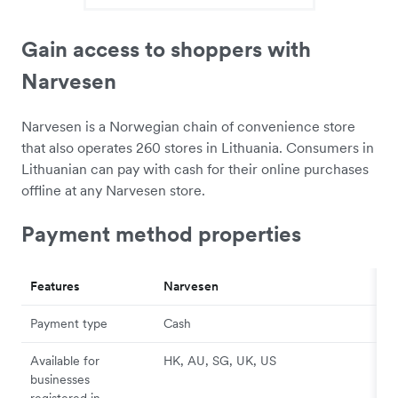
Gain access to shoppers with
Narvesen
Narvesen is a Norwegian chain of convenience store
that also operates 260 stores in Lithuania. Consumers in
Lithuanian can pay with cash for their online purchases
offline at any Narvesen store.
Payment method properties
Features
Narvesen
Payment type
Cash
Available for
HK, AU, SG, UK, US
businesses
registered in