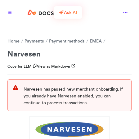
Ask AI
Home
Payments
Payment methods
EMEA
Narvesen
Copy for LLM
View as Markdown
Narvesen has paused new merchant onboarding. If
you already have Narvesen enabled, you can
continue to process transactions.