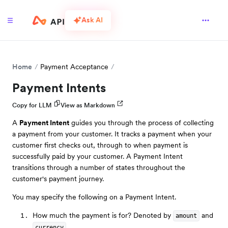
Ask AI
Home
Payment Acceptance
Payment Intents
Copy for LLM
View as Markdown
A
Payment Intent
guides you through the process of collecting
a payment from your customer. It tracks a payment when your
customer first checks out, through to when payment is
successfully paid by your customer. A Payment Intent
transitions through a number of states throughout the
customer's payment journey.
You may specify the following on a Payment Intent.
How much the payment is for? Denoted by
and
amount
.
currency