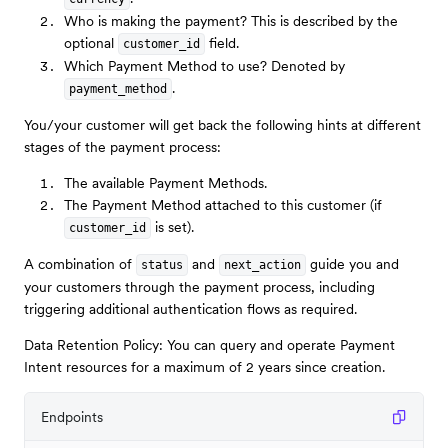
Who is making the payment? This is described by the
optional
field.
customer_id
Which Payment Method to use? Denoted by
.
payment_method
You/your customer will get back the following hints at different
stages of the payment process:
The available Payment Methods.
The Payment Method attached to this customer (if
is set).
customer_id
A combination of
and
guide you and
status
next_action
your customers through the payment process, including
triggering additional authentication flows as required.
Data Retention Policy: You can query and operate Payment
Intent resources for a maximum of 2 years since creation.
Endpoints