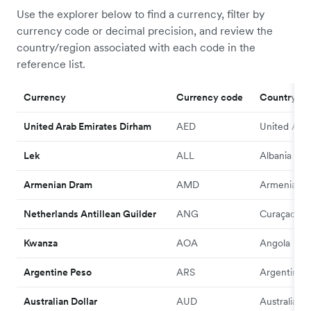
Use the explorer below to find a currency, filter by
currency code or decimal precision, and review the
country/region associated with each code in the
reference list.
Currency
Currency code
Country/R
United Arab Emirates Dirham
AED
United Arab
Lek
ALL
Albania
Armenian Dram
AMD
Armenia
Netherlands Antillean Guilder
ANG
Curaçao
Kwanza
AOA
Angola
Argentine Peso
ARS
Argentina
Australian Dollar
AUD
Australia