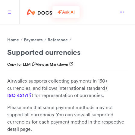
Ask AI
Home
Payments
Reference
Supported currencies
Copy for LLM
View as Markdown
Airwallex supports collecting payments in 130+
currencies, and follows international standard (
ISO 4217
) for representation of currencies.
Please note that some payment methods may not
support all currencies. You can view all supported
currencies for each payment method in the respective
detail page.