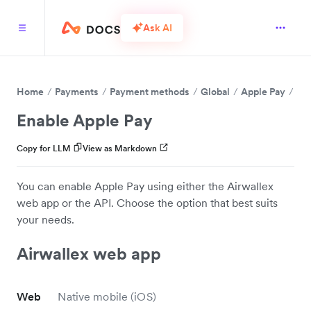
Ask AI
Home
Payments
Payment methods
Global
Apple Pay
Enable Apple Pay
Copy for LLM
View as Markdown
You can enable Apple Pay using either the Airwallex
web app or the API. Choose the option that best suits
your needs.
Airwallex web app
Web
Native mobile (iOS)