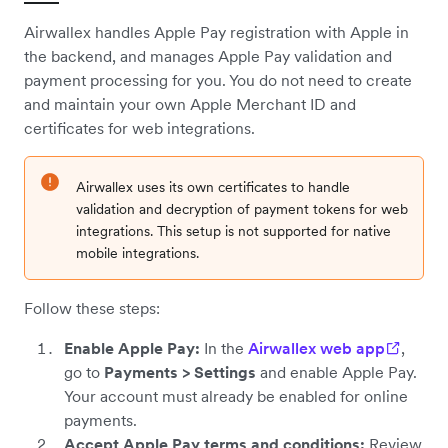
Airwallex handles Apple Pay registration with Apple in
the backend, and manages Apple Pay validation and
payment processing for you. You do not need to create
and maintain your own Apple Merchant ID and
certificates for web integrations.
Airwallex uses its own certificates to handle
validation and decryption of payment tokens for web
integrations. This setup is not supported for native
mobile integrations.
Follow these steps:
Enable Apple Pay:
In the
Airwallex web app
,
go to
Payments > Settings
and enable Apple Pay.
Your account must already be enabled for online
payments.
Accept Apple Pay terms and conditions:
Review