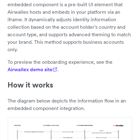
embedded component is a pre-built UI element that
Airwallex hosts and embeds in your platform via an
iframe. It dynamically adjusts identity information
collection based on the account holder's country and
account type, and supports advanced theming to match
your brand. This method supports business accounts
only.
To preview the onboarding experience, see the
Airwallex demo site
.
How it works
The diagram below depicts the information flow in an
embedded component integration.