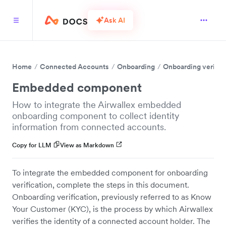
Ask AI
Home
Connected Accounts
Onboarding
Onboarding verific
Embedded component
How to integrate the Airwallex embedded
onboarding component to collect identity
information from connected accounts.
Copy for LLM
View as Markdown
To integrate the embedded component for onboarding
verification, complete the steps in this document.
Onboarding verification, previously referred to as Know
Your Customer (KYC), is the process by which Airwallex
verifies the identity of a connected account holder. The