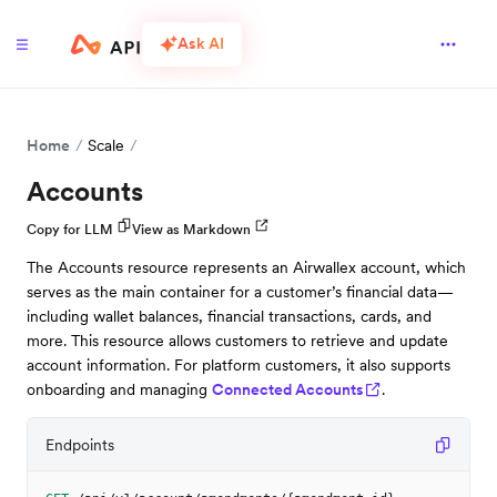
Ask AI
Home
Scale
Accounts
Copy for LLM
View as Markdown
The Accounts resource represents an Airwallex account, which
serves as the main container for a customer’s financial data—
including wallet balances, financial transactions, cards, and
more. This resource allows customers to retrieve and update
account information. For platform customers, it also supports
onboarding and managing
Connected Accounts
.
Endpoints