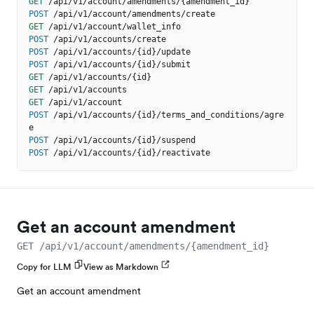
GET
/api/v1/account/amendments/{amendment_id}
POST
/api/v1/account/amendments/create
GET
/api/v1/account/wallet_info
POST
/api/v1/accounts/create
POST
/api/v1/accounts/{id}/update
POST
/api/v1/accounts/{id}/submit
GET
/api/v1/accounts/{id}
GET
/api/v1/accounts
GET
/api/v1/account
POST
/api/v1/accounts/{id}/terms_and_conditions/agre
e
POST
/api/v1/accounts/{id}/suspend
POST
/api/v1/accounts/{id}/reactivate
Get an account amendment
GET /api/v1/account/amendments/{amendment_id}
Copy for LLM
View as Markdown
Get an account amendment