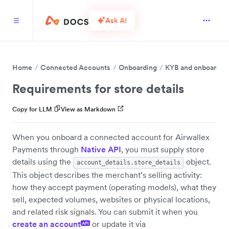
Ask AI
Home
Connected Accounts
Onboarding
KYB and onboardin
Requirements for store details
Copy for LLM
View as Markdown
When you onboard a connected account for Airwallex
Payments through
Native API
, you must supply store
details using the
object.
account_details.store_details
This object describes the merchant’s selling activity:
how they accept payment (operating models), what they
sell, expected volumes, websites or physical locations,
and related risk signals. You can submit it when you
create an account
or update it via
API