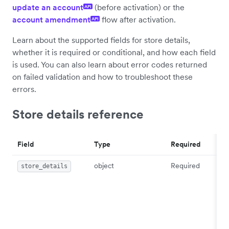
update an account
(before activation) or the
API
account amendment
flow after activation.
API
Learn about the supported fields for store details,
whether it is required or conditional, and how each field
is used. You can also learn about error codes returned
on failed validation and how to troubleshoot these
errors.
Store details reference
Field
Type
Required
object
Required
store_details